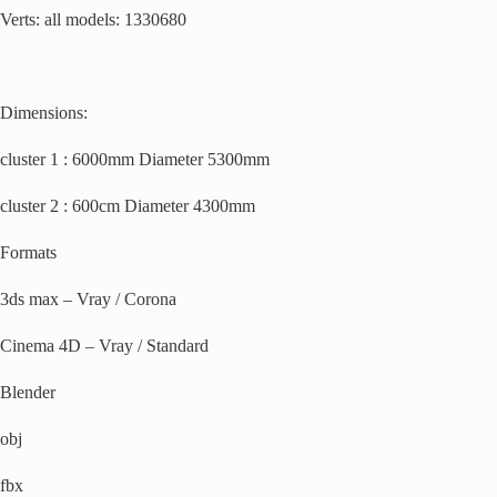
Verts: all models: 1330680
Dimensions:
cluster 1 : 6000mm Diameter 5300mm
cluster 2 : 600cm Diameter 4300mm
Formats
3ds max – Vray / Corona
Cinema 4D – Vray / Standard
Blender
obj
fbx