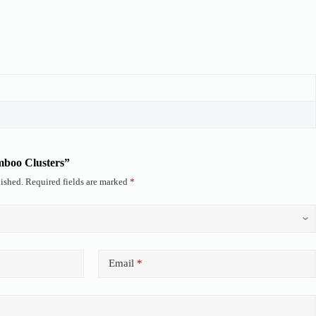
amboo Clusters”
ished.
Required fields are marked
*
Email
*