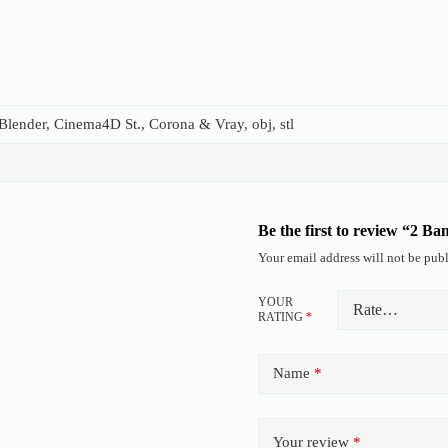
lender, Cinema4D St., Corona & Vray, obj, stl
Be the first to review “2 B
Your email address will not be publ
YOUR
RATING
*
Name
*
Your review
*