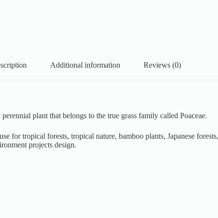
scription
Additional information
Reviews (0)
rennial plant that belongs to the true grass family called Poaceae.
e for tropical forests, tropical nature, bamboo plants, Japanese forests,
ironment projects design.