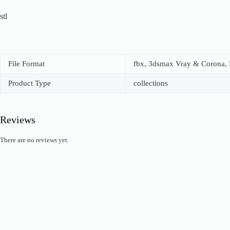
stl
File Format
fbx, 3dsmax Vray & Corona, B
Product Type
collections
Reviews
There are no reviews yet.