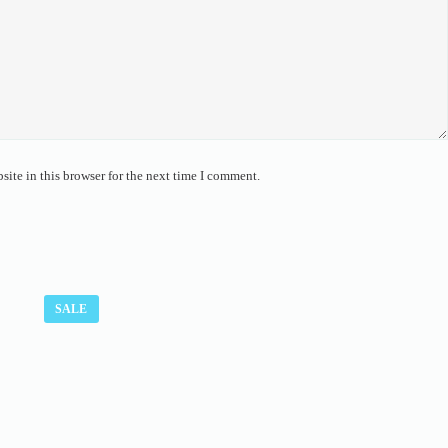
ite in this browser for the next time I comment.
SALE