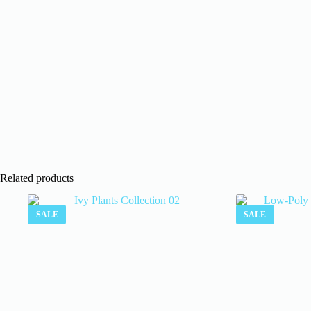
Related products
SALE
SALE