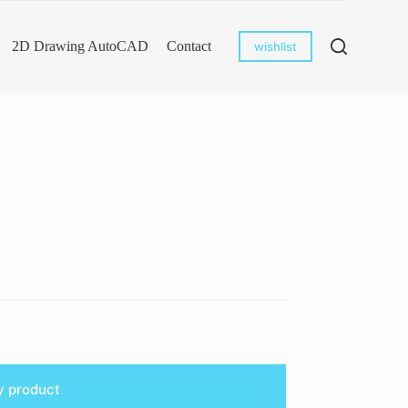
2D Drawing AutoCAD
Contact
wishlist
y product