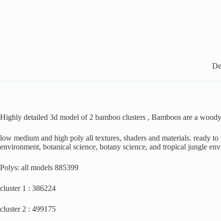
De
Highly detailed 3d model of 2 bamboo clusters , Bamboos are a woody pe
low medium and high poly all textures, shaders and materials. ready to us
environment, botanical science, botany science, and tropical jungle env
Polys: all models 885399
cluster 1 : 386224
cluster 2 : 499175