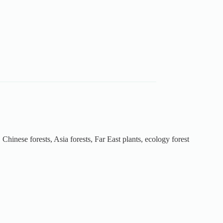
 Chinese forests, Asia forests, Far East plants, ecology forest