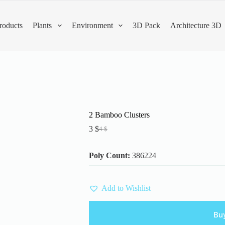
roducts
Plants
Environment
3D Pack
Architecture 3D
2 Bamboo Clusters
3
$
4
$
Original
Current
price
price
was:
is:
Poly Count:
386224
4 $.
3 $.
Add to Wishlist
Bu