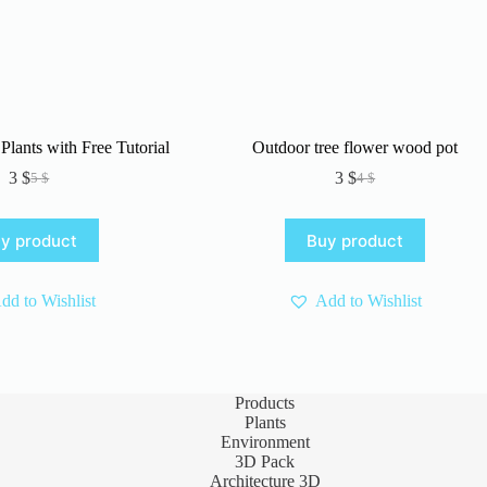
Plants with Free Tutorial
Outdoor tree flower wood pot
3
$
3
$
5
$
4
$
Original
Current
Original
Current
price
price
price
price
was:
is:
was:
is:
y product
Buy product
5 $.
3 $.
4 $.
3 $.
dd to Wishlist
Add to Wishlist
Products
Plants
Environment
3D Pack
Architecture 3D