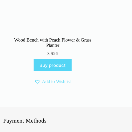
Wood Bench with Peach Flower & Grass
Planter
3
$
5
$
Original
Current
price
price
Buy product
was:
is:
5 $.
3 $.
Add to Wishlist
Payment Methods