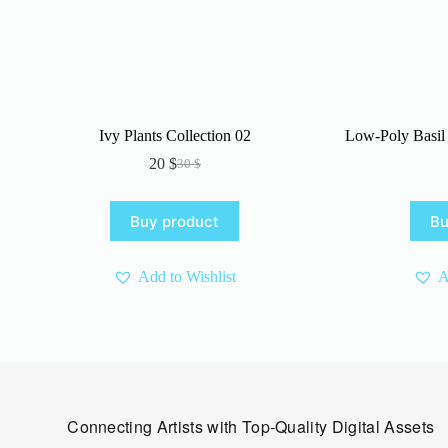
Ivy Plants Collection 02
Low-Poly Basil 
20
$
30
$
Original
Current
price
price
was:
is:
Buy product
Bu
30 $.
20 $.
Add to Wishlist
A
Connecting Artists with Top-Quality Digital Assets