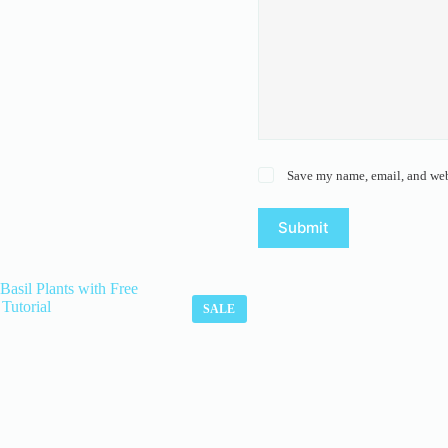
Save my name, email, and webs
Submit
SALE