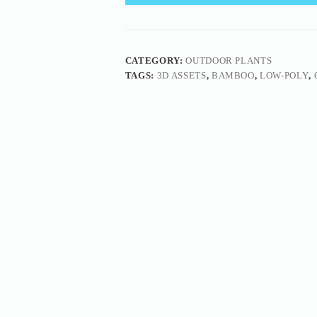
CATEGORY:
OUTDOOR PLANTS
TAGS:
3D ASSETS
,
BAMBOO
,
LOW-POLY
,