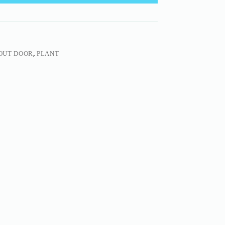
OUT DOOR
,
PLANT