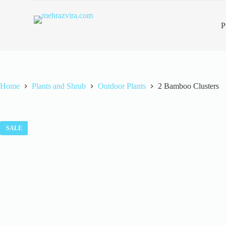
S
k
P
i
p
t
o
c
o
n
Home
Plants and Shrub
Outdoor Plants
2 Bamboo Clusters
t
e
n
t
SALE