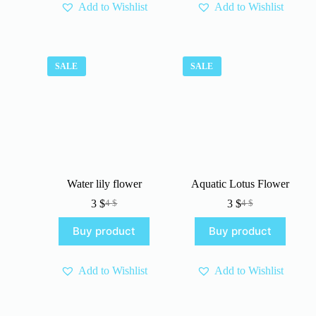
Add to Wishlist
Add to Wishlist
SALE
SALE
Water lily flower
Aquatic Lotus Flower
3
$
3
$
4
$
4
$
Original
Current
Original
Current
price
price
price
price
Buy product
Buy product
was:
is:
was:
is:
4 $.
3 $.
4 $.
3 $.
Add to Wishlist
Add to Wishlist