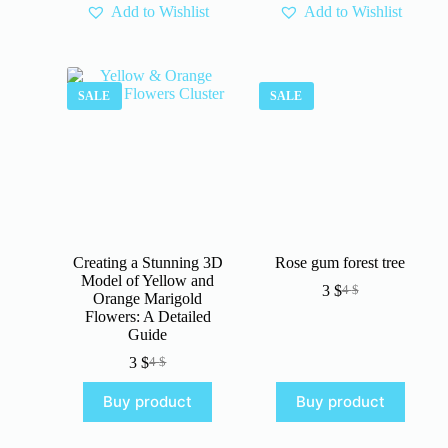
Add to Wishlist
Add to Wishlist
SALE
SALE
Creating a Stunning 3D
Rose gum forest tree
Model of Yellow and
3
$
4
$
Original
Current
Orange Marigold
price
price
Flowers: A Detailed
was:
is:
Guide
4 $.
3 $.
3
$
4
$
Original
Current
price
price
Buy product
Buy product
was:
is:
4 $.
3 $.