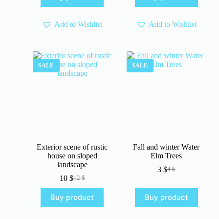
4 $.
3 $.
Add to Wishlist
Add to Wishlist
SALE
SALE
Exterior scene of rustic
Fall and winter Water
house on sloped
Elm Trees
landscape
3
$
4
$
Original
Current
10
$
12
$
Original
Current
price
price
price
price
was:
is:
Buy product
Buy product
was:
is:
4 $.
3 $.
12 $.
10 $.