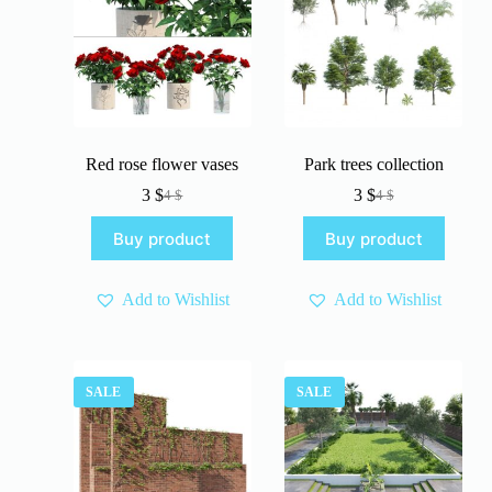
Red rose flower vases
Park trees collection
3
$
3
$
4
$
4
$
Original
Current
Original
Current
price
price
price
price
Buy product
Buy product
was:
is:
was:
is:
4 $.
3 $.
4 $.
3 $.
Add to Wishlist
Add to Wishlist
SALE
SALE