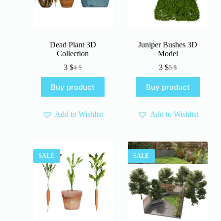
Dead Plant 3D
Juniper Bushes 3D
Collection
Model
3
$
3
$
4
$
5
$
Original
Current
Original
Current
price
price
price
price
Buy product
Buy product
was:
is:
was:
is:
4 $.
3 $.
5 $.
3 $.
Add to Wishlist
Add to Wishlist
SALE
SALE