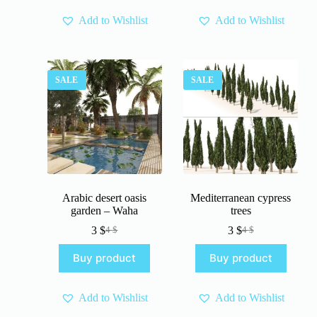
Add to Wishlist
Add to Wishlist
SALE
SALE
Arabic desert oasis
Mediterranean cypress
garden – Waha
trees
3
$
3
$
4
$
4
$
Original
Current
Original
Current
price
price
price
price
Buy product
Buy product
was:
is:
was:
is:
4 $.
3 $.
4 $.
3 $.
Add to Wishlist
Add to Wishlist