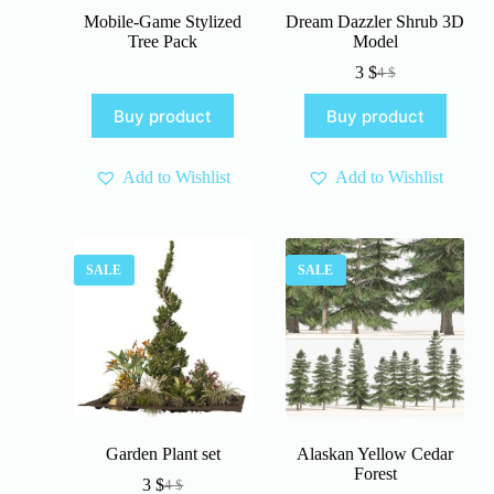
Mobile-Game Stylized
Dream Dazzler Shrub 3D
Tree Pack
Model
3
$
4
$
Original
Current
price
price
Buy product
Buy product
was:
is:
4 $.
3 $.
Add to Wishlist
Add to Wishlist
SALE
SALE
Garden Plant set
Alaskan Yellow Cedar
Forest
3
$
4
$
Original
Current