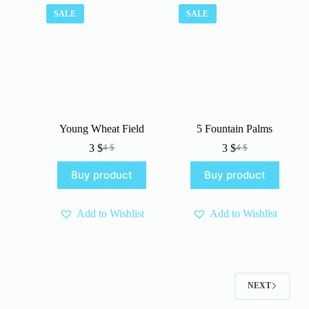
SALE
SALE
Young Wheat Field
5 Fountain Palms
3
$
3
$
4
$
4
$
Original
Current
Original
Current
price
price
price
price
Buy product
Buy product
was:
is:
was:
is:
4 $.
3 $.
4 $.
3 $.
Add to Wishlist
Add to Wishlist
NEXT