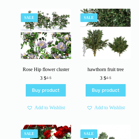
SALE
SALE
Rose Hip flower cluster
hawthorn fruit tree
3
$
3
$
4
$
4
$
Original
Current
Original
Current
price
price
price
price
Buy product
Buy product
was:
is:
was:
is:
4 $.
3 $.
4 $.
3 $.
Add to Wishlist
Add to Wishlist
SALE
SALE