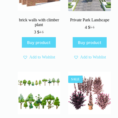
brick walls with climber
Private Park Landscape
plant
4
$
5
$
Original
Current
3
$
4
$
Original
Current
price
price
price
price
was:
is:
Buy product
Buy product
was:
is:
5 $.
4 $.
4 $.
3 $.
Add to Wishlist
Add to Wishlist
SALE