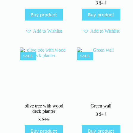
3
$
4
$
price
price
Original
Current
was:
is:
price
price
Buy product
Buy product
4 $.
3 $.
was:
is:
4 $.
3 $.
Add to Wishlist
Add to Wishlist
SALE
SALE
olive tree with wood
Green wall
deck planter
3
$
4
$
Original
Current
3
$
4
$
Original
Current
price
price
price
price
was:
is:
Buy product
Buy product
was:
is:
4 $.
3 $.