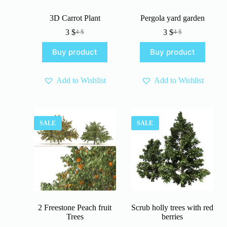
3D Carrot Plant
Pergola yard garden
3
$
3
$
4
$
4
$
Original
Current
Original
Current
price
price
price
price
Buy product
Buy product
was:
is:
was:
is:
4 $.
3 $.
4 $.
3 $.
Add to Wishlist
Add to Wishlist
SALE
SALE
2 Freestone Peach fruit
Scrub holly trees with red
Trees
berries