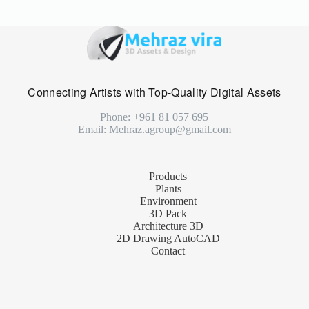
Connecting Artists with Top-Quality Digital Assets
Phone: +961 81 057 695
Email: Mehraz.agroup@gmail.com
Products
Plants
Environment
3D Pack
Architecture 3D
2D Drawing AutoCAD
Contact