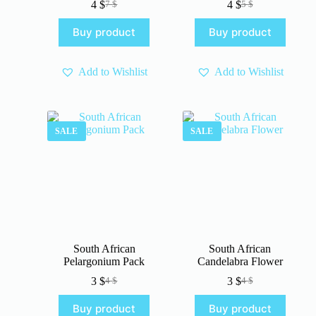
4
$
4
$
7
$
5
$
Original
Current
Original
Current
price
price
price
price
Buy product
Buy product
was:
is:
was:
is:
7 $.
4 $.
5 $.
4 $.
Add to Wishlist
Add to Wishlist
SALE
SALE
South African
South African
Pelargonium Pack
Candelabra Flower
3
$
3
$
4
$
4
$
Original
Current
Original
Current
price
price
price
price
Buy product
Buy product
was:
is:
was:
is: