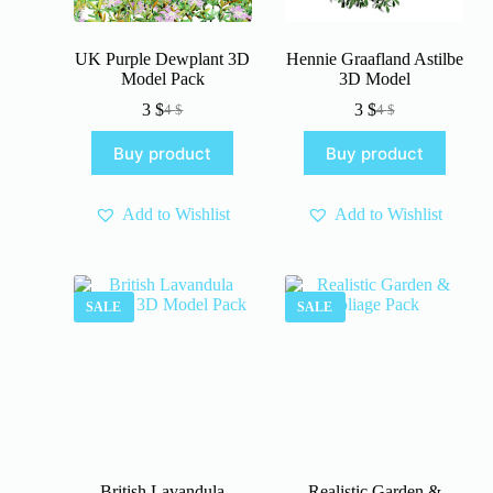
UK Purple Dewplant 3D
Hennie Graafland Astilbe
Model Pack
3D Model
3
$
3
$
4
$
4
$
Original
Current
Original
Current
price
price
price
price
Buy product
Buy product
was:
is:
was:
is:
4 $.
3 $.
4 $.
3 $.
Add to Wishlist
Add to Wishlist
SALE
SALE
British Lavandula
Realistic Garden &