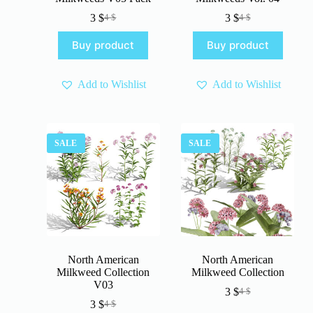
3
$
3
$
4
$
4
$
Original
Current
Original
Current
price
price
price
price
Buy product
Buy product
was:
is:
was:
is:
4 $.
3 $.
4 $.
3 $.
Add to Wishlist
Add to Wishlist
SALE
SALE
North American
North American
Milkweed Collection
Milkweed Collection
V03
3
$
4
$
Original
Current
3
$
4
$
Original
Current
price
price