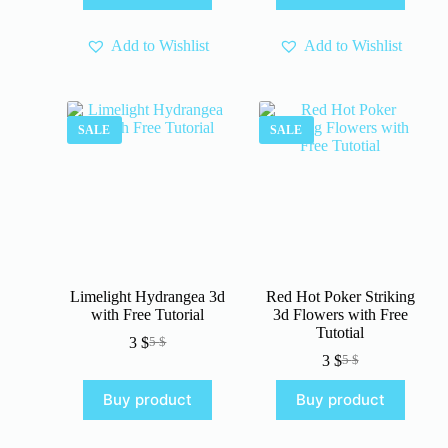
4 $.
3 $.
4 $.
3 $.
Add to Wishlist
Add to Wishlist
SALE
SALE
Limelight Hydrangea 3d
Red Hot Poker Striking
with Free Tutorial
3d Flowers with Free
Tutotial
3
$
5
$
Original
Current
3
$
5
$
price
price
Original
Current
was:
is:
price
price
Buy product
Buy product
5 $.
3 $.
was:
is:
5 $.
3 $.