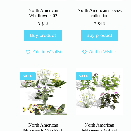
North American
North American species
Wildflowers 02
collection
3
$
3
$
4
$
4
$
Original
Current
Original
Current
price
price
price
price
Buy product
Buy product
was:
is:
was:
is:
4 $.
3 $.
4 $.
3 $.
Add to Wishlist
Add to Wishlist
SALE
SALE
North American
North American
Milkweeds V05 Pack
Milkweeds Vol. 04