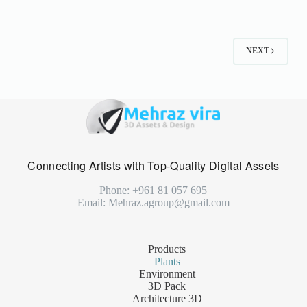
NEXT
Connecting Artists with Top-Quality Digital Assets
Phone: +961 81 057 695
Email: Mehraz.agroup@gmail.com
Products
Plants
Environment
3D Pack
Architecture 3D