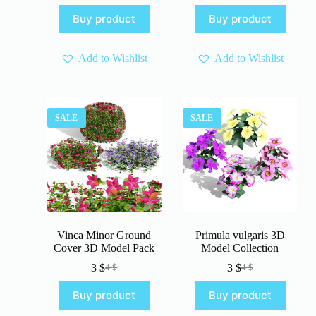
price
price
was:
is:
Buy product
Buy product
was:
is:
4 $.
3 $.
4 $.
3 $.
Add to Wishlist
Add to Wishlist
SALE
SALE
Vinca Minor Ground
Primula vulgaris 3D
Cover 3D Model Pack
Model Collection
3
$
3
$
4
$
4
$
Original
Current
Original
Current
price
price
price
price
Buy product
Buy product
was:
is:
was:
is:
4 $.
3 $.
4 $.
3 $.