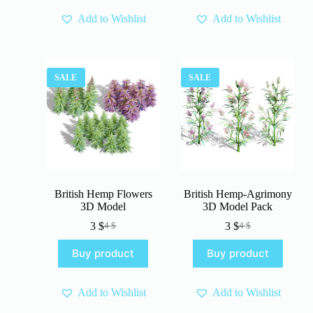
Add to Wishlist
Add to Wishlist
SALE
SALE
British Hemp Flowers
British Hemp-Agrimony
3D Model
3D Model Pack
3
$
3
$
4
$
4
$
Original
Current
Original
Current
price
price
price
price
Buy product
Buy product
was:
is:
was:
is:
4 $.
3 $.
4 $.
3 $.
Add to Wishlist
Add to Wishlist