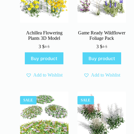
Achillea Flowering
Game Ready Wildflower
Plants 3D Model
Foliage Pack
3
$
3
$
4
$
4
$
Original
Current
Original
Current
price
price
price
price
Buy product
Buy product
was:
is:
was:
is:
4 $.
3 $.
4 $.
3 $.
Add to Wishlist
Add to Wishlist
SALE
SALE