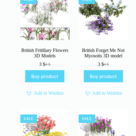
British Fritillary Flowers
British Forget Me Not
3D Models
Myosotis 3D model
3
$
3
$
4
$
4
$
Original
Current
Original
Current
price
price
price
price
Buy product
Buy product
was:
is:
was:
is:
4 $.
3 $.
4 $.
3 $.
Add to Wishlist
Add to Wishlist
SALE
SALE