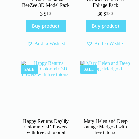
BeeZee 3D Model Pack
Foliage Pack
3
$
30
$
4
$
38
$
Original
Current
Original
Current
price
price
price
price
Buy product
Buy product
was:
is:
was:
is:
4 $.
3 $.
38 $.
30 $.
Add to Wishlist
Add to Wishlist
SALE
SALE
Happy Returns Daylily
Mary Helen and Deep
Color mix 3D flowers
orange Marigold with
with free 3d tutorial
free tutorial