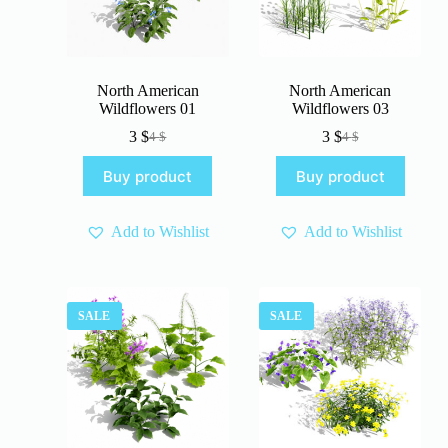
North American
North American
Wildflowers 01
Wildflowers 03
3
$
3
$
4
$
4
$
Original
Current
Original
Current
price
price
price
price
Buy product
Buy product
was:
is:
was:
is:
4 $.
3 $.
4 $.
3 $.
Add to Wishlist
Add to Wishlist
SALE
SALE