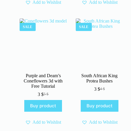
Add to Wishlist
Add to Wishlist
SALE
SALE
Purple and Deam’s
South African King
Coneflowers 3d with
Protea Bushes
Free Tutorial
3
$
4
$
Original
Current
3
$
5
$
Original
Current
price
price
price
price
was:
is:
Buy product
Buy product
was:
is:
4 $.
3 $.
5 $.
3 $.
Add to Wishlist
Add to Wishlist