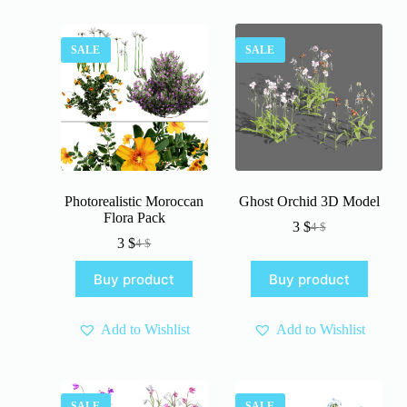
SALE
SALE
Photorealistic Moroccan
Ghost Orchid 3D Model
Flora Pack
3
$
4
$
Original
Current
3
$
4
$
Original
Current
price
price
price
price
was:
is:
Buy product
Buy product
was:
is:
4 $.
3 $.
4 $.
3 $.
Add to Wishlist
Add to Wishlist
SALE
SALE