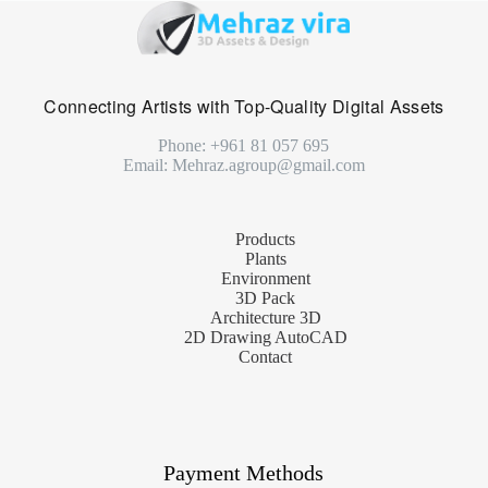
Connecting Artists with Top-Quality Digital Assets
Phone: +961 81 057 695
Email: Mehraz.agroup@gmail.com
Products
Plants
Environment
3D Pack
Architecture 3D
2D Drawing AutoCAD
Contact
Payment Methods