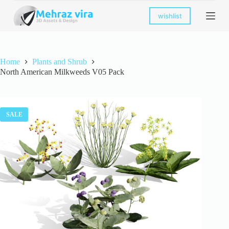
S
wishlist
k
i
p
t
o
Home
Plants and Shrub
c
North American Milkweeds V05 Pack
o
n
t
e
n
SALE
t