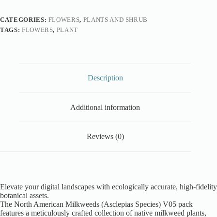
CATEGORIES:
FLOWERS
,
PLANTS AND SHRUB
TAGS:
FLOWERS
,
PLANT
Description
Additional information
Reviews (0)
Elevate your digital landscapes with ecologically accurate, high-fidelity
botanical assets.
The North American Milkweeds (Asclepias Species) V05 pack
features a meticulously crafted collection of native milkweed plants,