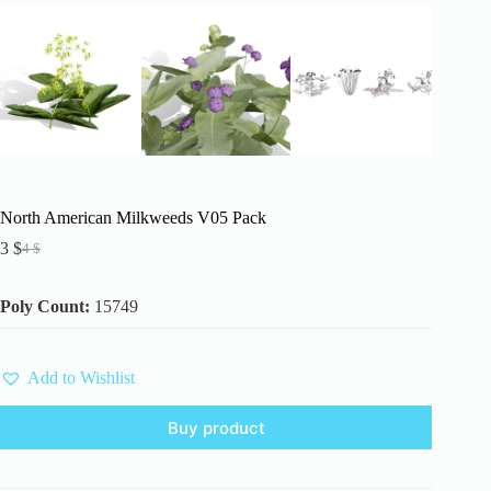
North American Milkweeds V05 Pack
3
$
4
$
Original
Current
price
price
was:
is:
Poly Count:
15749
4 $.
3 $.
Add to Wishlist
Buy product