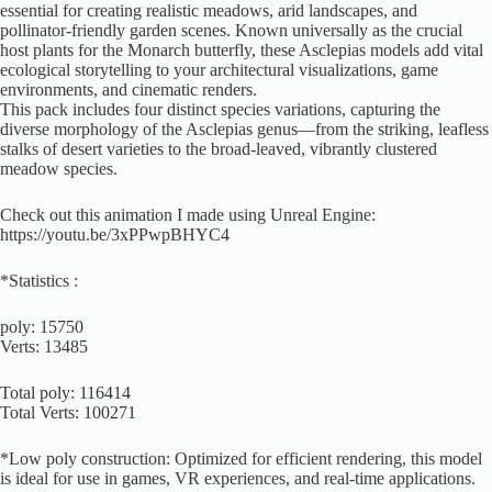
essential for creating realistic meadows, arid landscapes, and
pollinator-friendly garden scenes. Known universally as the crucial
host plants for the Monarch butterfly, these Asclepias models add vital
ecological storytelling to your architectural visualizations, game
environments, and cinematic renders.
This pack includes four distinct species variations, capturing the
diverse morphology of the Asclepias genus—from the striking, leafless
stalks of desert varieties to the broad-leaved, vibrantly clustered
meadow species.
Check out this animation I made using Unreal Engine:
https://youtu.be/3xPPwpBHYC4
*Statistics :
poly: 15750
Verts: 13485
Total poly: 116414
Total Verts: 100271
*Low poly construction: Optimized for efficient rendering, this model
is ideal for use in games, VR experiences, and real-time applications.