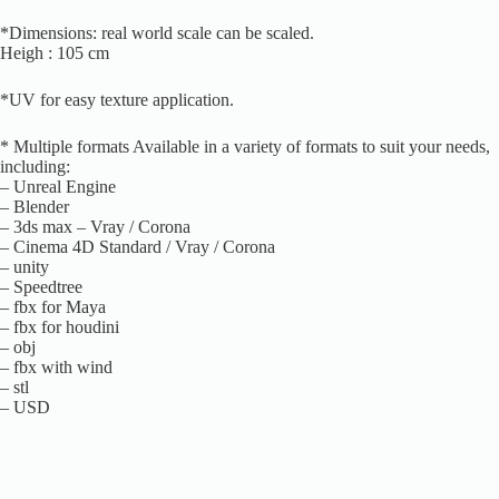
*Dimensions: real world scale can be scaled.
Heigh : 105 cm
*UV for easy texture application.
* Multiple formats Available in a variety of formats to suit your needs,
including:
– Unreal Engine
– Blender
– 3ds max – Vray / Corona
– Cinema 4D Standard / Vray / Corona
– unity
– Speedtree
– fbx for Maya
– fbx for houdini
– obj
– fbx with wind
– stl
– USD