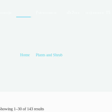
roducts
Plants
Environment
3D Pack
Architecture 3D
Home
Plants and Shrub
Outdoor Plants
Outdoor Plants
Sorted
Showing 1–30 of 143 results