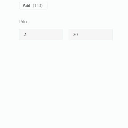
Paid
(
143
)
Price