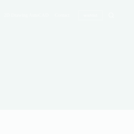
2D Drawing AutoCAD
Contact
wishlist