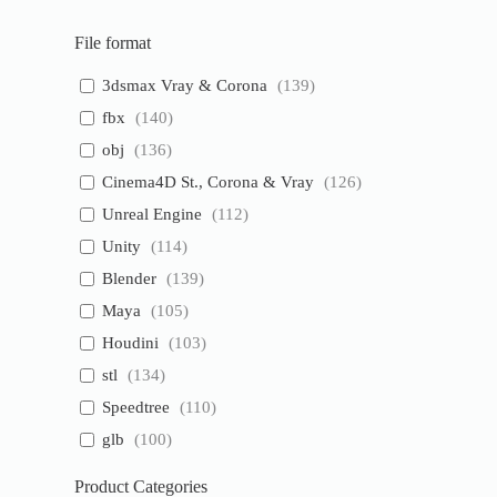
File format
3dsmax Vray & Corona
(
139
)
fbx
(
140
)
obj
(
136
)
Cinema4D St., Corona & Vray
(
126
)
Unreal Engine
(
112
)
Unity
(
114
)
Blender
(
139
)
Maya
(
105
)
Houdini
(
103
)
stl
(
134
)
Speedtree
(
110
)
glb
(
100
)
Product Categories