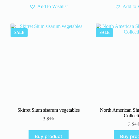
Add to Wishlist
Add to W
SALE
SALE
Skirret Sium sisarum vegetables
North American Sh
Collect
3
$
4
$
Original
Current
3
$
4
price
price
Or
Cu
was:
is:
pr
pr
Buy product
Buy pro
4 $.
3 $.
wa
is: