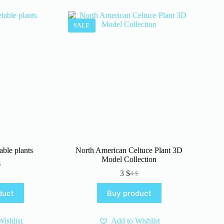
SALE
able plants
North American Celtuce Plant 3D
Model Collection
$
iginal
rrent
3
$
4
$
ice
ice
Original
Current
s:
price
price
duct
Buy product
.
.
was:
is:
4 $.
3 $.
ishlist
Add to Wishlist