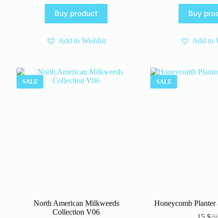
was:
is:
pr
pr
Buy product
Buy pro
4 $.
3 $.
wa
is:
4 $
3 $
Add to Wishlist
Add to W
SALE
SALE
North American Milkweeds
Honeycomb Planter 
Collection V06
15
$
2