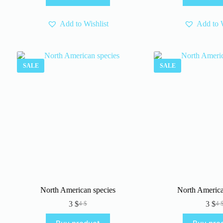
4 $
3 $
Add to Wishlist
Add to W
SALE
SALE
North American species
North Americ
3
$
3
$
4
$
4
Original
Current
Or
Cu
price
price
pr
pr