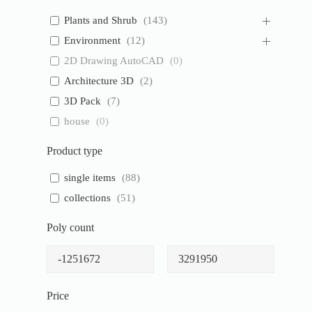
Plants and Shrub
(
143
)
Environment
(
12
)
2D Drawing AutoCAD
(
0
)
Architecture 3D
(
2
)
3D Pack
(
7
)
house
(
0
)
Product type
single items
(
88
)
collections
(
51
)
Poly count
Price