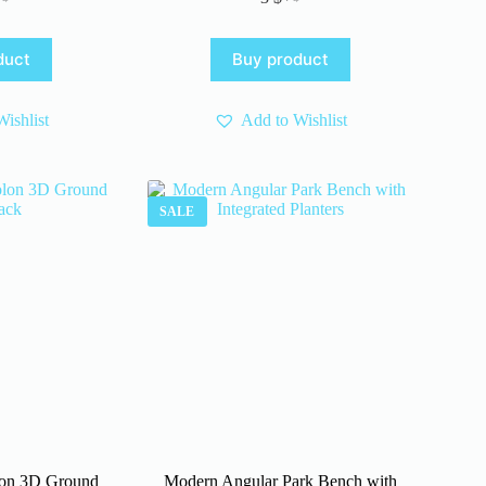
iginal
rrent
Original
Current
ice
ice
price
price
s:
was:
is:
duct
Buy product
 $.
 $.
4 $.
3 $.
ishlist
Add to Wishlist
SALE
on 3D Ground
Modern Angular Park Bench with