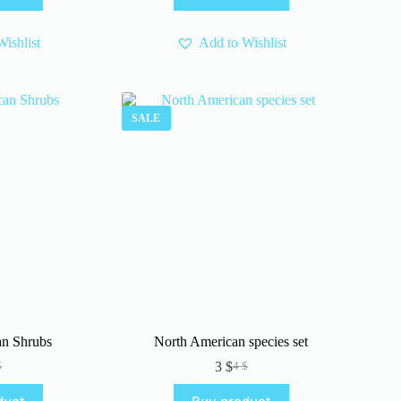
.
.
ishlist
Add to Wishlist
SALE
an Shrubs
North American species set
3
$
$
4
$
iginal
rrent
Original
Current
ice
ice
price
price