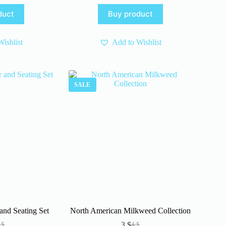
ice
ice
was:
is:
duct
Buy product
s:
4 $.
3 $.
.
.
ishlist
Add to Wishlist
SALE
and Seating Set
North American Milkweed Collection
3
$
0
$
4
$