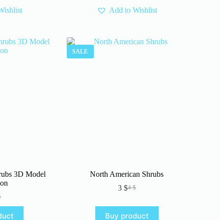
ishlist
Add to Wishlist
SALE
rubs 3D Model
North American Shrubs
ion
3
$
4
$
Original
Current
$
iginal
rrent
price
price
ice
ice
was:
is:
duct
Buy product
s:
4 $.
3 $.