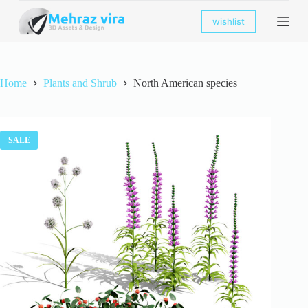
S
wishlist
k
i
p
t
o
Home
Plants and Shrub
North American species
c
o
n
t
e
SALE
n
t