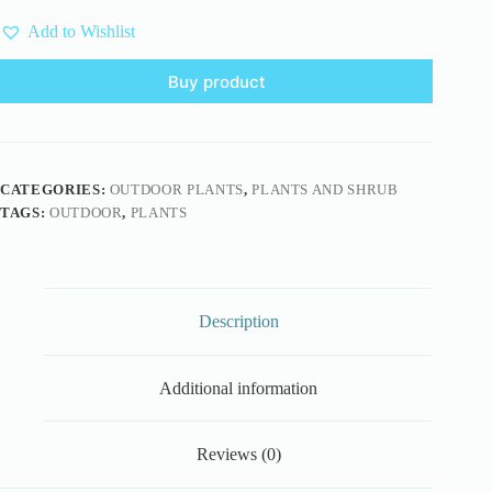
Add to Wishlist
Buy product
CATEGORIES:
OUTDOOR PLANTS
,
PLANTS AND SHRUB
TAGS:
OUTDOOR
,
PLANTS
Description
Additional information
Reviews (0)