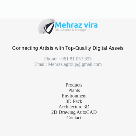
Connecting Artists with Top-Quality Digital Assets
Phone: +961 81 057 695
Email: Mehraz.agroup@gmail.com
Products
Plants
Environment
3D Pack
Architecture 3D
2D Drawing AutoCAD
Contact