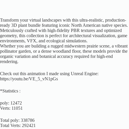
Transform your virtual landscapes with this ultra-realistic, production-
ready 3D plant bundle featuring iconic North American native species.
Meticulously crafted with high-fidelity PBR textures and optimized
geometry, this collection is perfect for architectural visualization, game
environments, VFX, and ecological simulations.
Whether you are building a rugged midwestern prairie scene, a vibrant
pollinator garden, or a dense woodland floor, these models provide the
organic variation and botanical accuracy required for high-end
rendering.
Check out this animation I made using Unreal Engine:
https://youtu.be/VE_5_vN1pGs
*Statistics :
poly: 12472
Verts: 11051
Total poly: 338786
Total Verts: 292421