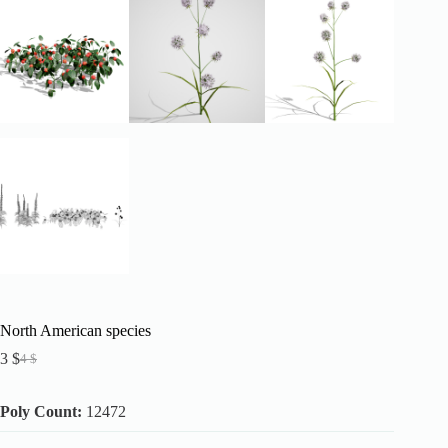
North American species
3
$
4
$
Original
Current
price
price
was:
is:
Poly Count:
12472
4 $.
3 $.