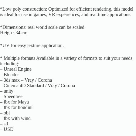
*Low poly construction: Optimized for efficient rendering, this model
is ideal for use in games, VR experiences, and real-time applications.
*Dimensions: real world scale can be scaled.
Heigh : 34 cm
*UV for easy texture application.
* Multiple formats Available in a variety of formats to suit your needs,
including:
– Unreal Engine
– Blender
– 3ds max – Vray / Corona
– Cinema 4D Standard / Vray / Corona
– unity
– Speedtree
– fbx for Maya
– fbx for houdini
– obj
– fbx with wind
– stl
– USD