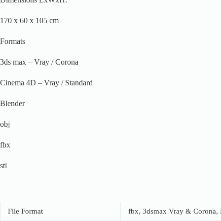
170 x 60 x 105 cm
Formats
3ds max – Vray / Corona
Cinema 4D – Vray / Standard
Blender
obj
fbx
stl
File Format
fbx, 3dsmax Vray & Corona, B