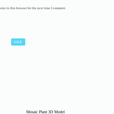
ite in this browser for the next time I comment.
SALE
Mosaic Plant 3D Model