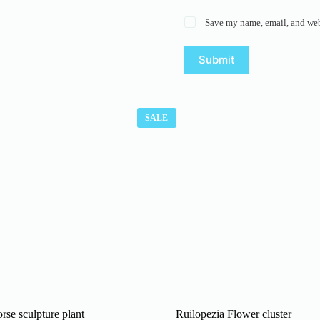
Save my name, email, and webs
Submit
SALE
rse sculpture plant
Ruilopezia Flower cluster