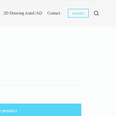
2D Drawing AutoCAD
Contact
wishlist
y product