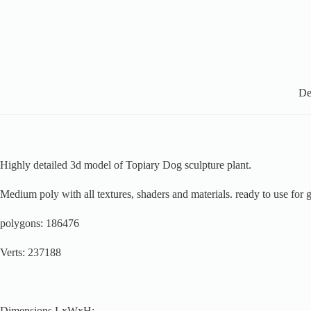
De
Highly detailed 3d model of Topiary Dog sculpture plant.
Medium poly with all textures, shaders and materials. ready to use for 
polygons: 186476
Verts: 237188
Dimensions LxWxH: