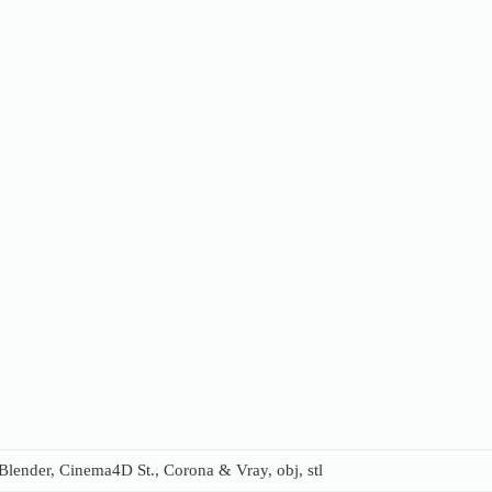
lender, Cinema4D St., Corona & Vray, obj, stl