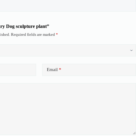
ary Dog sculpture plant”
ished.
Required fields are marked
*
Email
*