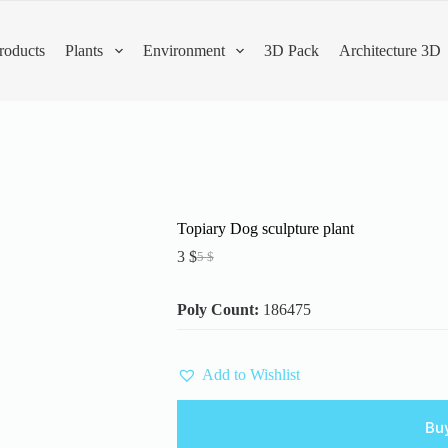
roducts
Plants
Environment
3D Pack
Architecture 3D
Topiary Dog sculpture plant
3
$
5
$
Original
Current
price
price
was:
is:
Poly Count:
186475
5 $.
3 $.
Add to Wishlist
Bu