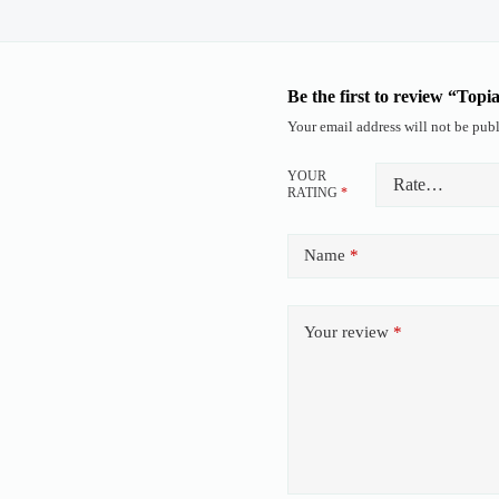
Be the first to review “Topi
Your email address will not be publ
YOUR
RATING
*
Name
*
Your review
*