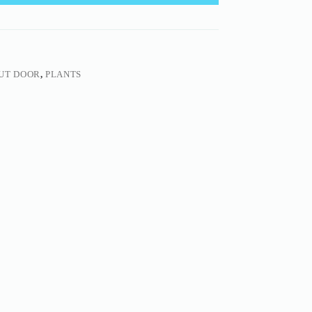
UT DOOR
,
PLANTS