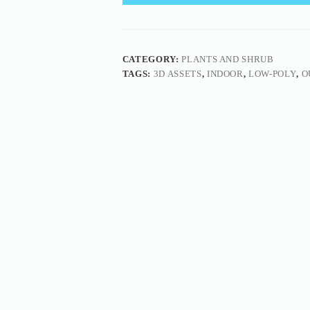
CATEGORY:
PLANTS AND SHRUB
TAGS:
3D ASSETS
,
INDOOR
,
LOW-POLY
,
O