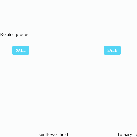
Related products
SALE
SALE
sunflower field
Topiary ho