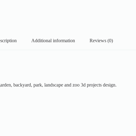
scription
Additional information
Reviews (0)
garden, backyard, park, landscape and zoo 3d projects design.