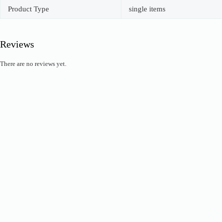
Product Type
single items
Reviews
There are no reviews yet.