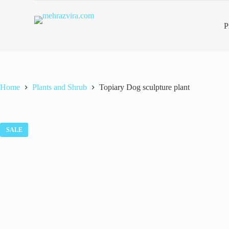
S
k
P
i
p
t
o
c
o
n
Home
Plants and Shrub
Topiary Dog sculpture plant
t
e
n
t
SALE