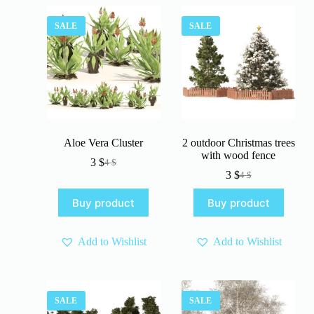
SALE
SALE
Aloe Vera Cluster
2 outdoor Christmas trees
with wood fence
3
$
4
$
Original
Current
3
$
4
$
price
price
Original
Current
was:
is:
price
price
Buy product
Buy product
4 $.
3 $.
was:
is:
4 $.
3 $.
Add to Wishlist
Add to Wishlist
SALE
SALE