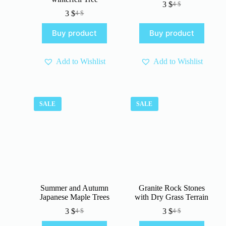
3
$
4
$
Original
Current
3
$
4
$
Original
Current
price
price
price
price
was:
is:
Buy product
Buy product
was:
is:
4 $.
3 $.
4 $.
3 $.
Add to Wishlist
Add to Wishlist
SALE
SALE
Summer and Autumn
Granite Rock Stones
Japanese Maple Trees
with Dry Grass Terrain
3
$
3
$
4
$
4
$
Original
Current
Original
Current
price
price
price
price