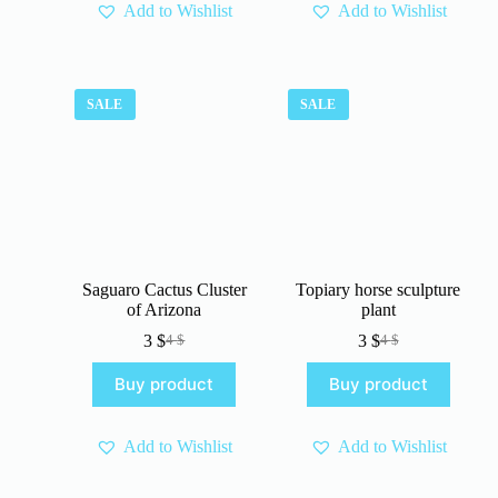
Add to Wishlist
Add to Wishlist
SALE
SALE
Saguaro Cactus Cluster
Topiary horse sculpture
of Arizona
plant
3
$
3
$
4
$
4
$
Original
Current
Original
Current
price
price
price
price
Buy product
Buy product
was:
is:
was:
is:
4 $.
3 $.
4 $.
3 $.
Add to Wishlist
Add to Wishlist