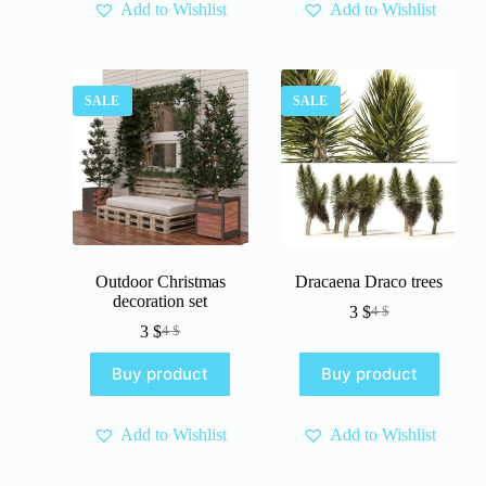
Add to Wishlist
Add to Wishlist
SALE
SALE
Outdoor Christmas
Dracaena Draco trees
decoration set
3
$
4
$
Original
Current
3
$
4
$
Original
Current
price
price
price
price
was:
is:
Buy product
Buy product
was:
is:
4 $.
3 $.
4 $.
3 $.
Add to Wishlist
Add to Wishlist