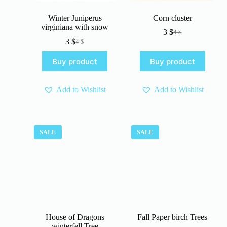
Winter Juniperus
Corn cluster
virginiana with snow
3
$
4
$
Original
Current
3
$
4
$
Original
Current
price
price
price
price
was:
is:
Buy product
Buy product
was:
is:
4 $.
3 $.
4 $.
3 $.
Add to Wishlist
Add to Wishlist
SALE
SALE
House of Dragons
Fall Paper birch Trees
winterfell Tree