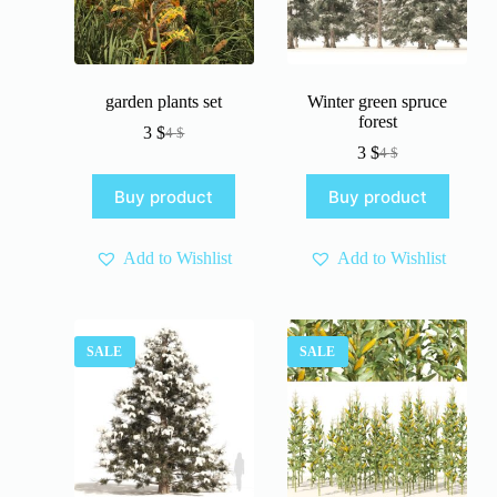
garden plants set
Winter green spruce
forest
3
$
4
$
Original
Current
3
$
4
$
price
price
Original
Current
was:
is:
price
price
Buy product
Buy product
4 $.
3 $.
was:
is:
4 $.
3 $.
Add to Wishlist
Add to Wishlist
SALE
SALE