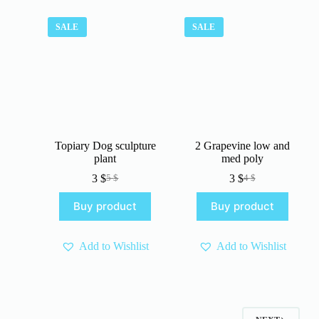
SALE
SALE
Topiary Dog sculpture
2 Grapevine low and
plant
med poly
3
$
3
$
5
$
4
$
Original
Current
Original
Current
price
price
price
price
Buy product
Buy product
was:
is:
was:
is:
5 $.
3 $.
4 $.
3 $.
Add to Wishlist
Add to Wishlist