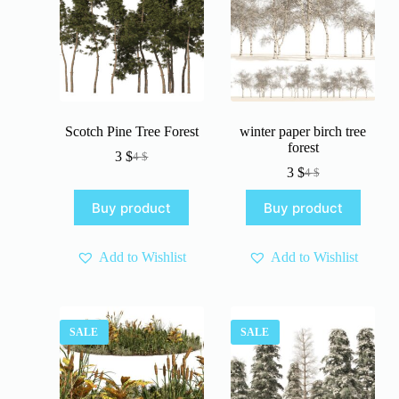
Scotch Pine Tree Forest
winter paper birch tree
forest
3
$
4
$
Original
Current
3
$
4
$
price
price
Original
Current
was:
is:
price
price
Buy product
Buy product
4 $.
3 $.
was:
is:
4 $.
3 $.
Add to Wishlist
Add to Wishlist
SALE
SALE