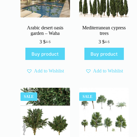
Arabic desert oasis
Mediterranean cypress
garden – Waha
trees
3
$
3
$
4
$
4
$
Original
Current
Original
Current
price
price
price
price
Buy product
Buy product
was:
is:
was:
is:
4 $.
3 $.
4 $.
3 $.
Add to Wishlist
Add to Wishlist
SALE
SALE