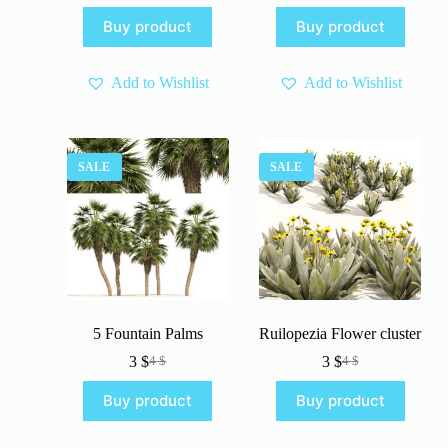
price
price
price
price
Buy product
Buy product
was:
is:
was:
is:
4 $.
3 $.
4 $.
3 $.
Add to Wishlist
Add to Wishlist
SALE
SALE
5 Fountain Palms
Ruilopezia Flower cluster
3
$
3
$
4
$
4
$
Original
Current
Original
Current
price
price
price
price
Buy product
Buy product
was:
is:
was:
is:
4 $.
3 $.
4 $.
3 $.