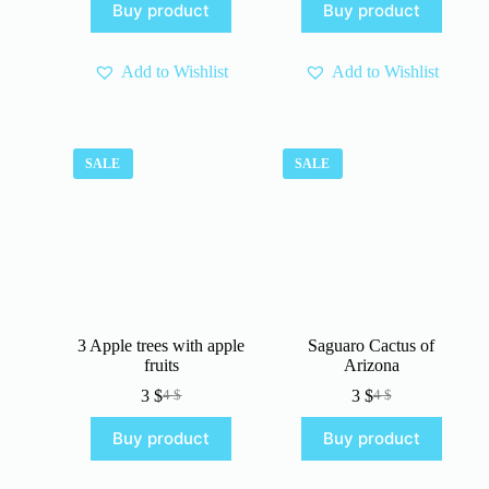
Buy product
Buy product
was:
is:
was:
is:
4 $.
3 $.
4 $.
3 $.
Add to Wishlist
Add to Wishlist
SALE
SALE
3 Apple trees with apple
Saguaro Cactus of
fruits
Arizona
3
$
3
$
4
$
4
$
Original
Current
Original
Current
price
price
price
price
Buy product
Buy product
was:
is:
was:
is:
4 $.
3 $.
4 $.
3 $.