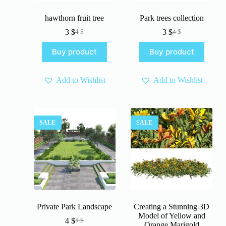
hawthorn fruit tree
Park trees collection
3
$
3
$
4
$
4
$
Original
Current
Original
Current
price
price
price
price
Buy product
Buy product
was:
is:
was:
is:
4 $.
3 $.
4 $.
3 $.
Add to Wishlist
Add to Wishlist
SALE
SALE
Private Park Landscape
Creating a Stunning 3D
Model of Yellow and
4
$
5
$
Original
Current
Orange Marigold