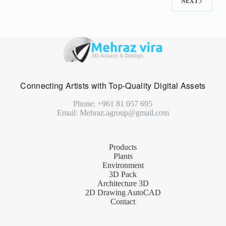
NEXT
Connecting Artists with Top-Quality Digital Assets
Phone: +961 81 057 695
Email: Mehraz.agroup@gmail.com
Products
Plants
Environment
3D Pack
Architecture 3D
2D Drawing AutoCAD
Contact