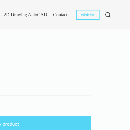
2D Drawing AutoCAD
Contact
wishlist
y product