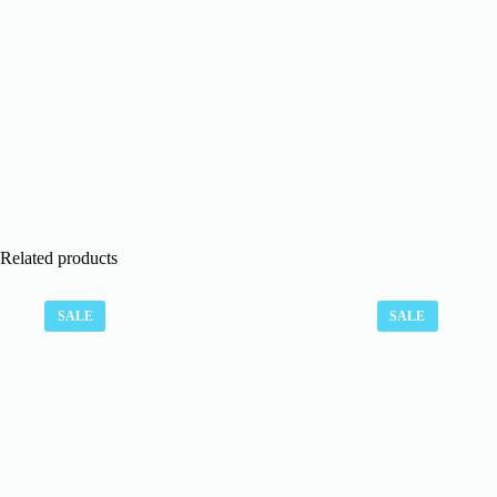
Related products
SALE
SALE