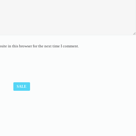
ite in this browser for the next time I comment.
SALE