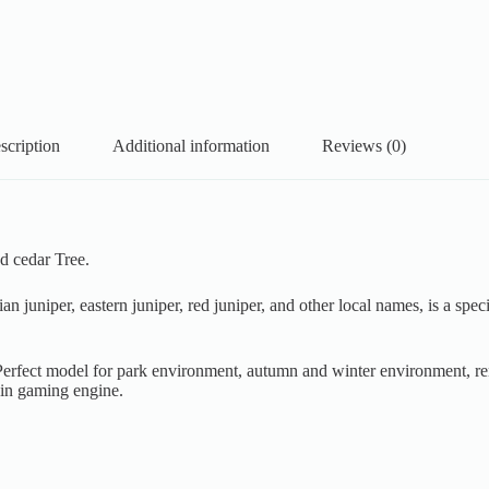
scription
Additional information
Reviews (0)
d cedar Tree.
ian juniper, eastern juniper, red juniper, and other local names, is a sp
. Perfect model for park environment, autumn and winter environment, re
 in gaming engine.