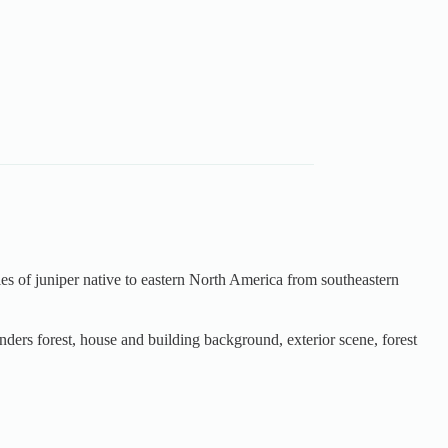
ecies of juniper native to eastern North America from southeastern
nders forest, house and building background, exterior scene, forest