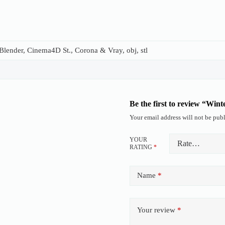
lender, Cinema4D St., Corona & Vray, obj, stl
Be the first to review “Win
Your email address will not be publ
YOUR
RATING
*
Name
*
Your review
*