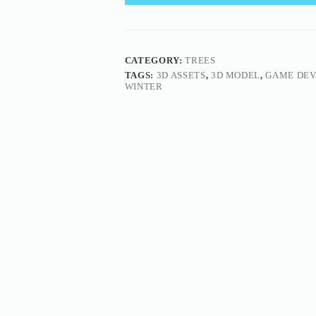
CATEGORY:
TREES
TAGS:
3D ASSETS
,
3D MODEL
,
GAME DE
WINTER