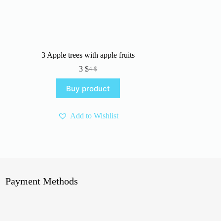
3 Apple trees with apple fruits
3
$
4
$
Original
Current
price
price
Buy product
was:
is:
4 $.
3 $.
Add to Wishlist
Payment Methods