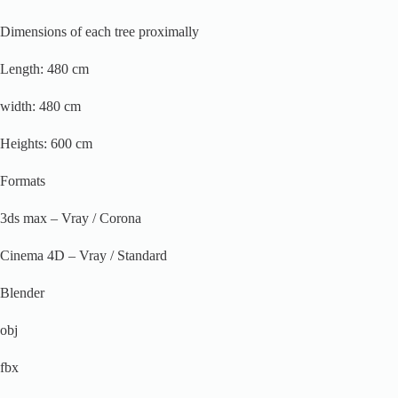
Dimensions of each tree proximally
Length: 480 cm
width: 480 cm
Heights: 600 cm
Formats
3ds max – Vray / Corona
Cinema 4D – Vray / Standard
Blender
obj
fbx