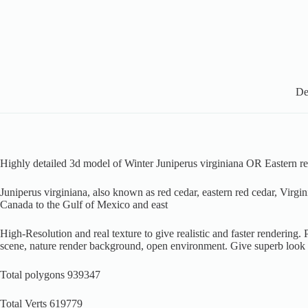
De
Highly detailed 3d model of Winter Juniperus virginiana OR Eastern re
Juniperus virginiana, also known as red cedar, eastern red cedar, Virgin
Canada to the Gulf of Mexico and east
High-Resolution and real texture to give realistic and faster rendering
scene, nature render background, open environment. Give superb look
Total polygons 939347
Total Verts 619779