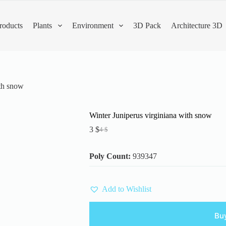
roducts
Plants
Environment
3D Pack
Architecture 3D
ith snow
Winter Juniperus virginiana with snow
3
$
4
$
Original
Current
price
price
was:
is:
Poly Count:
939347
4 $.
3 $.
Add to Wishlist
Bu