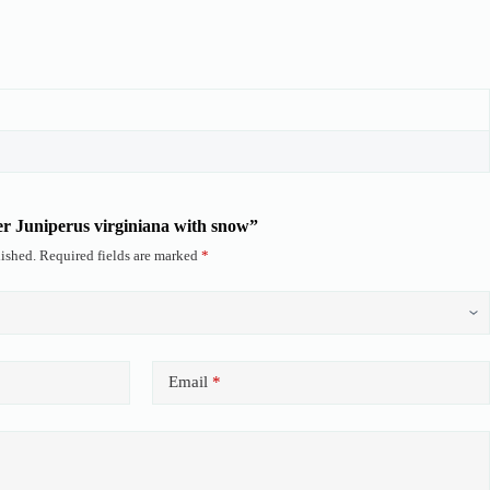
ter Juniperus virginiana with snow”
ished.
Required fields are marked
*
Email
*