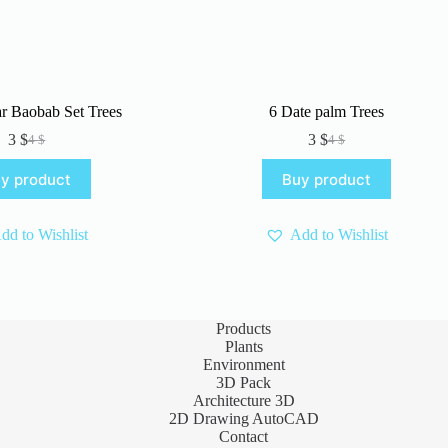
r Baobab Set Trees
6 Date palm Trees
3
$
3
$
4
$
4
$
Original
Current
Original
Current
price
price
price
price
y product
Buy product
was:
is:
was:
is:
4 $.
3 $.
4 $.
3 $.
dd to Wishlist
Add to Wishlist
Products
Plants
Environment
3D Pack
Architecture 3D
2D Drawing AutoCAD
Contact