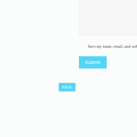
Save my name, email, and webs
Submit
SALE