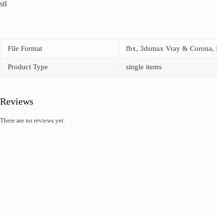
stl
File Format
fbx, 3dsmax Vray & Corona, B
Product Type
single items
Reviews
There are no reviews yet.