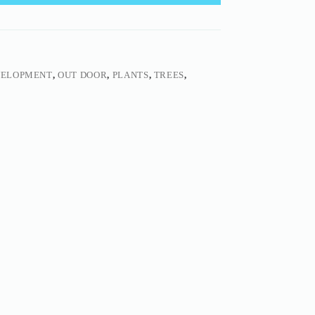
VELOPMENT
,
OUT DOOR
,
PLANTS
,
TREES
,