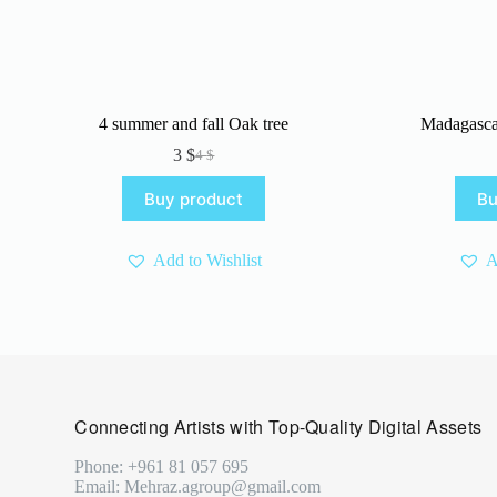
4 summer and fall Oak tree
Madagasca
3
$
4
$
Original
Current
price
price
Buy product
Bu
was:
is:
4 $.
3 $.
Add to Wishlist
A
Connecting Artists with Top-Quality Digital Assets
Phone: +961 81 057 695
Email: Mehraz.agroup@gmail.com