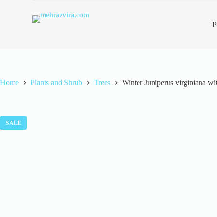
S
k
P
i
p
t
o
c
o
n
Home
Plants and Shrub
Trees
Winter Juniperus virginiana w
t
e
n
t
SALE