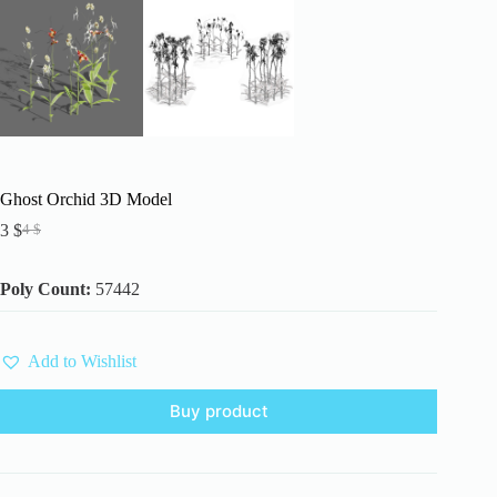
Ghost Orchid 3D Model
3
$
4
$
Original
Current
price
price
was:
is:
Poly Count:
57442
4 $.
3 $.
Add to Wishlist
Buy product