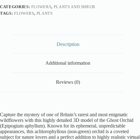
CATEGORIES:
FLOWERS
,
PLANTS AND SHRUB
TAGS:
FLOWERS
,
PLANTS
Description
Additional information
Reviews (0)
Capture the mystery of one of Britain’s rarest and most enigmatic
wildflowers with this highly detailed 3D model of the Ghost Orchid
(Epipogium aphyllum). Known for its ephemeral, unpredictable
appearances, this achlorophyllous (non-green) orchid is a coveted
subject for nature lovers and a perfect addition to highly realistic virtual