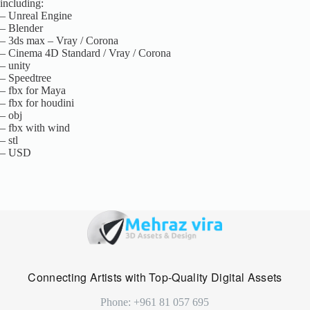
including:
– Unreal Engine
– Blender
– 3ds max – Vray / Corona
– Cinema 4D Standard / Vray / Corona
– unity
– Speedtree
– fbx for Maya
– fbx for houdini
– obj
– fbx with wind
– stl
– USD
Connecting Artists with Top-Quality Digital Assets
Phone: +961 81 057 695