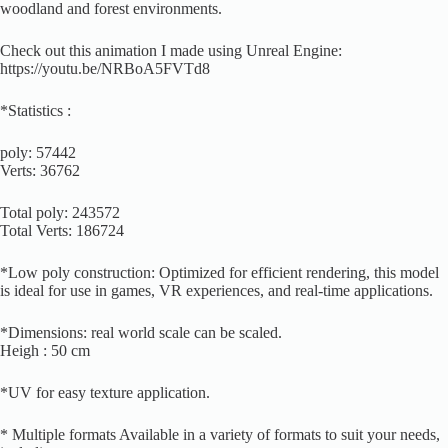
woodland and forest environments.
Check out this animation I made using Unreal Engine:
https://youtu.be/NRBoA5FVTd8
*Statistics :
poly: 57442
Verts: 36762
Total poly: 243572
Total Verts: 186724
*Low poly construction: Optimized for efficient rendering, this model
is ideal for use in games, VR experiences, and real-time applications.
*Dimensions: real world scale can be scaled.
Heigh : 50 cm
*UV for easy texture application.
* Multiple formats Available in a variety of formats to suit your needs,