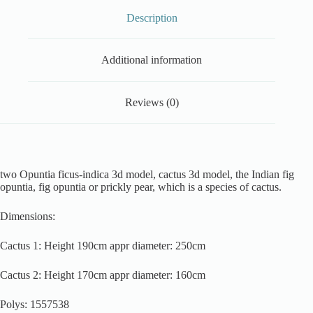
Description
Additional information
Reviews (0)
two Opuntia ficus-indica 3d model, cactus 3d model, the Indian fig
opuntia, fig opuntia or prickly pear, which is a species of cactus.
Dimensions:
Cactus 1: Height 190cm appr diameter: 250cm
Cactus 2: Height 170cm appr diameter: 160cm
Polys: 1557538