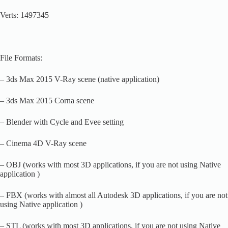
Verts: 1497345
File Formats:
– 3ds Max 2015 V-Ray scene (native application)
– 3ds Max 2015 Corna scene
– Blender with Cycle and Evee setting
– Cinema 4D V-Ray scene
– OBJ (works with most 3D applications, if you are not using Native
application )
– FBX (works with almost all Autodesk 3D applications, if you are not
using Native application )
– STL (works with most 3D applications, if you are not using Native