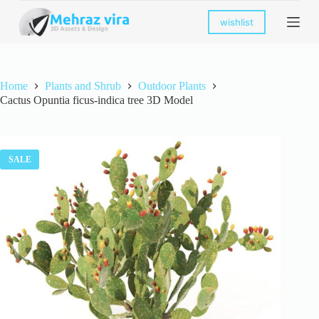
S
wishlist
k
i
p
t
o
Home
Plants and Shrub
Outdoor Plants
c
Cactus Opuntia ficus-indica tree 3D Model
o
n
t
e
n
SALE
t