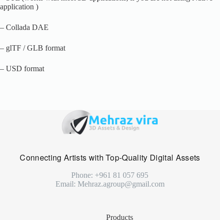
application )
– Collada DAE
– glTF / GLB format
– USD format
Connecting Artists with Top-Quality Digital Assets
Phone: +961 81 057 695
Email: Mehraz.agroup@gmail.com
Products