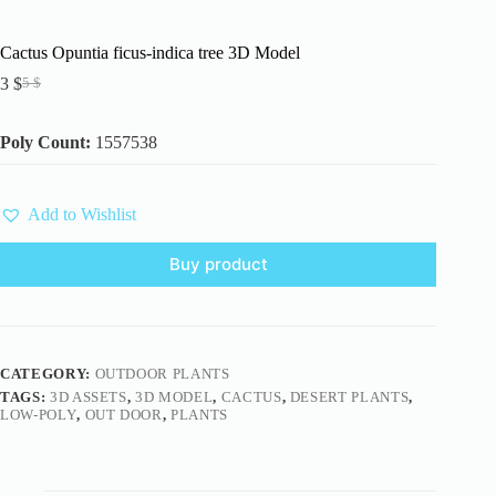
Cactus Opuntia ficus-indica tree 3D Model
3
$
5
$
Original
Current
price
price
was:
is:
Poly Count:
1557538
5 $.
3 $.
Add to Wishlist
Buy product
CATEGORY:
OUTDOOR PLANTS
TAGS:
3D ASSETS
,
3D MODEL
,
CACTUS
,
DESERT PLANTS
,
LOW-POLY
,
OUT DOOR
,
PLANTS