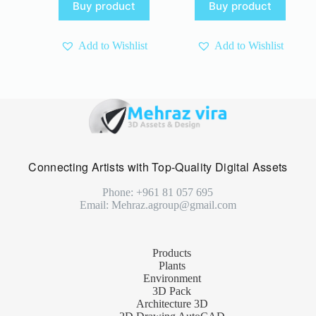
Buy product
Buy product
was:
is:
4 $.
3 $.
15 $.
10 $.
Add to Wishlist
Add to Wishlist
Connecting Artists with Top-Quality Digital Assets
Phone: +961 81 057 695
Email: Mehraz.agroup@gmail.com
Products
Plants
Environment
3D Pack
Architecture 3D