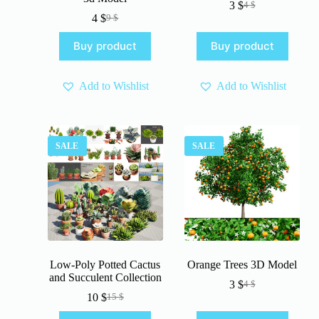
3
$
4
$
Original
Current
4
$
9
$
Original
Current
price
price
price
price
was:
is:
Buy product
Buy product
was:
is:
4 $.
3 $.
9 $.
4 $.
Add to Wishlist
Add to Wishlist
SALE
SALE
Low-Poly Potted Cactus
Orange Trees 3D Model
and Succulent Collection
3
$
4
$
Original
Current
10
$
15
$
Original
Current
price
price
price
price
was:
is: