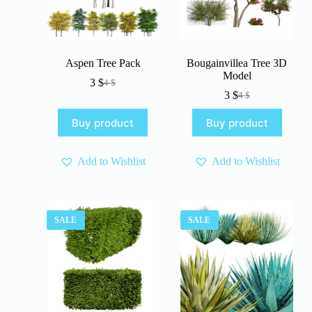
Aspen Tree Pack
Bougainvillea Tree 3D
Model
3
$
4
$
Original
Current
3
$
4
$
price
price
Original
Current
was:
is:
price
price
Buy product
Buy product
4 $.
3 $.
was:
is:
4 $.
3 $.
Add to Wishlist
Add to Wishlist
SALE
SALE