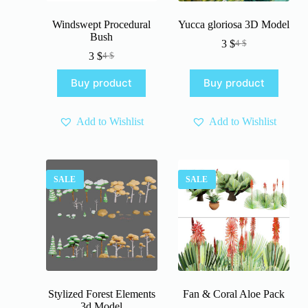
Windswept Procedural
Yucca gloriosa 3D Model
Bush
3
$
4
$
Original
Current
3
$
4
$
Original
Current
price
price
price
price
was:
is:
Buy product
Buy product
was:
is:
4 $.
3 $.
4 $.
3 $.
Add to Wishlist
Add to Wishlist
SALE
SALE
Stylized Forest Elements
Fan & Coral Aloe Pack
3d Model