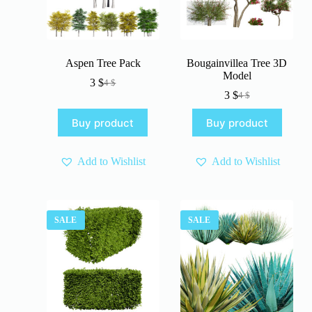
Aspen Tree Pack
Bougainvillea Tree 3D
Model
3
$
4
$
Original
Current
3
$
4
$
price
price
Original
Current
was:
is:
price
price
Buy product
Buy product
4 $.
3 $.
was:
is:
4 $.
3 $.
Add to Wishlist
Add to Wishlist
SALE
SALE