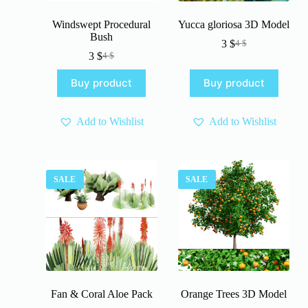
Windswept Procedural
Yucca gloriosa 3D Model
Bush
3
$
4
$
Original
Current
3
$
4
$
Original
Current
price
price
price
price
was:
is:
Buy product
Buy product
was:
is:
4 $.
3 $.
4 $.
3 $.
Add to Wishlist
Add to Wishlist
SALE
SALE
Fan & Coral Aloe Pack
Orange Trees 3D Model