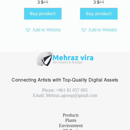
3
$
3
$
4
$
4
$
Original
Current
Original
Current
price
price
price
price
Buy product
Buy product
was:
is:
was:
is:
4 $.
3 $.
4 $.
3 $.
Add to Wishlist
Add to Wishlist
Connecting Artists with Top-Quality Digital Assets
Phone: +961 81 057 695
Email: Mehraz.agroup@gmail.com
Products
Plants
Environment