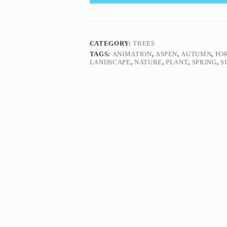
CATEGORY:
TREES
TAGS:
ANIMATION
,
ASPEN
,
AUTUMN
,
FO
LANDSCAPE
,
NATURE
,
PLANT
,
SPRING
,
S