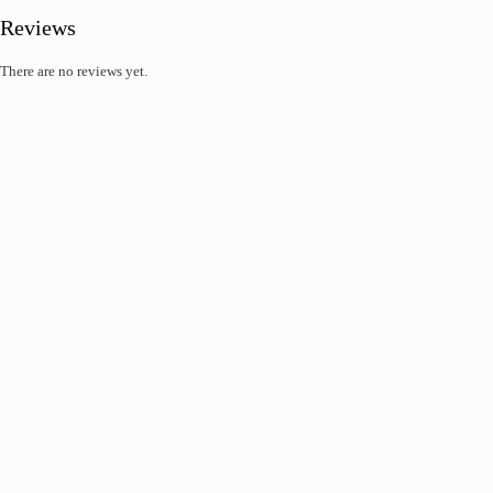
Reviews
There are no reviews yet.