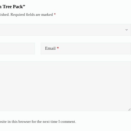
en Tree Pack”
ished.
Required fields are marked
*
Email
*
ite in this browser for the next time I comment.