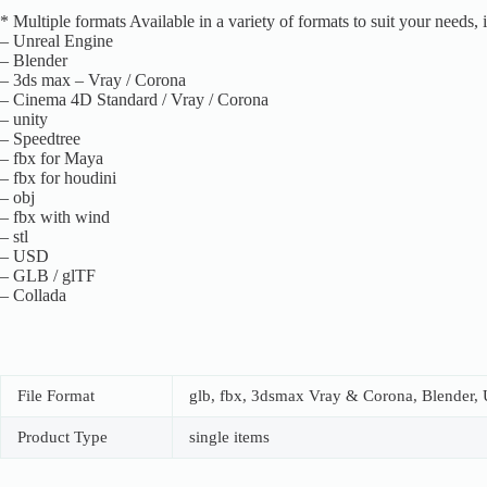
* Multiple formats Available in a variety of formats to suit your needs, 
– Unreal Engine
– Blender
– 3ds max – Vray / Corona
– Cinema 4D Standard / Vray / Corona
– unity
– Speedtree
– fbx for Maya
– fbx for houdini
– obj
– fbx with wind
– stl
– USD
– GLB / glTF
– Collada
File Format
glb, fbx, 3dsmax Vray & Corona, Blender, U
Product Type
single items