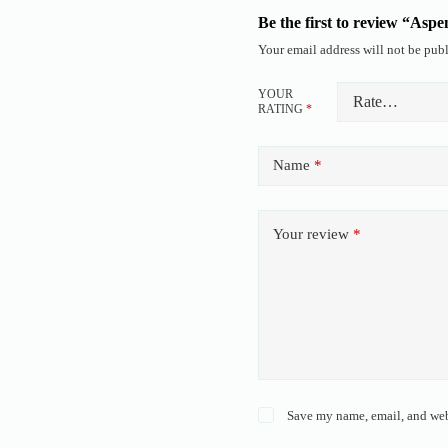
Be the first to review “Asp
Your email address will not be publ
YOUR
RATING
*
Name
*
Your review
*
Save my name, email, and webs