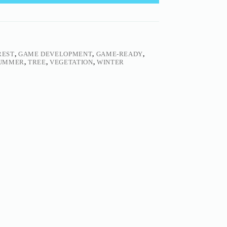
REST
,
GAME DEVELOPMENT
,
GAME-READY
,
UMMER
,
TREE
,
VEGETATION
,
WINTER