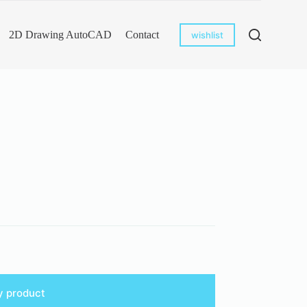
2D Drawing AutoCAD
Contact
wishlist
y product