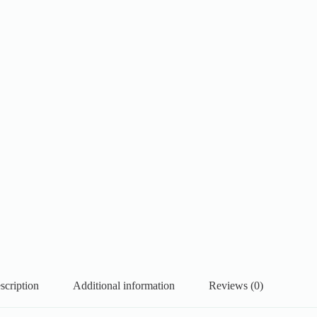
scription
Additional information
Reviews (0)