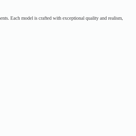
ents. Each model is crafted with exceptional quality and realism,