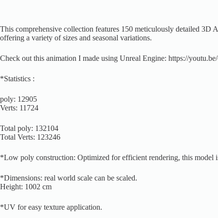
This comprehensive collection features 150 meticulously detailed 3D Asp
offering a variety of sizes and seasonal variations.
Check out this animation I made using Unreal Engine: https://youtu
*Statistics :
poly: 12905
Verts: 11724
Total poly: 132104
Total Verts: 123246
*Low poly construction: Optimized for efficient rendering, this model i
*Dimensions: real world scale can be scaled.
Height: 1002 cm
*UV for easy texture application.