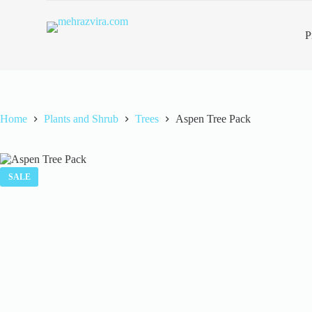
S
k
P
i
p
t
o
c
o
n
Home
Plants and Shrub
Trees
Aspen Tree Pack
t
e
n
t
SALE