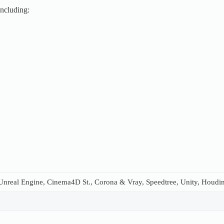
including:
nreal Engine, Cinema4D St., Corona & Vray, Speedtree, Unity, Houdini