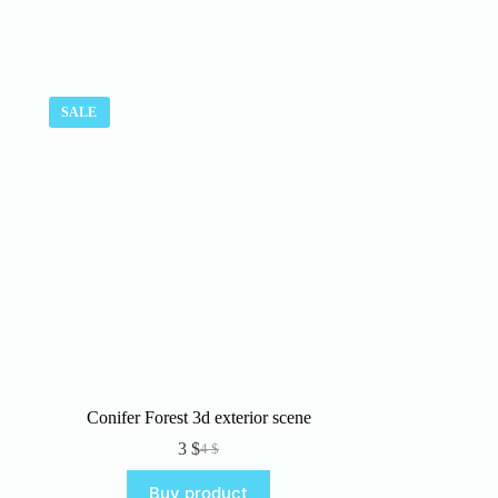
SALE
Conifer Forest 3d exterior scene
3
$
4
$
Original
Current
price
price
Buy product
was:
is: