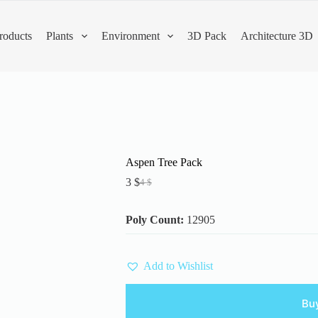
roducts
Plants
Environment
3D Pack
Architecture 3D
Aspen Tree Pack
3
$
4
$
Original
Current
price
price
was:
is:
Poly Count:
12905
4 $.
3 $.
Add to Wishlist
Bu