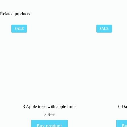
Related products
SALE
SALE
3 Apple trees with apple fruits
6 Da
3
$
4
$
Original
Current
price
price
Buy product
Bu
was:
is: