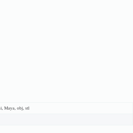
, Maya, obj, stl