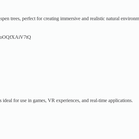
en trees, perfect for creating immersive and realistic natural environm
.be/oOQfXAiV7tQ
s ideal for use in games, VR experiences, and real-time applications.