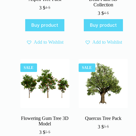
Collection
3
$
4
$
Original
Current
3
$
4
$
price
price
Original
Current
was:
is:
price
price
Buy product
Buy product
4 $.
3 $.
was:
is:
4 $.
3 $.
Add to Wishlist
Add to Wishlist
SALE
SALE
Flowering Gum Tree 3D
Quercus Tree Pack
Model
3
$
5
$
Original
Current
3
$
5
$
Original
Current
price
price