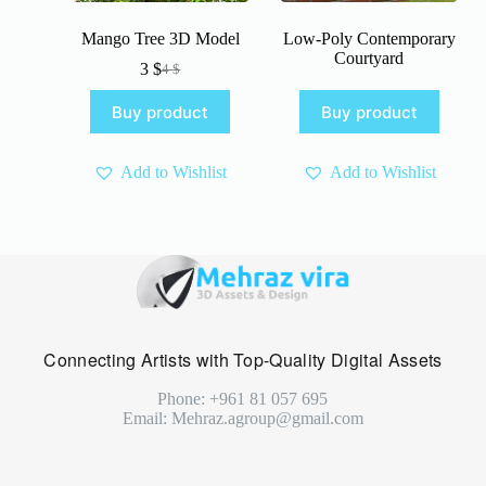
Mango Tree 3D Model
Low-Poly Contemporary
Courtyard
3
$
4
$
Original
Current
price
price
Buy product
Buy product
was:
is:
4 $.
3 $.
Add to Wishlist
Add to Wishlist
Connecting Artists with Top-Quality Digital Assets
Phone: +961 81 057 695
Email: Mehraz.agroup@gmail.com