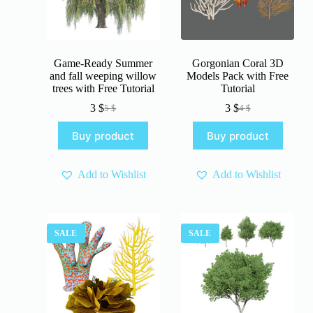
Game-Ready Summer
Gorgonian Coral 3D
and fall weeping willow
Models Pack with Free
trees with Free Tutorial
Tutorial
3
$
3
$
5
$
4
$
Original
Current
Original
Current
price
price
price
price
Buy product
Buy product
was:
is:
was:
is:
5 $.
3 $.
4 $.
3 $.
Add to Wishlist
Add to Wishlist
SALE
SALE