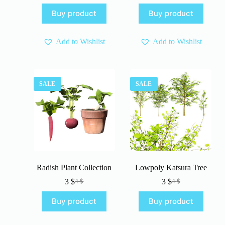
price
price
was:
is:
Buy product
Buy product
was:
is:
5 $.
3 $.
5 $.
3 $.
Add to Wishlist
Add to Wishlist
SALE
SALE
Radish Plant Collection
Lowpoly Katsura Tree
3
$
3
$
4
$
4
$
Original
Current
Original
Current
price
price
price
price
Buy product
Buy product
was:
is:
was:
is:
4 $.
3 $.
4 $.
3 $.