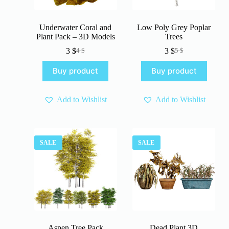
Underwater Coral and
Low Poly Grey Poplar
Plant Pack – 3D Models
Trees
3
$
3
$
4
$
5
$
Original
Current
Original
Current
price
price
price
price
Buy product
Buy product
was:
is:
was:
is:
4 $.
3 $.
5 $.
3 $.
Add to Wishlist
Add to Wishlist
SALE
SALE
Aspen Tree Pack
Dead Plant 3D