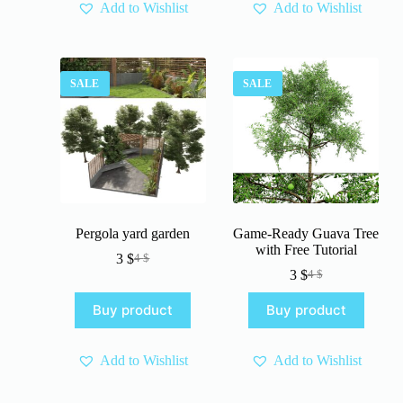
Add to Wishlist
Add to Wishlist
SALE
SALE
Pergola yard garden
Game-Ready Guava Tree
with Free Tutorial
3
$
4
$
Original
Current
3
$
4
$
price
price
Original
Current
was:
is:
price
price
Buy product
Buy product
4 $.
3 $.
was:
is:
4 $.
3 $.
Add to Wishlist
Add to Wishlist