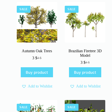
SALE
SALE
Autumn Oak Trees
Brazilian Firetree 3D
Model
3
$
4
$
Original
Current
3
$
4
$
price
price
Original
Current
was:
is:
price
price
Buy product
Buy product
4 $.
3 $.
was:
is:
4 $.
3 $.
Add to Wishlist
Add to Wishlist
SALE
SALE