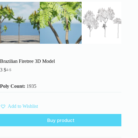
Brazilian Firetree 3D Model
3
$
4
$
Original
Current
price
price
was:
is:
Poly Count:
1935
4 $.
3 $.
Add to Wishlist
Buy product