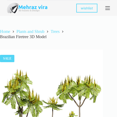
S
wishlist
k
i
p
t
o
Home
Plants and Shrub
Trees
c
Brazilian Firetree 3D Model
o
n
t
e
n
SALE
t