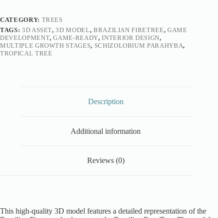
CATEGORY:
TREES
TAGS:
3D ASSET
,
3D MODEL
,
BRAZILIAN FIRETREE
,
GAME
DEVELOPMENT
,
GAME-READY
,
INTERIOR DESIGN
,
MULTIPLE GROWTH STAGES
,
SCHIZOLOBIUM PARAHYBA
,
TROPICAL TREE
Description
Additional information
Reviews (0)
This high-quality 3D model features a detailed representation of the