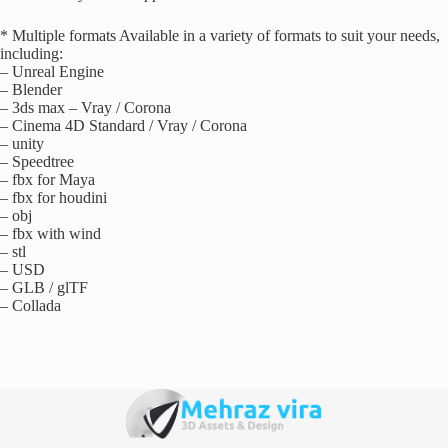
* Multiple formats Available in a variety of formats to suit your needs,
including:
– Unreal Engine
– Blender
– 3ds max – Vray / Corona
– Cinema 4D Standard / Vray / Corona
– unity
– Speedtree
– fbx for Maya
– fbx for houdini
– obj
– fbx with wind
– stl
– USD
– GLB / glTF
– Collada