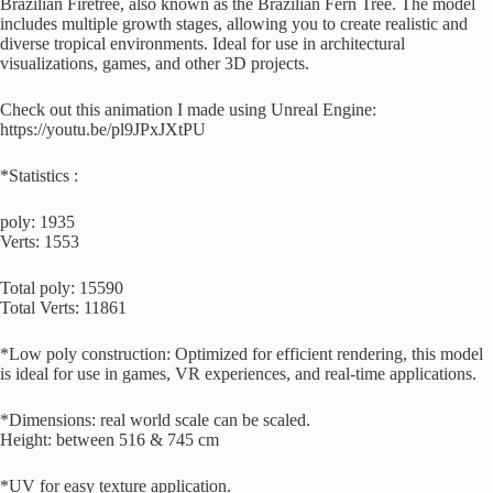
Brazilian Firetree, also known as the Brazilian Fern Tree. The model
includes multiple growth stages, allowing you to create realistic and
diverse tropical environments. Ideal for use in architectural
visualizations, games, and other 3D projects.
Check out this animation I made using Unreal Engine:
https://youtu.be/pl9JPxJXtPU
*Statistics :
poly: 1935
Verts: 1553
Total poly: 15590
Total Verts: 11861
*Low poly construction: Optimized for efficient rendering, this model
is ideal for use in games, VR experiences, and real-time applications.
*Dimensions: real world scale can be scaled.
Height: between 516 & 745 cm
*UV for easy texture application.