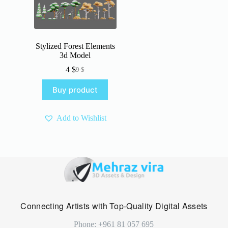
Stylized Forest Elements
3d Model
4
$
9
$
Original
Current
price
price
Buy product
was:
is:
9 $.
4 $.
Add to Wishlist
Connecting Artists with Top-Quality Digital Assets
Phone: +961 81 057 695