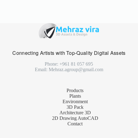
Connecting Artists with Top-Quality Digital Assets
Phone: +961 81 057 695
Email: Mehraz.agroup@gmail.com
Products
Plants
Environment
3D Pack
Architecture 3D
2D Drawing AutoCAD
Contact