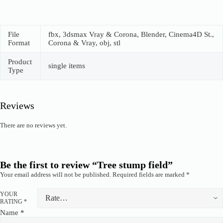
File
fbx, 3dsmax Vray & Corona, Blender, Cinema4D St.,
Format
Corona & Vray, obj, stl
Product
single items
Type
Reviews
There are no reviews yet.
Be the first to review “Tree stump field”
Your email address will not be published.
Required fields are marked
*
YOUR
RATING
*
Name
*