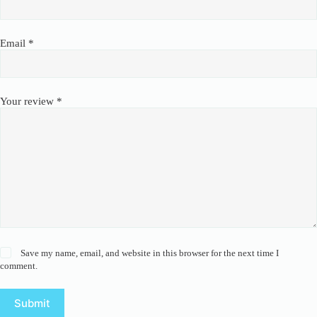
Email
*
Your review
*
Save my name, email, and website in this browser for the next time I
comment.
Submit