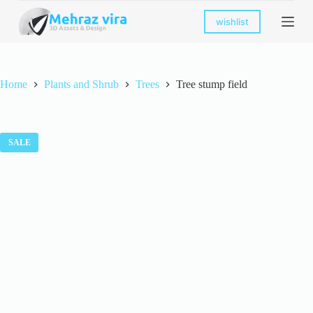
S
wishlist
k
i
p
t
o
Home
Plants and Shrub
Trees
Tree stump field
c
o
n
t
e
SALE
n
t