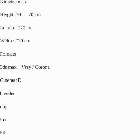
Dimensions :
Height: 70 – 170 cm
Length : 770 cm
Width : 730 cm
Formats
3ds max – Vray / Corona
Cinema4D
blender
obj
fbx
Stl