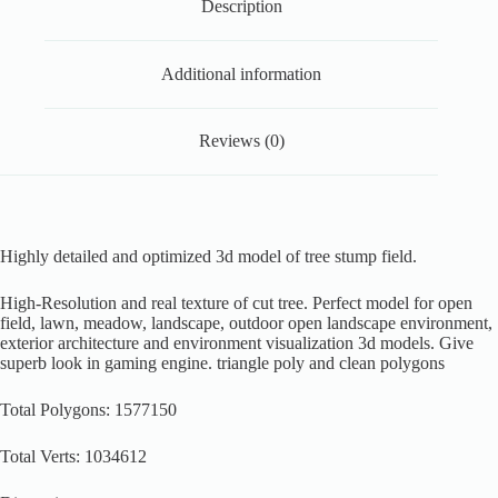
Description
Additional information
Reviews (0)
Highly detailed and optimized 3d model of tree stump field.
High-Resolution and real texture of cut tree. Perfect model for open
field, lawn, meadow, landscape, outdoor open landscape environment,
exterior architecture and environment visualization 3d models. Give
superb look in gaming engine. triangle poly and clean polygons
Total Polygons: 1577150
Total Verts: 1034612