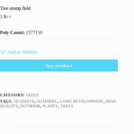
Tree stump field
3
$
4
$
Original
Current
price
price
was:
is:
Poly Count:
1577150
4 $.
3 $.
Add to Wishlist
Buy product
CATEGORY:
TREES
TAGS:
3D ASSETS
,
3D MODEL
,
GAME DEVELOPMENT
,
HIGH-
QUALITY
,
OUTDOOR
,
PLANTS
,
TREES