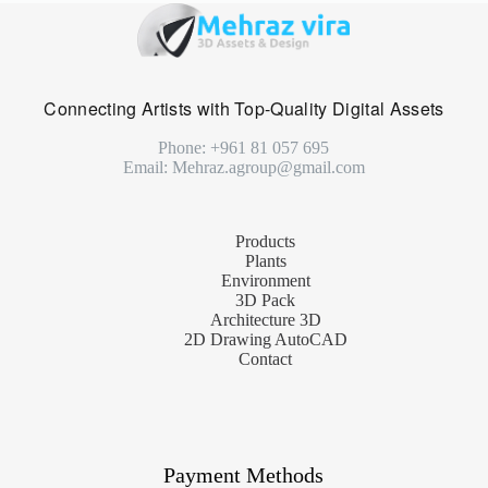
Connecting Artists with Top-Quality Digital Assets
Phone: +961 81 057 695
Email: Mehraz.agroup@gmail.com
Products
Plants
Environment
3D Pack
Architecture 3D
2D Drawing AutoCAD
Contact
Payment Methods