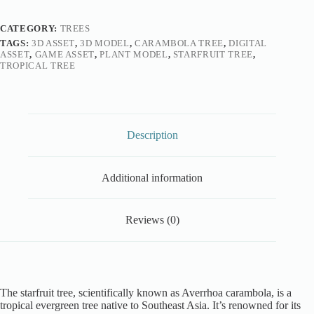
CATEGORY:
TREES
TAGS:
3D ASSET
,
3D MODEL
,
CARAMBOLA TREE
,
DIGITAL
ASSET
,
GAME ASSET
,
PLANT MODEL
,
STARFRUIT TREE
,
TROPICAL TREE
Description
Additional information
Reviews (0)
The starfruit tree, scientifically known as Averrhoa carambola, is a
tropical evergreen tree native to Southeast Asia. It’s renowned for its