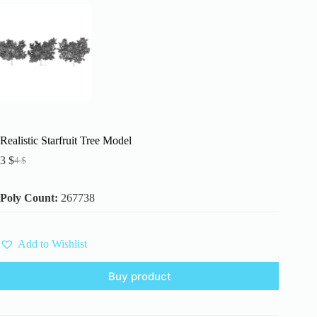
Realistic Starfruit Tree Model
3
$
4
$
Original
Current
price
price
was:
is:
Poly Count:
267738
4 $.
3 $.
Add to Wishlist
Buy product