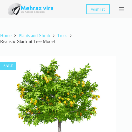
S
wishlist
k
i
p
t
o
Home
Plants and Shrub
Trees
c
Realistic Starfruit Tree Model
o
n
t
e
n
SALE
t