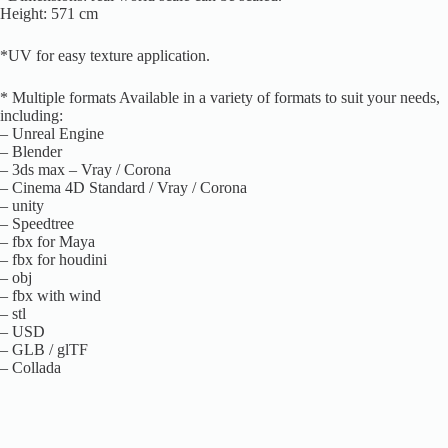
Height: 571 cm
*UV for easy texture application.
* Multiple formats Available in a variety of formats to suit your needs,
including:
– Unreal Engine
– Blender
– 3ds max – Vray / Corona
– Cinema 4D Standard / Vray / Corona
– unity
– Speedtree
– fbx for Maya
– fbx for houdini
– obj
– fbx with wind
– stl
– USD
– GLB / glTF
– Collada