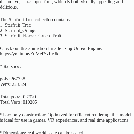
distinctive, star-shaped fruit, which is both visually appealing and
delicious.
The Starfruit Tree collection contains:
1. Starfruit_Tree
2. Starfruit_Orange
3. Starfruit_Flower_Green_Fruit
Check out this animation I made using Unreal Engine:
https://youtu.be/ZuMefYvEgJk
*Statistics :
poly: 267738
Verts: 223324
Total poly: 917920
Total Verts: 810205
*Low poly construction: Optimized for efficient rendering, this model
is ideal for use in games, VR experiences, and real-time applications.
*Dimensions: real world scale can be scaled.