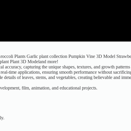
tBroccoli Plants Garlic plant collection Pumpkin Vine 3D Model Strawbe
gplant Plant 3D Modeland more!
l accuracy, capturing the unique shapes, textures, and growth patterns 
eal-time applications, ensuring smooth performance without sacrificing 
tle details of leaves, stems, and vegetables, creating believable and im
development, film, animation, and educational projects.
ly.