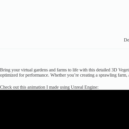
De
Bring your virtual gardens and farms to life with this detailed 3D Veget
optimized for performance. Whether you’re creating a sprawling farm, a
Check out this animation I made using Unreal Engine: