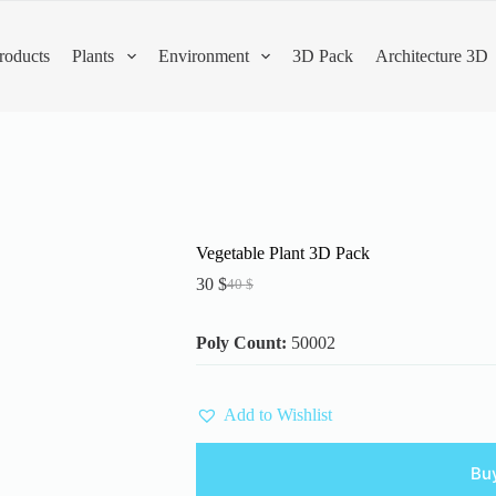
roducts
Plants
Environment
3D Pack
Architecture 3D
Vegetable Plant 3D Pack
30
$
40
$
Original
Current
price
price
was:
is:
Poly Count:
50002
40 $.
30 $.
Add to Wishlist
Bu