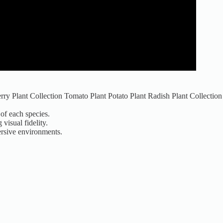
rry Plant Collection Tomato Plant Potato Plant Radish Plant Collection
of each species.
visual fidelity.
mersive environments.