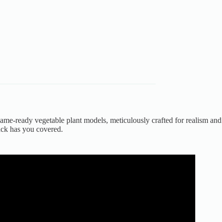
 game-ready vegetable plant models, meticulously crafted for realism and
ack has you covered.