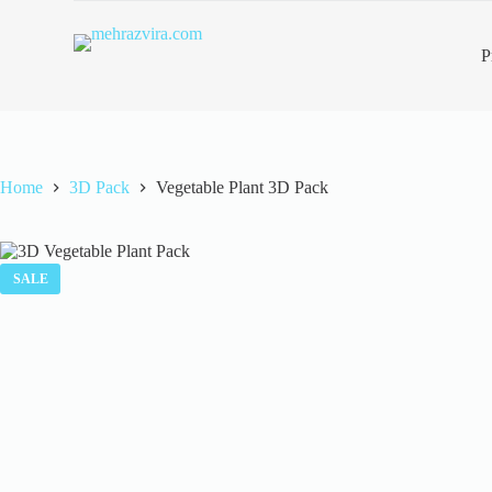
S
k
P
i
p
t
o
c
o
n
Home
3D Pack
Vegetable Plant 3D Pack
t
e
n
t
SALE