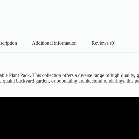
scription
Additional information
Reviews (0)
able Plant Pack. This collection offers a diverse range of high-quality,
 quaint backyard garden, or populating architectural renderings, this p