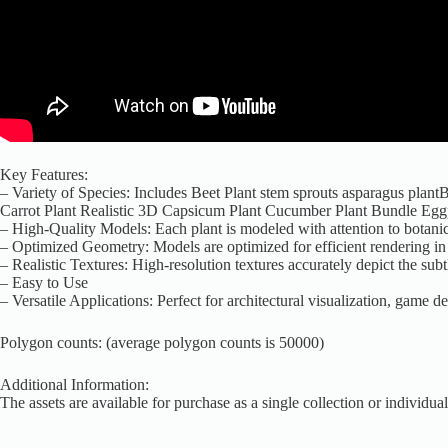
Key Features:
– Variety of Species: Includes Beet Plant stem sprouts asparagus plan
Carrot Plant Realistic 3D Capsicum Plant Cucumber Plant Bundle Eg
– High-Quality Models: Each plant is modeled with attention to botanica
– Optimized Geometry: Models are optimized for efficient rendering in r
– Realistic Textures: High-resolution textures accurately depict the sub
– Easy to Use
– Versatile Applications: Perfect for architectural visualization, game 
Polygon counts: (average polygon counts is 50000)
Additional Information:
The assets are available for purchase as a single collection or individual