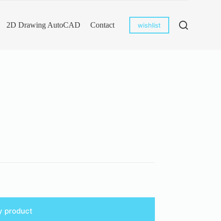
2D Drawing AutoCAD
Contact
wishlist
y product