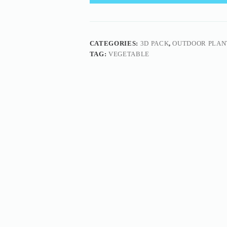
CATEGORIES:
3D PACK
,
OUTDOOR PLAN
TAG:
VEGETABLE