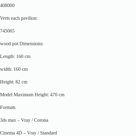
408000
Verts each pavilion:
745065
wood pot Dimensions:
Length: 160 cm
width: 160 cm
Height: 82 cm
Model Maximum Height: 470 cm
Formats
3ds max – Vray / Corona
Cinema 4D – Vray / Standard