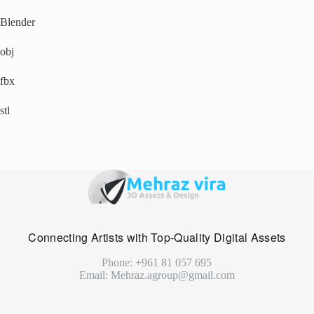
Blender
obj
fbx
stl
Connecting Artists with Top-Quality Digital Assets
Phone: +961 81 057 695
Email: Mehraz.agroup@gmail.com