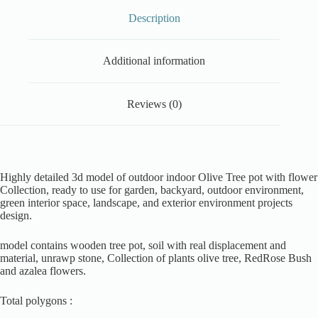
Description
Additional information
Reviews (0)
Highly detailed 3d model of outdoor indoor Olive Tree pot with flower
Collection, ready to use for garden, backyard, outdoor environment,
green interior space, landscape, and exterior environment projects
design.
model contains wooden tree pot, soil with real displacement and
material, unrawp stone, Collection of plants olive tree, RedRose Bush
and azalea flowers.
Total polygons :