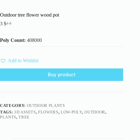
Outdoor tree flower wood pot
3
$
4
$
Original
Current
price
price
was:
is:
Poly Count:
408000
4 $.
3 $.
Add to Wishlist
Buy product
CATEGORY:
OUTDOOR PLANTS
TAGS:
3D ASSETS
,
FLOWERS
,
LOW-POLY
,
OUTDOOR
,
PLANTS
,
TREE