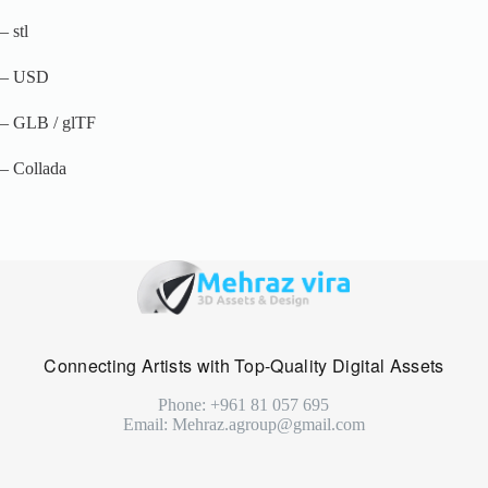
– stl
– USD
– GLB / glTF
– Collada
Connecting Artists with Top-Quality Digital Assets
Phone: +961 81 057 695
Email: Mehraz.agroup@gmail.com