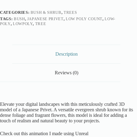
CATEGORIES:
BUSH & SHRUB
,
TREES
TAGS:
BUSH
,
JAPANESE PRIVET
,
LOW POLY COUNT
,
LOW-
POLY
,
LOWPOLY
,
TREE
Description
Reviews (0)
Elevate your digital landscapes with this meticulously crafted 3D
model of a Japanese Privet. A versatile evergreen shrub known for its
dense foliage and fragrant flowers, this model is ideal for adding a
touch of realism and natural beauty to your projects.
Check out this animation I made using Unreal