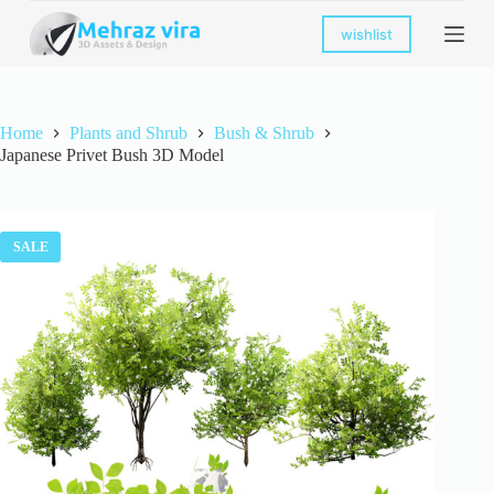
S
wishlist
k
i
p
t
o
Home
Plants and Shrub
Bush & Shrub
c
Japanese Privet Bush 3D Model
o
n
t
e
n
SALE
t