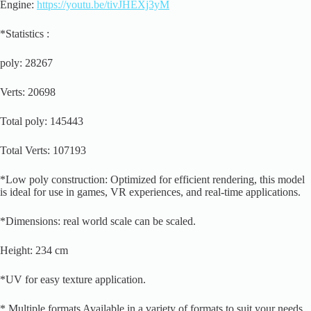
Engine:
https://youtu.be/tivJHEXj3yM
*Statistics :
poly: 28267
Verts: 20698
Total poly: 145443
Total Verts: 107193
*Low poly construction: Optimized for efficient rendering, this model
is ideal for use in games, VR experiences, and real-time applications.
*Dimensions: real world scale can be scaled.
Height: 234 cm
*UV for easy texture application.
* Multiple formats Available in a variety of formats to suit your needs,