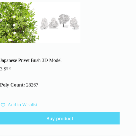
Japanese Privet Bush 3D Model
3
$
5
$
Original
Current
price
price
was:
is:
Poly Count:
28267
5 $.
3 $.
Add to Wishlist
Buy product