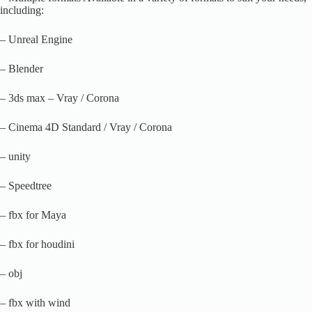
including:
– Unreal Engine
– Blender
– 3ds max – Vray / Corona
– Cinema 4D Standard / Vray / Corona
– unity
– Speedtree
– fbx for Maya
– fbx for houdini
– obj
– fbx with wind