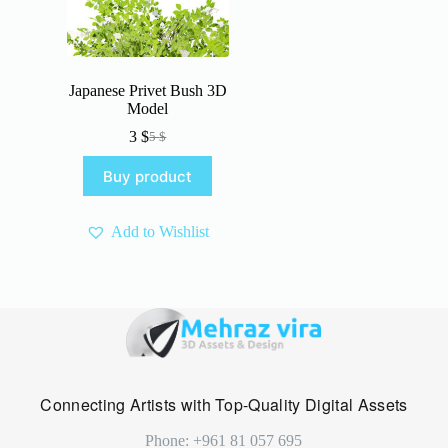
Japanese Privet Bush 3D
Model
3
$
5
$
Original
Current
price
price
Buy product
was:
is:
5 $.
3 $.
Add to Wishlist
Connecting Artists with Top-Quality Digital Assets
Phone: +961 81 057 695