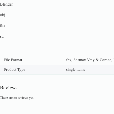
Blender
obj
fbx
stl
File Format
fbx, 3dsmax Vray & Corona, B
Product Type
single items
Reviews
There are no reviews yet.