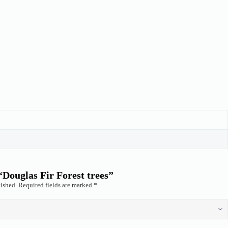
 “Douglas Fir Forest trees”
ished.
Required fields are marked
*