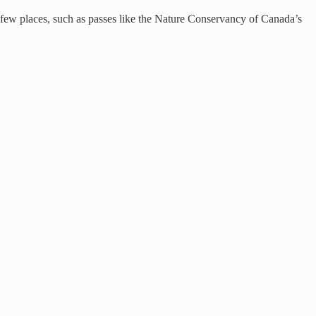
 a few places, such as passes like the Nature Conservancy of Canada’s