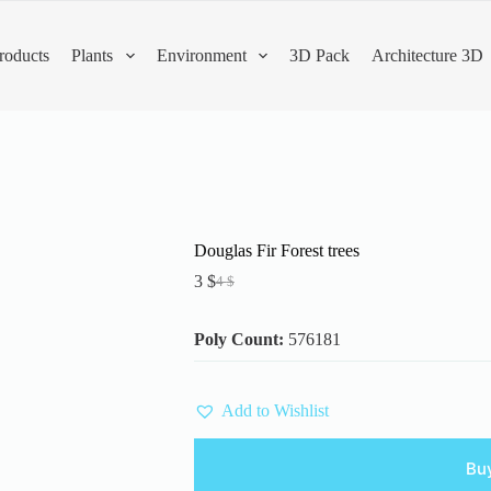
roducts
Plants
Environment
3D Pack
Architecture 3D
Douglas Fir Forest trees
3
$
4
$
Original
Current
price
price
was:
is:
Poly Count:
576181
4 $.
3 $.
Add to Wishlist
Bu