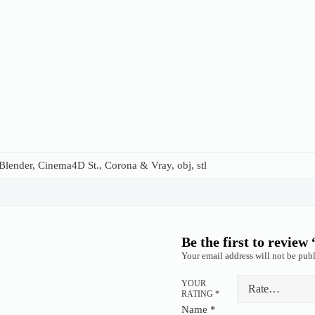
lender, Cinema4D St., Corona & Vray, obj, stl
Be the first to review
Your email address will not be publ
YOUR
RATING
*
Name
*