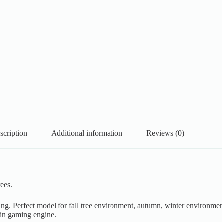
scription
Additional information
Reviews (0)
ees.
ring. Perfect model for fall tree environment, autumn, winter environmen
 in gaming engine.