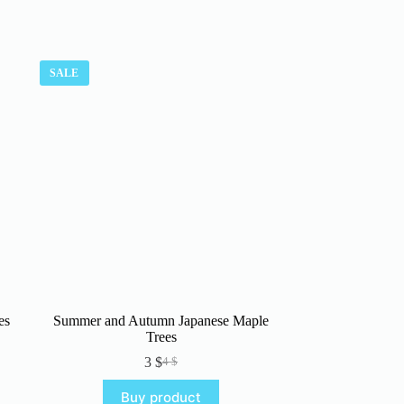
SALE
es
Summer and Autumn Japanese Maple
Trees
3
$
4
$
Original
Current
price
price
Buy product
was:
is: