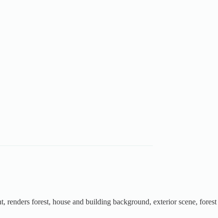
t, renders forest, house and building background, exterior scene, forest