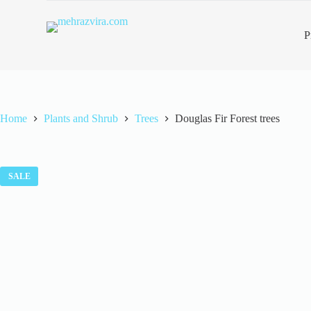
S
k
P
i
p
t
o
c
o
n
Home
Plants and Shrub
Trees
Douglas Fir Forest trees
t
e
n
t
SALE