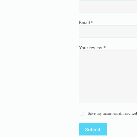
Email
*
Your review
*
Save my name, email, and webs
Submit