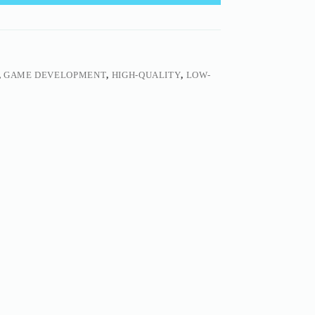
,
GAME DEVELOPMENT
,
HIGH-QUALITY
,
LOW-