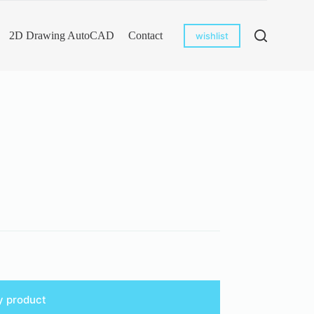
2D Drawing AutoCAD
Contact
wishlist
y product