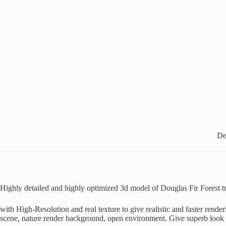
De
Highly detailed and highly optimized 3d model of Douglas Fir Forest tr
with High-Resolution and real texture to give realistic and faster rende
scene, nature render background, open environment. Give superb look