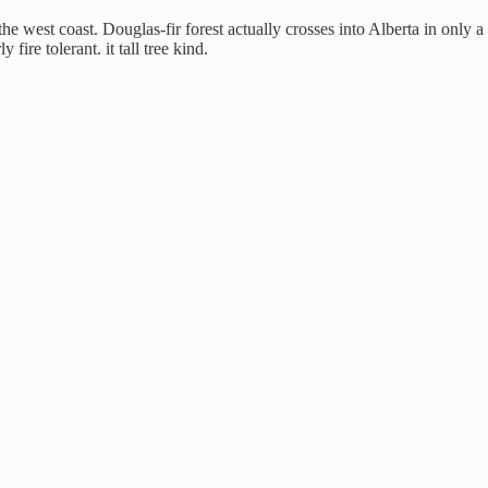
the west coast. Douglas-fir forest actually crosses into Alberta in only
ire tolerant. it tall tree kind.