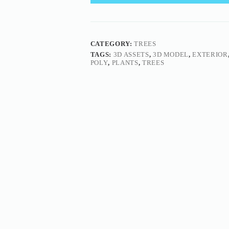
CATEGORY:
TREES
TAGS:
3D ASSETS
,
3D MODEL
,
EXTERIOR
POLY
,
PLANTS
,
TREES