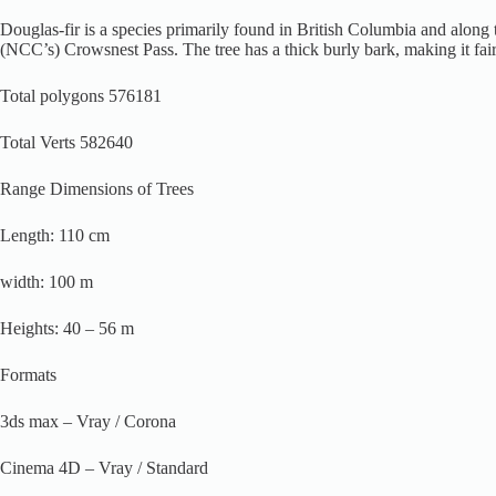
Douglas-fir is a species primarily found in British Columbia and along 
(NCC’s) Crowsnest Pass. The tree has a thick burly bark, making it fairly f
Total polygons 576181
Total Verts 582640
Range Dimensions of Trees
Length: 110 cm
width: 100 m
Heights: 40 – 56 m
Formats
3ds max – Vray / Corona
Cinema 4D – Vray / Standard