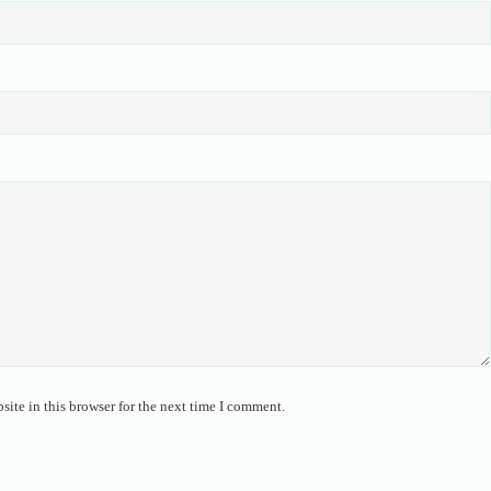
ite in this browser for the next time I comment.