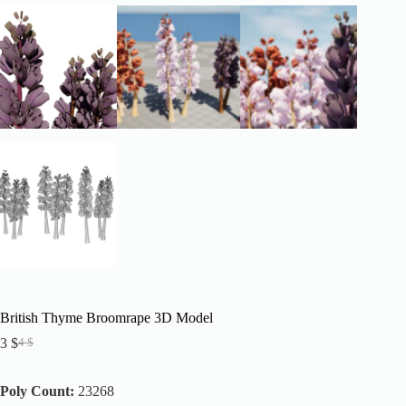
British Thyme Broomrape 3D Model
3
$
4
$
Original
Current
price
price
was:
is:
Poly Count:
23268
4 $.
3 $.