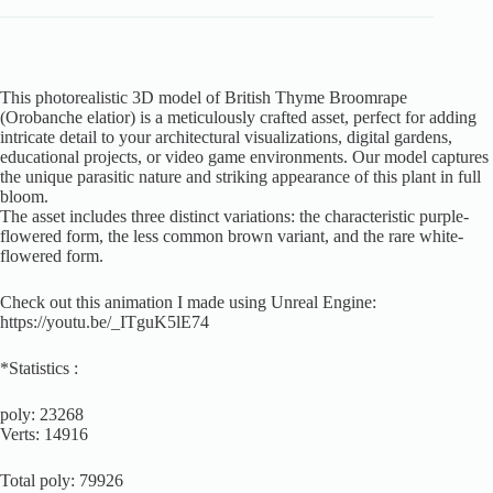
This photorealistic 3D model of British Thyme Broomrape
(Orobanche elatior) is a meticulously crafted asset, perfect for adding
intricate detail to your architectural visualizations, digital gardens,
educational projects, or video game environments. Our model captures
the unique parasitic nature and striking appearance of this plant in full
bloom.
The asset includes three distinct variations: the characteristic purple-
flowered form, the less common brown variant, and the rare white-
flowered form.
Check out this animation I made using Unreal Engine:
https://youtu.be/_ITguK5lE74
*Statistics :
poly: 23268
Verts: 14916
Total poly: 79926