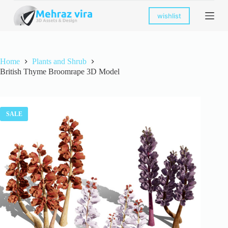
S
wishlist
k
i
p
t
o
Home
Plants and Shrub
c
British Thyme Broomrape 3D Model
o
n
t
e
n
SALE
t