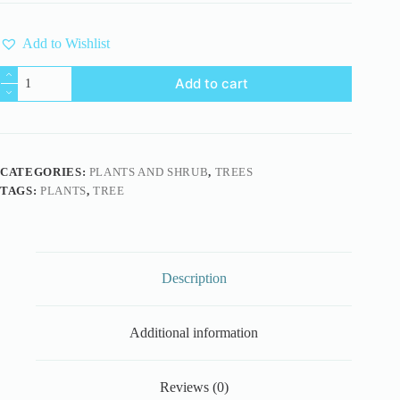
Add to Wishlist
British
Add to cart
Thyme
Broomrape
3D
Model
quantity
CATEGORIES:
PLANTS AND SHRUB
,
TREES
TAGS:
PLANTS
,
TREE
Description
Additional information
Reviews (0)