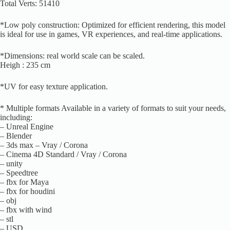
Total Verts: 51410
*Low poly construction: Optimized for efficient rendering, this model
is ideal for use in games, VR experiences, and real-time applications.
*Dimensions: real world scale can be scaled.
Heigh : 235 cm
*UV for easy texture application.
* Multiple formats Available in a variety of formats to suit your needs,
including:
– Unreal Engine
– Blender
– 3ds max – Vray / Corona
– Cinema 4D Standard / Vray / Corona
– unity
– Speedtree
– fbx for Maya
– fbx for houdini
– obj
– fbx with wind
– stl
– USD