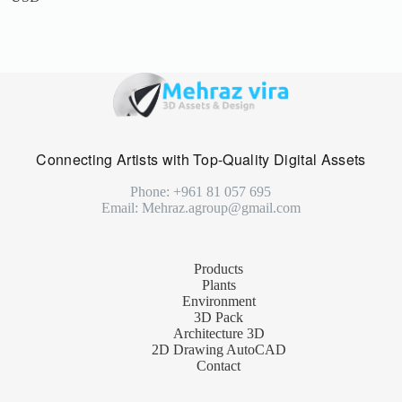
Connecting Artists with Top-Quality Digital Assets
Phone: +961 81 057 695
Email: Mehraz.agroup@gmail.com
Products
Plants
Environment
3D Pack
Architecture 3D
2D Drawing AutoCAD
Contact