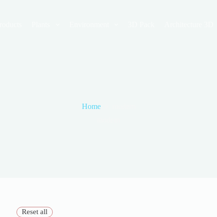
roducts
Plants
Environment
3D Pack
Architecture 3D
Home
modern
modern
Reset all