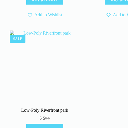
8 $.
5 $.
wa
is:
5 $
3 $
Add to Wishlist
Add to W
SALE
Low-Poly Riverfront park
5
$
8
$
Original
Current
price
price