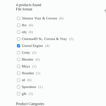
4
products found
File format
3dsmax Vray & Corona
(
6
)
fbx
(
6
)
obj
(
6
)
Cinema4D St., Corona & Vray
(
5
)
Unreal Engine
(
4
)
Unity
(
2
)
Blender
(
6
)
Maya
(
1
)
Houdini
(
1
)
stl
(
6
)
Speedtree
(
1
)
glb
(
3
)
Product Categories