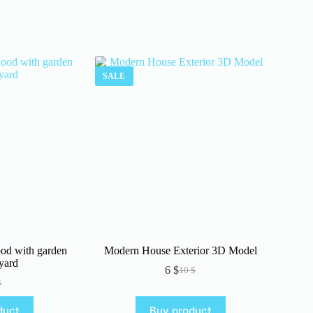
SALE
od with garden
Modern House Exterior 3D Model
yard
6
$
10
$
Original
Current
$
iginal
rrent
price
price
ice
ice
was:
is:
duct
Buy product