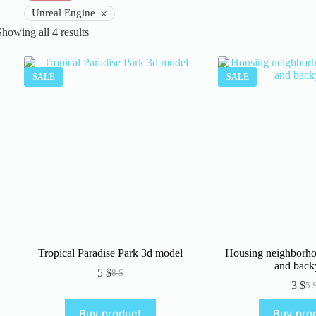
×
Unreal Engine
Sorted
Showing all 4 results
by
latest
SALE
SALE
Tropical Paradise Park 3d model
Housing neighborho
and back
5
$
8
$
Original
Current
3
$
5
price
price
Or
Cu
was:
is:
pr
pr
Buy product
Buy pro