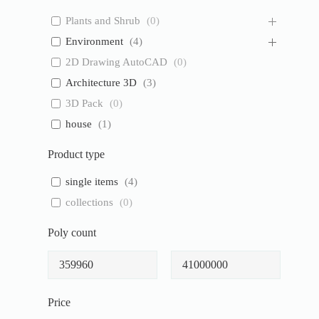
Plants and Shrub
(
0
)
Environment
(
4
)
2D Drawing AutoCAD
(
0
)
Architecture 3D
(
3
)
3D Pack
(
0
)
house
(
1
)
Product type
single items
(
4
)
collections
(
0
)
Poly count
Price