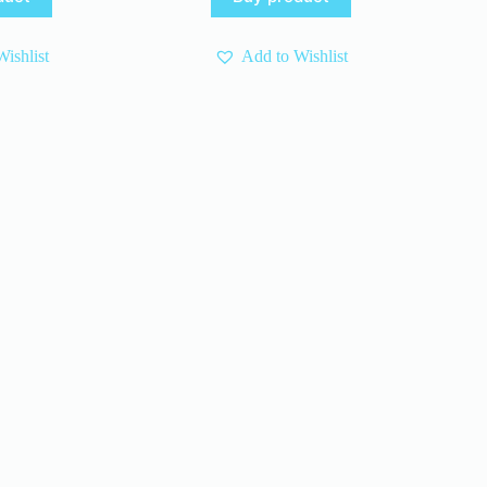
s:
10 $.
6 $.
.
.
ishlist
Add to Wishlist