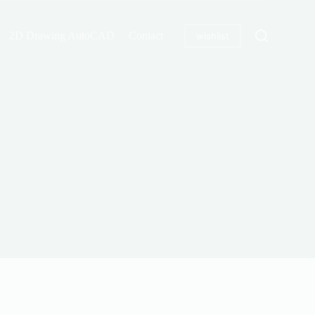
2D Drawing AutoCAD
Contact
wishlist