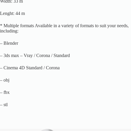
Width: 33 m
Lenght: 44 m
* Multiple formats Available in a variety of formats to suit your needs,
including:
– Blender
– 3ds max – Vray / Corona / Standard
– Cinema 4D Standard / Corona
– obj
– fbx
– stl