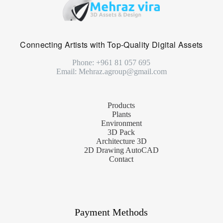
Connecting Artists with Top-Quality Digital Assets
Phone: +961 81 057 695
Email: Mehraz.agroup@gmail.com
Products
Plants
Environment
3D Pack
Architecture 3D
2D Drawing AutoCAD
Contact
Payment Methods