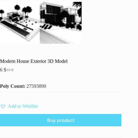
Modern House Exterior 3D Model
6
$
10
$
Original
Current
price
price
was:
is:
Poly Count:
27593890
10 $.
6 $.
Add to Wishlist
Buy product