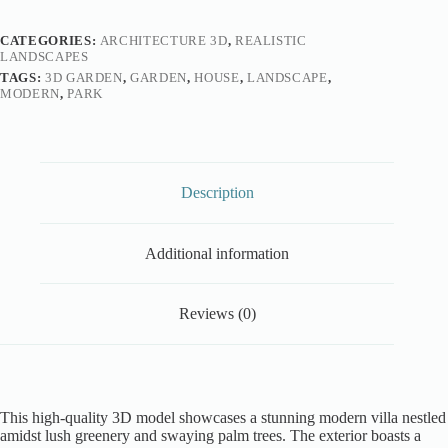
CATEGORIES:
ARCHITECTURE 3D
,
REALISTIC
LANDSCAPES
TAGS:
3D GARDEN
,
GARDEN
,
HOUSE
,
LANDSCAPE
,
MODERN
,
PARK
Description
Additional information
Reviews (0)
This high-quality 3D model showcases a stunning modern villa nestled
amidst lush greenery and swaying palm trees. The exterior boasts a