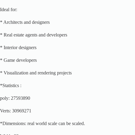
Ideal for:
* Architects and designers
* Real estate agents and developers
* Interior designers
* Game developers
* Visualization and rendering projects
*Statistics :
poly: 27593890
Verts: 30969271
*Dimensions: real world scale can be scaled.