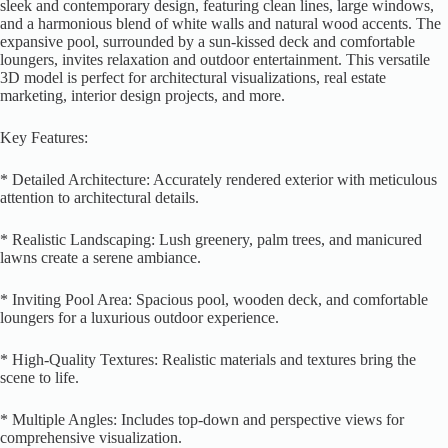
sleek and contemporary design, featuring clean lines, large windows,
and a harmonious blend of white walls and natural wood accents. The
expansive pool, surrounded by a sun-kissed deck and comfortable
loungers, invites relaxation and outdoor entertainment. This versatile
3D model is perfect for architectural visualizations, real estate
marketing, interior design projects, and more.
Key Features:
* Detailed Architecture: Accurately rendered exterior with meticulous
attention to architectural details.
* Realistic Landscaping: Lush greenery, palm trees, and manicured
lawns create a serene ambiance.
* Inviting Pool Area: Spacious pool, wooden deck, and comfortable
loungers for a luxurious outdoor experience.
* High-Quality Textures: Realistic materials and textures bring the
scene to life.
* Multiple Angles: Includes top-down and perspective views for
comprehensive visualization.