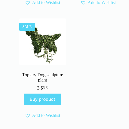
Add to Wishlist
Add to Wishlist
SALE
Topiary Dog sculpture
plant
3
$
5
$
Original
Current
price
price
Buy product
was:
is:
5 $.
3 $.
Add to Wishlist