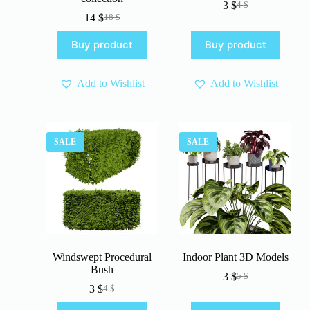
3
$
4
$
Original
Current
14
$
18
$
Original
Current
price
price
price
price
was:
is:
Buy product
Buy product
was:
is:
4 $.
3 $.
18 $.
14 $.
Add to Wishlist
Add to Wishlist
SALE
SALE
Windswept Procedural
Indoor Plant 3D Models
Bush
3
$
5
$
Original
Current
3
$
4
$
Original
Current
price
price
price
price
was:
is: