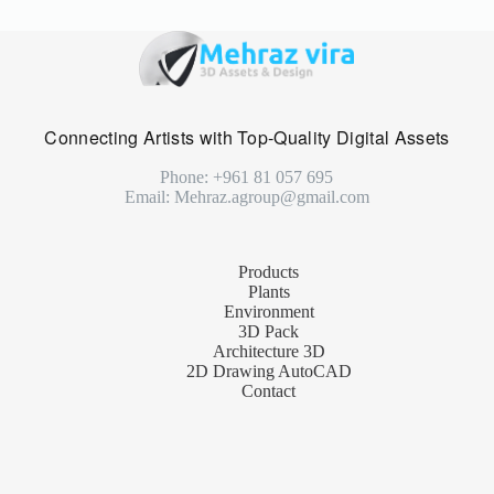
Connecting Artists with Top-Quality Digital Assets
Phone: +961 81 057 695
Email: Mehraz.agroup@gmail.com
Products
Plants
Environment
3D Pack
Architecture 3D
2D Drawing AutoCAD
Contact