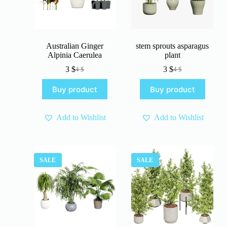
Australian Ginger
stem sprouts asparagus
Alpinia Caerulea
plant
3
$
3
$
4
$
4
$
Original
Current
Original
Current
price
price
price
price
Buy product
Buy product
was:
is:
was:
is:
4 $.
3 $.
4 $.
3 $.
Add to Wishlist
Add to Wishlist
SALE
SALE