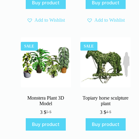
Buy product
Buy product
was:
is:
5 $.
3 $.
4 $.
3 $.
Add to Wishlist
Add to Wishlist
SALE
SALE
Monstera Plant 3D
Topiary horse sculpture
Model
plant
3
$
3
$
5
$
4
$
Original
Current
Original
Current
price
price
price
price
Buy product
Buy product
was:
is:
was:
is:
5 $.
3 $.
4 $.
3 $.