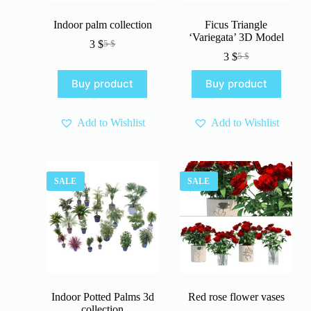
Indoor palm collection
Ficus Triangle
‘Variegata’ 3D Model
3
$
5
$
Original
Current
3
$
5
$
price
price
Original
Current
was:
is:
price
price
Buy product
Buy product
5 $.
3 $.
was:
is:
5 $.
3 $.
Add to Wishlist
Add to Wishlist
SALE
SALE
Indoor Potted Palms 3d
Red rose flower vases
collection