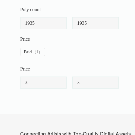
Poly count
Price
Paid
(
1
)
Price
Connecting Artists with Top-Quality Digital Assets