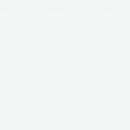
roducts
Plants
Environment
3D Pack
Architecture 3D