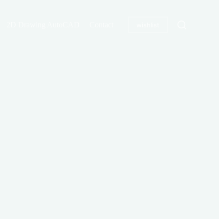
2D Drawing AutoCAD
Contact
wishlist