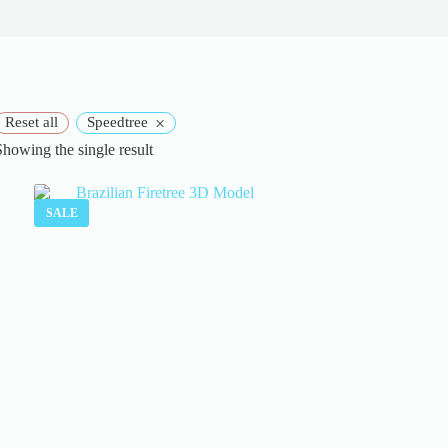
tree
×
Reset all
Speedtree
Showing the single result
SALE