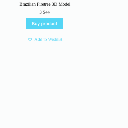
Brazilian Firetree 3D Model
3
$
4
$
Original
Current
price
price
Buy product
was:
is:
4 $.
3 $.
Add to Wishlist