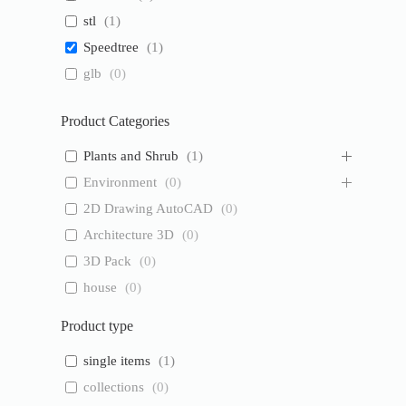
stl
(
1
)
Speedtree
(
1
)
glb
(
0
)
Product Categories
Plants and Shrub
(
1
)
Environment
(
0
)
2D Drawing AutoCAD
(
0
)
Architecture 3D
(
0
)
3D Pack
(
0
)
house
(
0
)
Product type
single items
(
1
)
collections
(
0
)