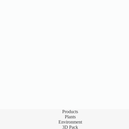
Products
Plants
Environment
3D Pack