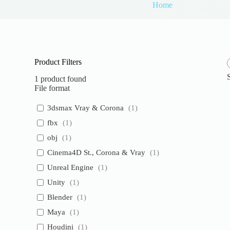
Home
Brazilian Fire
Brazilian Firetree
Product Filters
1
product found
File format
3dsmax Vray & Corona
(
1
)
fbx
(
1
)
obj
(
1
)
Cinema4D St., Corona & Vray
(
1
)
Unreal Engine
(
1
)
Unity
(
1
)
Blender
(
1
)
Maya
(
1
)
Houdini
(
1
)