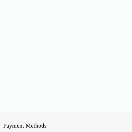
Payment Methods