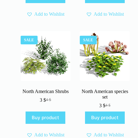
4 $.
3 $.
4 $.
3 $.
Add to Wishlist
Add to Wishlist
SALE
SALE
North American Shrubs
North American species
set
3
$
4
$
Original
Current
3
$
4
$
price
price
Original
Current
was:
is:
price
price
Buy product
Buy product
4 $.
3 $.
was:
is:
4 $.
3 $.
Add to Wishlist
Add to Wishlist