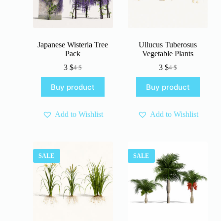
Japanese Wisteria Tree
Ullucus Tuberosus
Pack
Vegetable Plants
3
$
3
$
4
$
4
$
Original
Current
Original
Current
price
price
price
price
Buy product
Buy product
was:
is:
was:
is:
4 $.
3 $.
4 $.
3 $.
Add to Wishlist
Add to Wishlist
SALE
SALE