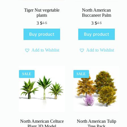
Tiger Nut vegetable
North American
plants
Buccaneer Palm
3
$
3
$
4
$
4
$
Original
Current
Original
Current
price
price
price
price
Buy product
Buy product
was:
is:
was:
is:
4 $.
3 $.
4 $.
3 $.
Add to Wishlist
Add to Wishlist
SALE
SALE
North American Celtuce
North American Tulip
Plant 3D Model
Tree Pack