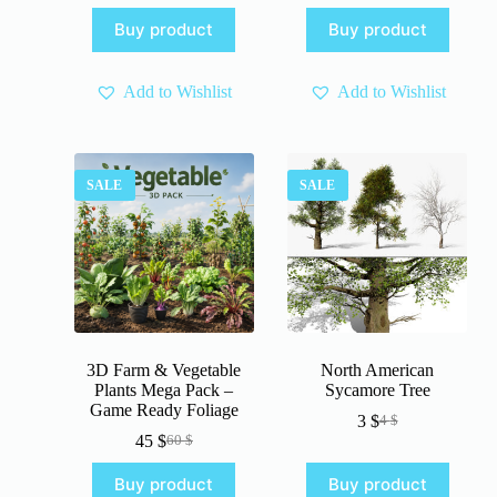
price
price
price
price
Buy product
Buy product
was:
is:
was:
is:
4 $.
3 $.
4 $.
3 $.
Add to Wishlist
Add to Wishlist
SALE
SALE
3D Farm & Vegetable
North American
Plants Mega Pack –
Sycamore Tree
Game Ready Foliage
3
$
4
$
Original
Current
45
$
60
$
Original
Current
price
price
price
price
was:
is:
Buy product
Buy product
was:
is:
4 $.
3 $.