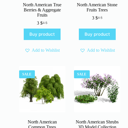
North American True
North American Stone
Berries & Aggregate
Fruits Trees
Fruits
3
$
4
$
Original
Current
3
$
4
$
Original
Current
price
price
price
price
was:
is:
Buy product
Buy product
was:
is:
4 $.
3 $.
4 $.
3 $.
Add to Wishlist
Add to Wishlist
SALE
SALE
North American
North American Shrubs
Common Trees
3D Model Collection