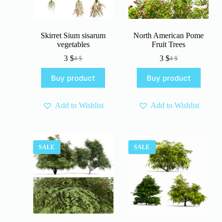
Skirret Sium sisarum
North American Pome
vegetables
Fruit Trees
3
$
3
$
4
$
4
$
Original
Current
Original
Current
price
price
price
price
Buy product
Buy product
was:
is:
was:
is:
4 $.
3 $.
4 $.
3 $.
Add to Wishlist
Add to Wishlist
SALE
SALE