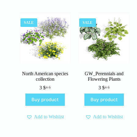
SALE
SALE
North American species
GW_Perennials and
collection
Flowering Plants
3
$
3
$
4
$
4
$
Original
Current
Original
Current
price
price
price
price
Buy product
Buy product
was:
is:
was:
is:
4 $.
3 $.
4 $.
3 $.
Add to Wishlist
Add to Wishlist