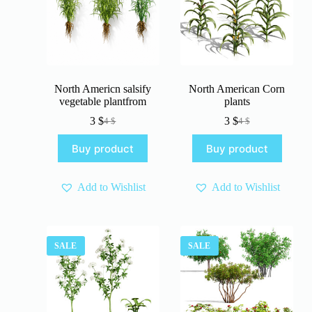
North Americn salsify
North American Corn
vegetable plantfrom
plants
3
$
3
$
4
$
4
$
Original
Current
Original
Current
price
price
price
price
Buy product
Buy product
was:
is:
was:
is:
4 $.
3 $.
4 $.
3 $.
Add to Wishlist
Add to Wishlist
SALE
SALE