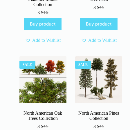
Collection
3
$
4
$
Original
Current
3
$
4
$
Original
Current
price
price
price
price
was:
is:
Buy product
Buy product
was:
is:
4 $.
3 $.
4 $.
3 $.
Add to Wishlist
Add to Wishlist
SALE
SALE
North American Oak
North American Pines
Trees Collection
Collection
3
$
3
$
4
$
4
$
Original
Current
Original
Current