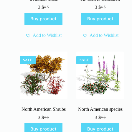
3
$
3
$
4
$
4
$
Original
Current
Original
Current
price
price
price
price
Buy product
Buy product
was:
is:
was:
is:
4 $.
3 $.
4 $.
3 $.
Add to Wishlist
Add to Wishlist
SALE
SALE
North American Shrubs
North American species
3
$
3
$
4
$
4
$
Original
Current
Original
Current
price
price
price
price
Buy product
Buy product
was:
is:
was:
is: