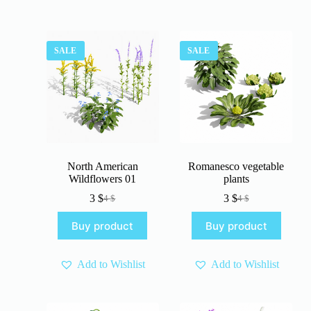
SALE
SALE
North American
Romanesco vegetable
Wildflowers 01
plants
3
$
3
$
4
$
4
$
Original
Current
Original
Current
price
price
price
price
Buy product
Buy product
was:
is:
was:
is:
4 $.
3 $.
4 $.
3 $.
Add to Wishlist
Add to Wishlist