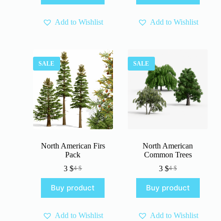
60 $.
45 $.
Add to Wishlist
Add to Wishlist
SALE
SALE
North American Firs
North American
Pack
Common Trees
3
$
3
$
4
$
4
$
Original
Current
Original
Current
price
price
price
price
Buy product
Buy product
was:
is:
was:
is:
4 $.
3 $.
4 $.
3 $.
Add to Wishlist
Add to Wishlist