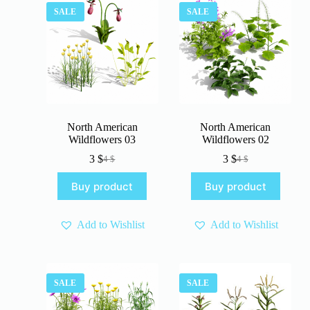
SALE
SALE
North American
North American
Wildflowers 03
Wildflowers 02
3
$
3
$
4
$
4
$
Original
Current
Original
Current
price
price
price
price
Buy product
Buy product
was:
is:
was:
is:
4 $.
3 $.
4 $.
3 $.
Add to Wishlist
Add to Wishlist
SALE
SALE