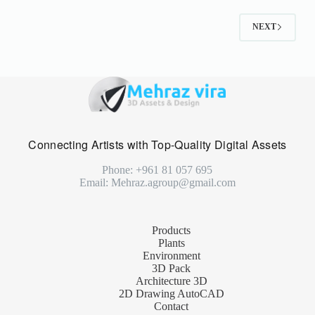
NEXT
Connecting Artists with Top-Quality Digital Assets
Phone: +961 81 057 695
Email: Mehraz.agroup@gmail.com
Products
Plants
Environment
3D Pack
Architecture 3D
2D Drawing AutoCAD
Contact