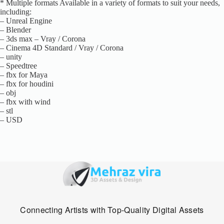
* Multiple formats Available in a variety of formats to suit your needs,
including:
– Unreal Engine
– Blender
– 3ds max – Vray / Corona
– Cinema 4D Standard / Vray / Corona
– unity
– Speedtree
– fbx for Maya
– fbx for houdini
– obj
– fbx with wind
– stl
– USD
Connecting Artists with Top-Quality Digital Assets