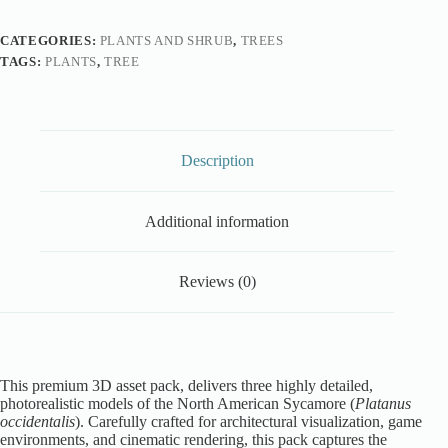
CATEGORIES:
PLANTS AND SHRUB
,
TREES
TAGS:
PLANTS
,
TREE
Description
Additional information
Reviews (0)
This premium 3D asset pack, delivers three highly detailed,
photorealistic models of the North American Sycamore (
Platanus
occidentalis
). Carefully crafted for architectural visualization, game
environments, and cinematic rendering, this pack captures the