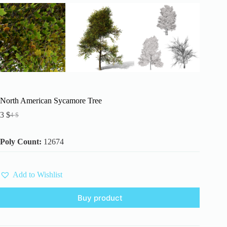
North American Sycamore Tree
3
$
4
$
Original
Current
price
price
was:
is:
Poly Count:
12674
4 $.
3 $.
Add to Wishlist
Buy product