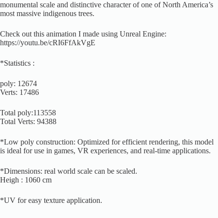
monumental scale and distinctive character of one of North America’s
most massive indigenous trees.
Check out this animation I made using Unreal Engine:
https://youtu.be/cRI6FfAkVgE
*Statistics :
poly: 12674
Verts: 17486
Total poly:113558
Total Verts: 94388
*Low poly construction: Optimized for efficient rendering, this model
is ideal for use in games, VR experiences, and real-time applications.
*Dimensions: real world scale can be scaled.
Heigh : 1060 cm
*UV for easy texture application.