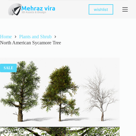
S
wishlist
k
i
p
t
o
Home
Plants and Shrub
c
North American Sycamore Tree
o
n
t
e
n
SALE
t