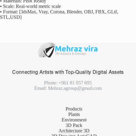
• Materials: PBR Ready
• Scale: Real-world metric scale
• Format: [3dsMax, Vray, Corona, Blender, OBJ, FBX, GLtf,
STL,USD]
Connecting Artists with Top-Quality Digital Assets
Phone: +961 81 057 695
Email: Mehraz.agroup@gmail.com
Products
Plants
Environment
3D Pack
Architecture 3D