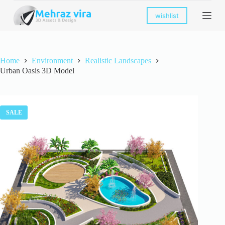
S
wishlist
k
i
p
t
o
Home
Environment
Realistic Landscapes
c
Urban Oasis 3D Model
o
n
t
e
n
SALE
t