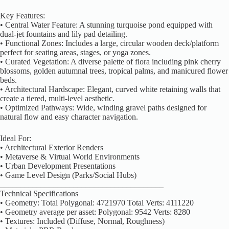
Key Features:
• Central Water Feature: A stunning turquoise pond equipped with
dual-jet fountains and lily pad detailing.
• Functional Zones: Includes a large, circular wooden deck/platform
perfect for seating areas, stages, or yoga zones.
• Curated Vegetation: A diverse palette of flora including pink cherry
blossoms, golden autumnal trees, tropical palms, and manicured flower
beds.
• Architectural Hardscape: Elegant, curved white retaining walls that
create a tiered, multi-level aesthetic.
• Optimized Pathways: Wide, winding gravel paths designed for
natural flow and easy character navigation.
Ideal For:
• Architectural Exterior Renders
• Metaverse & Virtual World Environments
• Urban Development Presentations
• Game Level Design (Parks/Social Hubs)
________________________________________
Technical Specifications
• Geometry: Total Polygonal: 4721970 Total Verts: 4111220
• Geometry average per asset: Polygonal: 9542 Verts: 8280
• Textures: Included (Diffuse, Normal, Roughness)