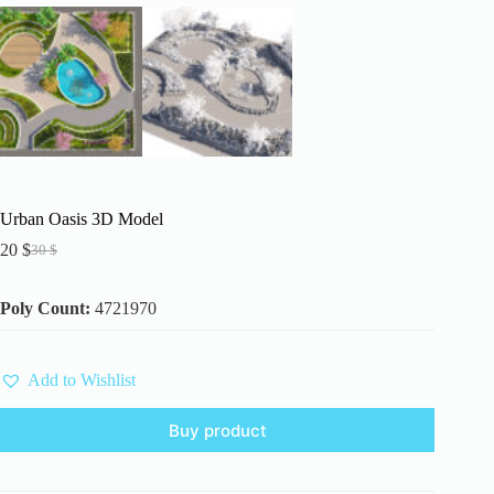
Urban Oasis 3D Model
20
$
30
$
Original
Current
price
price
was:
is:
Poly Count:
4721970
30 $.
20 $.
Add to Wishlist
Buy product