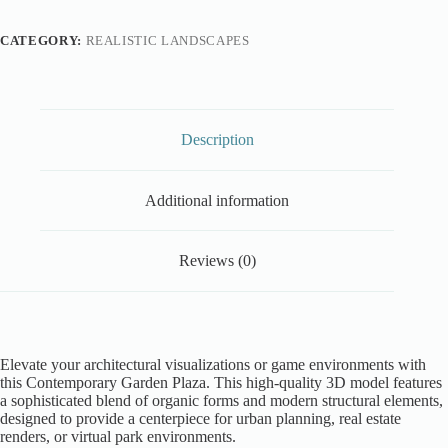
CATEGORY:
REALISTIC LANDSCAPES
Description
Additional information
Reviews (0)
Elevate your architectural visualizations or game environments with
this Contemporary Garden Plaza. This high-quality 3D model features
a sophisticated blend of organic forms and modern structural elements,
designed to provide a centerpiece for urban planning, real estate
renders, or virtual park environments.