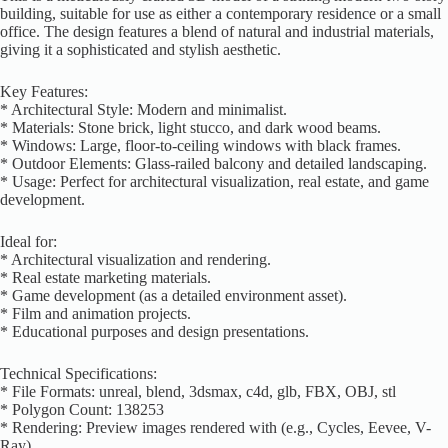
building, suitable for use as either a contemporary residence or a small
office. The design features a blend of natural and industrial materials,
giving it a sophisticated and stylish aesthetic.
Key Features:
* Architectural Style: Modern and minimalist.
* Materials: Stone brick, light stucco, and dark wood beams.
* Windows: Large, floor-to-ceiling windows with black frames.
* Outdoor Elements: Glass-railed balcony and detailed landscaping.
* Usage: Perfect for architectural visualization, real estate, and game
development.
Ideal for:
* Architectural visualization and rendering.
* Real estate marketing materials.
* Game development (as a detailed environment asset).
* Film and animation projects.
* Educational purposes and design presentations.
Technical Specifications:
* File Formats: unreal, blend, 3dsmax, c4d, glb, FBX, OBJ, stl
* Polygon Count: 138253
* Rendering: Preview images rendered with (e.g., Cycles, Eevee, V-
Ray).