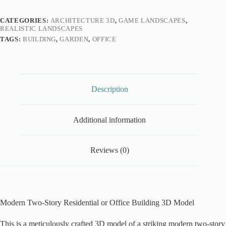
CATEGORIES:
ARCHITECTURE 3D
,
GAME LANDSCAPES
,
REALISTIC LANDSCAPES
TAGS:
BUILDING
,
GARDEN
,
OFFICE
Description
Additional information
Reviews (0)
Modern Two-Story Residential or Office Building 3D Model
This is a meticulously crafted 3D model of a striking modern two-story