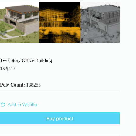
Two-Story Office Building
15
$
20
$
Original
Current
price
price
was:
is:
Poly Count:
138253
20 $.
15 $.
Add to Wishlist
Buy product