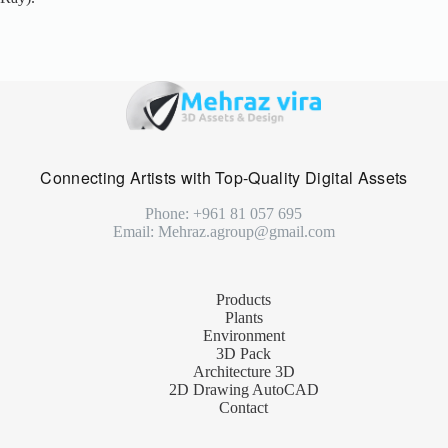
Connecting Artists with Top-Quality Digital Assets
Phone: +961 81 057 695
Email: Mehraz.agroup@gmail.com
Products
Plants
Environment
3D Pack
Architecture 3D
2D Drawing AutoCAD
Contact