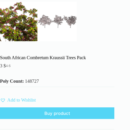
South African Combretum Kraussii Trees Pack
3
$
4
$
Original
Current
price
price
was:
is:
Poly Count:
148727
4 $.
3 $.
Add to Wishlist
Buy product