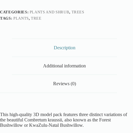
CATEGORIES:
PLANTS AND SHRUB
,
TREES
TAGS:
PLANTS
,
TREE
Description
Additional information
Reviews (0)
This high-quality 3D model pack features three distinct variations of
the beautiful Combretum kraussii, also known as the Forest
Bushwillow or KwaZulu-Natal Bushwillow.