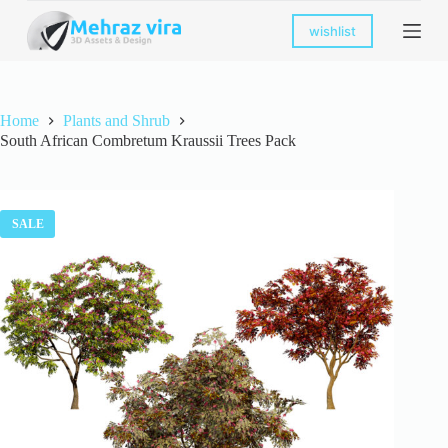
S
wishlist
k
i
p
t
o
Home
Plants and Shrub
c
South African Combretum Kraussii Trees Pack
o
n
t
e
n
SALE
t