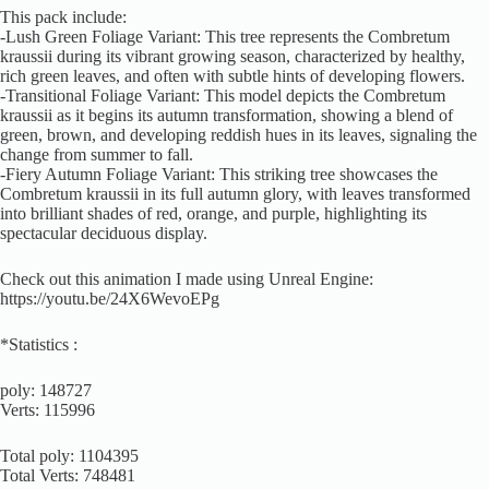
This pack include:
-Lush Green Foliage Variant: This tree represents the Combretum
kraussii during its vibrant growing season, characterized by healthy,
rich green leaves, and often with subtle hints of developing flowers.
-Transitional Foliage Variant: This model depicts the Combretum
kraussii as it begins its autumn transformation, showing a blend of
green, brown, and developing reddish hues in its leaves, signaling the
change from summer to fall.
-Fiery Autumn Foliage Variant: This striking tree showcases the
Combretum kraussii in its full autumn glory, with leaves transformed
into brilliant shades of red, orange, and purple, highlighting its
spectacular deciduous display.
Check out this animation I made using Unreal Engine:
https://youtu.be/24X6WevoEPg
*Statistics :
poly: 148727
Verts: 115996
Total poly: 1104395
Total Verts: 748481