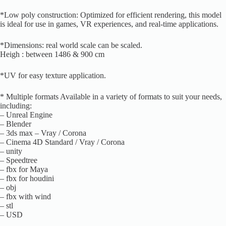
*Low poly construction: Optimized for efficient rendering, this model
is ideal for use in games, VR experiences, and real-time applications.
*Dimensions: real world scale can be scaled.
Heigh : between 1486 & 900 cm
*UV for easy texture application.
* Multiple formats Available in a variety of formats to suit your needs,
including:
– Unreal Engine
– Blender
– 3ds max – Vray / Corona
– Cinema 4D Standard / Vray / Corona
– unity
– Speedtree
– fbx for Maya
– fbx for houdini
– obj
– fbx with wind
– stl
– USD