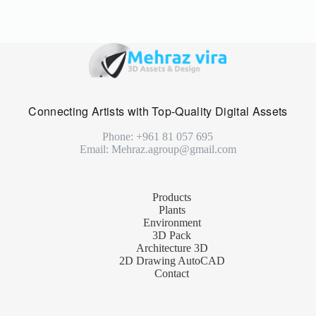
Connecting Artists with Top-Quality Digital Assets
Phone: +961 81 057 695
Email: Mehraz.agroup@gmail.com
Products
Plants
Environment
3D Pack
Architecture 3D
2D Drawing AutoCAD
Contact