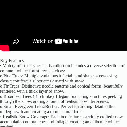
Key Features:
• Variety of Tree Types: This collection includes a diverse selection of
common winter forest trees, such as:
o Pine Trees: Multiple variations in height and shape, showcasing
classic coniferous silhouettes dusted with snow.
o Fir Trees: Distinctive needle patterns and conical forms, beautifully
rendered with a thick layer of snow.
o Broadleaf Trees (Birch-like): Elegant branching structures peeking
through the snow, adding a touch of realism to winter scenes.
o Small Evergreen Trees/Bushes: Perfect for adding detail to the
undergrowth and creating a more natural look.
• Realistic Snow Coverage: Each tree features carefully crafted snow
accumulation on branches and foliage, creating an authentic winter
aesthetic.