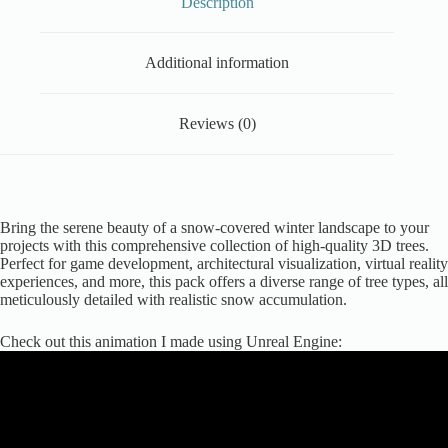
Description
Additional information
Reviews (0)
Bring the serene beauty of a snow-covered winter landscape to your
projects with this comprehensive collection of high-quality 3D trees.
Perfect for game development, architectural visualization, virtual reality
experiences, and more, this pack offers a diverse range of tree types, all
meticulously detailed with realistic snow accumulation.
Check out this animation I made using Unreal Engine: