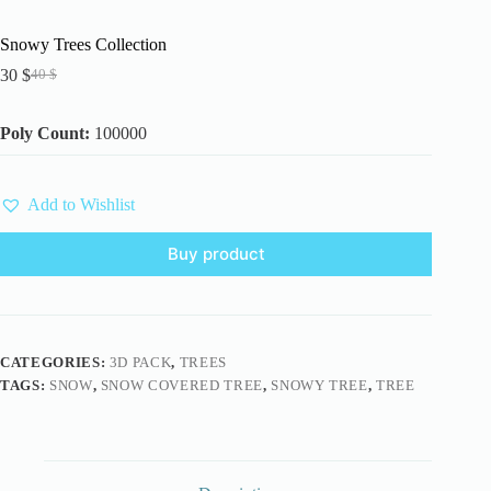
Snowy Trees Collection
30
$
40
$
Original
Current
price
price
was:
is:
Poly Count:
100000
40 $.
30 $.
Add to Wishlist
Buy product
CATEGORIES:
3D PACK
,
TREES
TAGS:
SNOW
,
SNOW COVERED TREE
,
SNOWY TREE
,
TREE