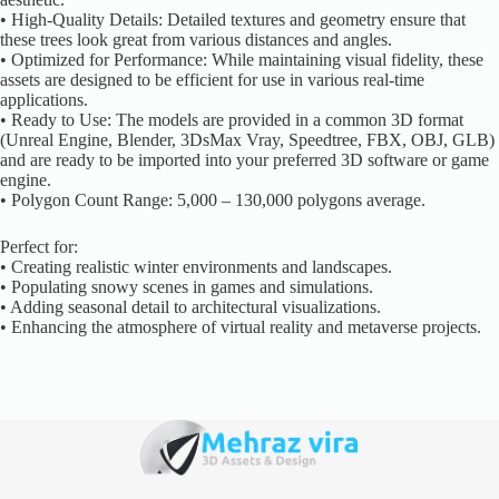
• High-Quality Details: Detailed textures and geometry ensure that
these trees look great from various distances and angles.
• Optimized for Performance: While maintaining visual fidelity, these
assets are designed to be efficient for use in various real-time
applications.
• Ready to Use: The models are provided in a common 3D format
(Unreal Engine, Blender, 3DsMax Vray, Speedtree, FBX, OBJ, GLB)
and are ready to be imported into your preferred 3D software or game
engine.
• Polygon Count Range: 5,000 – 130,000 polygons average.
Perfect for:
• Creating realistic winter environments and landscapes.
• Populating snowy scenes in games and simulations.
• Adding seasonal detail to architectural visualizations.
• Enhancing the atmosphere of virtual reality and metaverse projects.