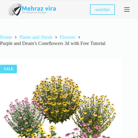
S
wishlist
k
i
p
t
o
Home
Plants and Shrub
Flowers
c
Purple and Deam’s Coneflowers 3d with Free Tutorial
o
n
t
e
n
SALE
t