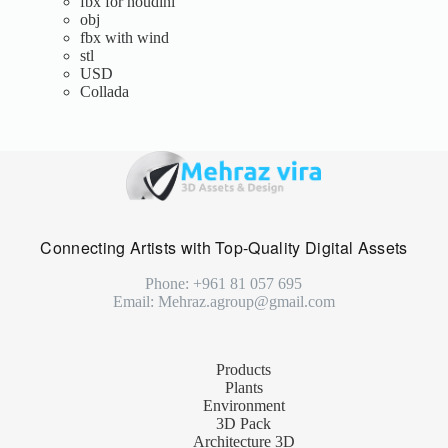
fbx for houdini
obj
fbx with wind
stl
USD
Collada
Connecting Artists with Top-Quality Digital Assets
Phone: +961 81 057 695
Email: Mehraz.agroup@gmail.com
Products
Plants
Environment
3D Pack
Architecture 3D