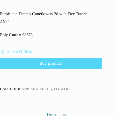
Purple and Deam’s Coneflowers 3d with Free Tutorial
3
$
5
$
Original
Current
price
price
was:
is:
Poly Count:
98678
5 $.
3 $.
Add to Wishlist
Buy product
CATEGORIES:
BUSH & SHRUB
,
FLOWERS
Description