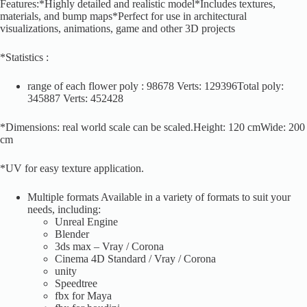
Features:*Highly detailed and realistic model*Includes textures,
materials, and bump maps*Perfect for use in architectural
visualizations, animations, game and other 3D projects
*Statistics :
range of each flower poly : 98678 Verts: 129396Total poly:
345887 Verts: 452428
*Dimensions: real world scale can be scaled.Height: 120 cmWide: 200
cm
*UV for easy texture application.
Multiple formats Available in a variety of formats to suit your
needs, including:
Unreal Engine
Blender
3ds max – Vray / Corona
Cinema 4D Standard / Vray / Corona
unity
Speedtree
fbx for Maya