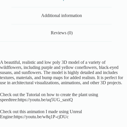
Additional information
Reviews (0)
A beautiful, realistic and low poly 3D model of a variety of
wildflowers, including purple and yellow coneflowers, black-eyed
susans, and sunflowers. The model is highly detailed and includes
textures, materials, and bump maps for added realism. It is perfect for
use in architectural visualizations, animations, and other 3D projects.
Check out the Tutorial on how to create the plant using
speedtree:https://youtu.be/uq5UG_saxtQ
Check out this animation I made using Unreal
Engine:https://youtu.be/w8q1P-cjDUc