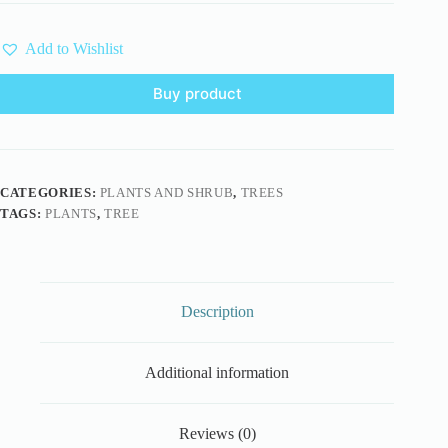
Add to Wishlist
Buy product
CATEGORIES:
PLANTS AND SHRUB
,
TREES
TAGS:
PLANTS
,
TREE
Description
Additional information
Reviews (0)