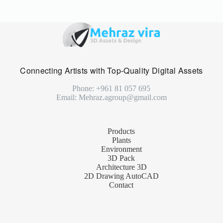
Connecting Artists with Top-Quality Digital Assets
Phone: +961 81 057 695
Email: Mehraz.agroup@gmail.com
Products
Plants
Environment
3D Pack
Architecture 3D
2D Drawing AutoCAD
Contact