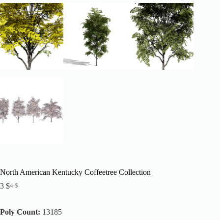
North American Kentucky Coffeetree Collection
3
$
4
$
Original
Current
price
price
was:
is:
Poly Count:
13185
4 $.
3 $.