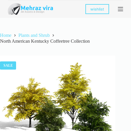
S
wishlist
k
i
p
t
o
Home
Plants and Shrub
c
North American Kentucky Coffeetree Collection
o
n
t
e
n
SALE
t