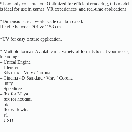
*Low poly construction: Optimized for efficient rendering, this model
is ideal for use in games, VR experiences, and real-time applications.
*Dimensions: real world scale can be scaled.
Heigh : between 701 & 1153 cm
*UV for easy texture application.
* Multiple formats Available in a variety of formats to suit your needs,
including:
– Unreal Engine
– Blender
– 3ds max – Vray / Corona
– Cinema 4D Standard / Vray / Corona
– unity
– Speedtree
– fbx for Maya
– fbx for houdini
– obj
– fbx with wind
– stl
– USD