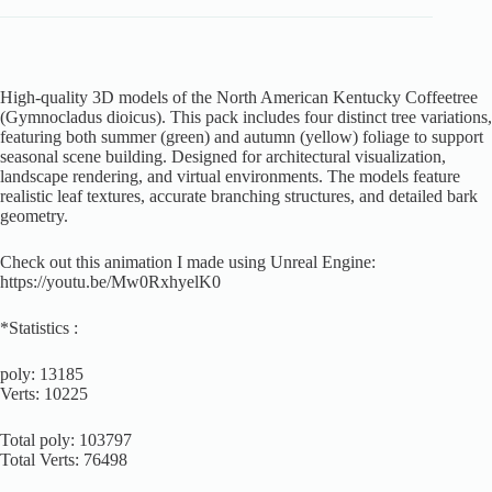
High-quality 3D models of the North American Kentucky Coffeetree
(Gymnocladus dioicus). This pack includes four distinct tree variations,
featuring both summer (green) and autumn (yellow) foliage to support
seasonal scene building. Designed for architectural visualization,
landscape rendering, and virtual environments. The models feature
realistic leaf textures, accurate branching structures, and detailed bark
geometry.
Check out this animation I made using Unreal Engine:
https://youtu.be/Mw0RxhyelK0
*Statistics :
poly: 13185
Verts: 10225
Total poly: 103797
Total Verts: 76498