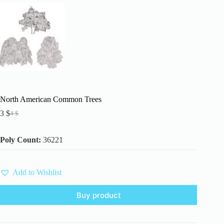
North American Common Trees
3
$
4
$
Original
Current
price
price
was:
is:
Poly Count:
36221
4 $.
3 $.
Add to Wishlist
Buy product