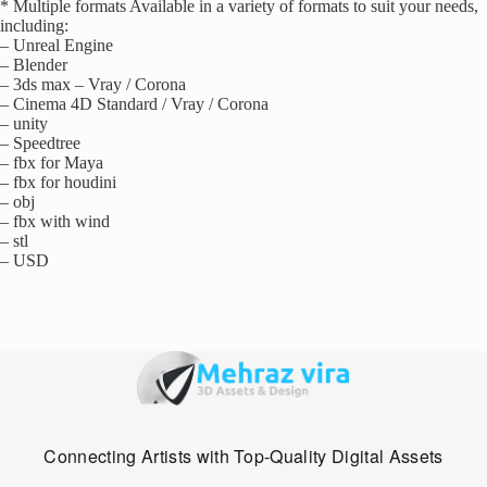
* Multiple formats Available in a variety of formats to suit your needs,
including:
– Unreal Engine
– Blender
– 3ds max – Vray / Corona
– Cinema 4D Standard / Vray / Corona
– unity
– Speedtree
– fbx for Maya
– fbx for houdini
– obj
– fbx with wind
– stl
– USD
Connecting Artists with Top-Quality Digital Assets