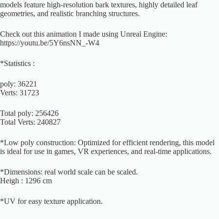
models feature high-resolution bark textures, highly detailed leaf
geometries, and realistic branching structures.
Check out this animation I made using Unreal Engine:
https://youtu.be/5Y6nsNN_-W4
*Statistics :
poly: 36221
Verts: 31723
Total poly: 256426
Total Verts: 240827
*Low poly construction: Optimized for efficient rendering, this model
is ideal for use in games, VR experiences, and real-time applications.
*Dimensions: real world scale can be scaled.
Heigh : 1296 cm
*UV for easy texture application.