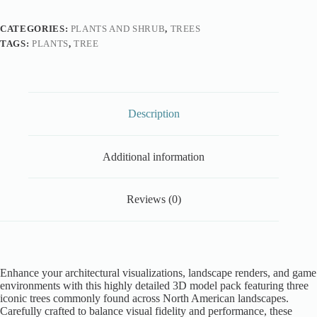
CATEGORIES:
PLANTS AND SHRUB
,
TREES
TAGS:
PLANTS
,
TREE
Description
Additional information
Reviews (0)
Enhance your architectural visualizations, landscape renders, and game
environments with this highly detailed 3D model pack featuring three
iconic trees commonly found across North American landscapes.
Carefully crafted to balance visual fidelity and performance, these