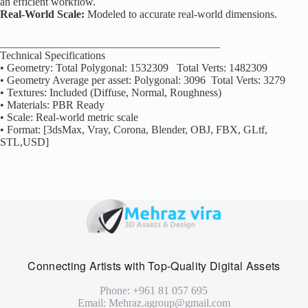
an efficient workflow.
Real-World Scale:
Modeled to accurate real-world dimensions.
________________________________________
Technical Specifications
• Geometry: Total Polygonal: 1532309 Total Verts: 1482309
• Geometry Average per asset: Polygonal: 3096 Total Verts: 3279
• Textures: Included (Diffuse, Normal, Roughness)
• Materials: PBR Ready
• Scale: Real-world metric scale
• Format: [3dsMax, Vray, Corona, Blender, OBJ, FBX, GLtf,
STL,USD]
Connecting Artists with Top-Quality Digital Assets
Phone: +961 81 057 695
Email: Mehraz.agroup@gmail.com