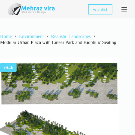
S
wishlist
k
i
p
t
o
Home
Environment
Realistic Landscapes
c
Modular Urban Plaza with Linear Park and Biophilic Seating
o
n
t
e
n
SALE
t