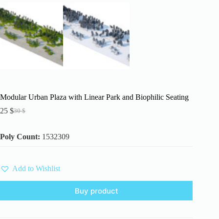
Modular Urban Plaza with Linear Park and Biophilic Seating
25
$
30
$
Original
Current
price
price
was:
is:
Poly Count:
1532309
30 $.
25 $.
Add to Wishlist
Buy product