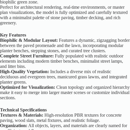
biophilic green zone.
Perfect for architectural rendering, real-time environments, or master
plan visualizations, the model is fully optimized and carefully textured
with a minimalist palette of stone paving, timber decking, and rich
greenery.
Key Features
Biophilic & Modular Layout:
Features a dynamic, zigzagging border
between the paved promenade and the lawn, incorporating modular
planter benches, stepping stones, and curated tree clusters.
Complete Street Furniture:
Fully populated with realistic outdoor
elements including modern timber benches, minimalist street lamps,
and litter bins.
High-Quality Vegetation:
Includes a diverse mix of realistic
deciduous and evergreen trees, manicured grass lawns, and integrated
planter greens.
Optimized for Visualization:
Clean topology and organized hierarchy
make it easy to merge into larger master scenes or customize individual
sections.
Technical Specifications
Textures & Materials:
High-resolution PBR textures for concrete
paving, wood slats, metal fixtures, and realistic foliage.
Organization:
All objects, layers, and materials are clearly named for