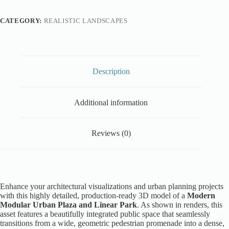
CATEGORY:
REALISTIC LANDSCAPES
Description
Additional information
Reviews (0)
Enhance your architectural visualizations and urban planning projects
with this highly detailed, production-ready 3D model of a
Modern
Modular Urban Plaza and Linear Park
. As shown in renders, this
asset features a beautifully integrated public space that seamlessly
transitions from a wide, geometric pedestrian promenade into a dense,