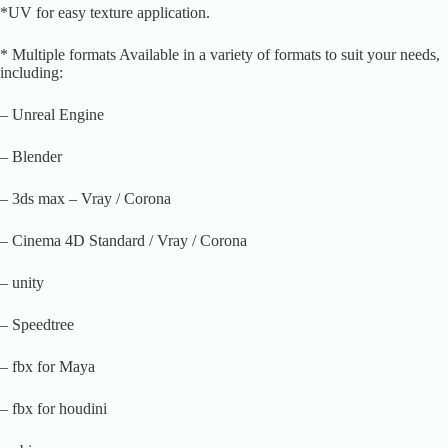
*UV for easy texture application.
* Multiple formats Available in a variety of formats to suit your needs,
including:
– Unreal Engine
– Blender
– 3ds max – Vray / Corona
– Cinema 4D Standard / Vray / Corona
– unity
– Speedtree
– fbx for Maya
– fbx for houdini