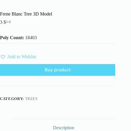
Frene Blanc Tree 3D Model
3
$
5
$
Original
Current
price
price
was:
is:
Poly Count:
18403
5 $.
3 $.
Add to Wishlist
Buy product
CATEGORY:
TREES
Description