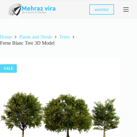
S
wishlist
k
i
p
t
o
Home
Plants and Shrub
Trees
c
Frene Blanc Tree 3D Model
o
n
t
e
n
SALE
t