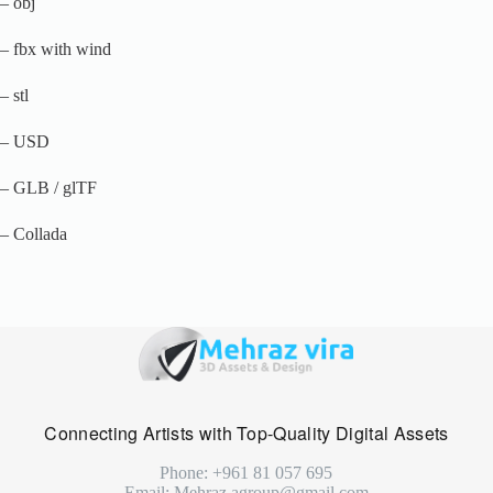
– obj
– fbx with wind
– stl
– USD
– GLB / glTF
– Collada
Connecting Artists with Top-Quality Digital Assets
Phone: +961 81 057 695
Email: Mehraz.agroup@gmail.com