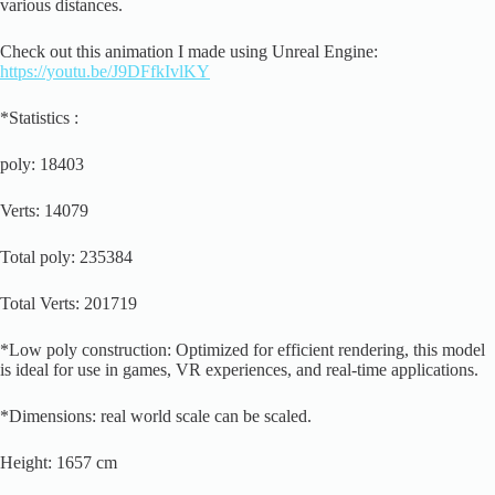
various distances.
Check out this animation I made using Unreal Engine:
https://youtu.be/J9DFfkIvlKY
*Statistics :
poly: 18403
Verts: 14079
Total poly: 235384
Total Verts: 201719
*Low poly construction: Optimized for efficient rendering, this model
is ideal for use in games, VR experiences, and real-time applications.
*Dimensions: real world scale can be scaled.
Height: 1657 cm