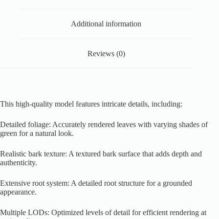
Additional information
Reviews (0)
This high-quality model features intricate details, including:
Detailed foliage: Accurately rendered leaves with varying shades of
green for a natural look.
Realistic bark texture: A textured bark surface that adds depth and
authenticity.
Extensive root system: A detailed root structure for a grounded
appearance.
Multiple LODs: Optimized levels of detail for efficient rendering at