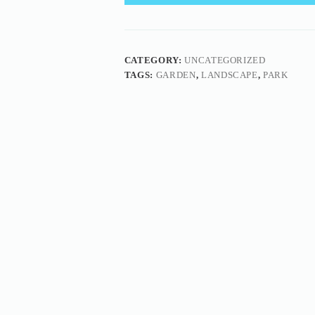
CATEGORY:
UNCATEGORIZED
TAGS:
GARDEN
,
LANDSCAPE
,
PARK