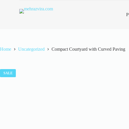
S
k
P
i
p
t
o
c
o
n
Home
Uncategorized
Compact Courtyard with Curved Paving
t
e
n
t
SALE