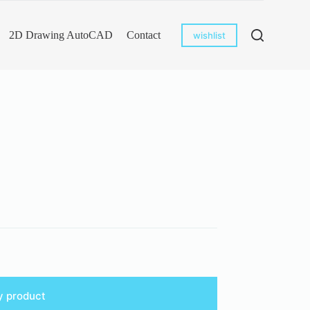
2D Drawing AutoCAD
Contact
wishlist
y product