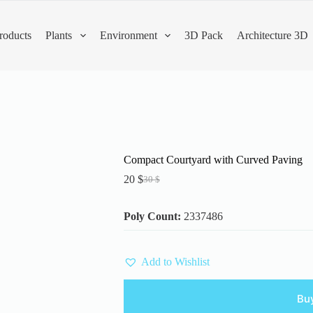
roducts
Plants
Environment
3D Pack
Architecture 3D
Compact Courtyard with Curved Paving
20
$
30
$
Original
Current
price
price
was:
is:
Poly Count:
2337486
30 $.
20 $.
Add to Wishlist
Bu