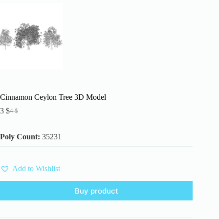
Cinnamon Ceylon Tree 3D Model
3
$
4
$
Original
Current
price
price
was:
is:
Poly Count:
35231
4 $.
3 $.
Add to Wishlist
Buy product