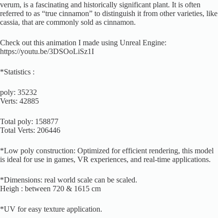
verum, is a fascinating and historically significant plant. It is often
referred to as “true cinnamon” to distinguish it from other varieties, like
cassia, that are commonly sold as cinnamon.
Check out this animation I made using Unreal Engine:
https://youtu.be/3DSOoLiSz1I
*Statistics :
poly: 35232
Verts: 42885
Total poly: 158877
Total Verts: 206446
*Low poly construction: Optimized for efficient rendering, this model
is ideal for use in games, VR experiences, and real-time applications.
*Dimensions: real world scale can be scaled.
Heigh : between 720 & 1615 cm
*UV for easy texture application.