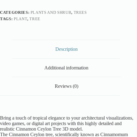
CATEGORIES:
PLANTS AND SHRUB
,
TREES
TAGS:
PLANT
,
TREE
Description
Additional information
Reviews (0)
Bring a touch of tropical elegance to your architectural visualizations,
video games, or digital art projects with this highly detailed and
realistic Cinnamon Ceylon Tree 3D model.
The Cinnamon Ceylon tree, scientifically known as Cinnamomum