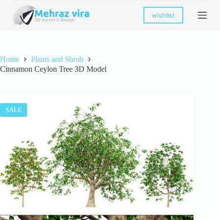
S
wishlist
k
i
p
t
o
Home
Plants and Shrub
c
Cinnamon Ceylon Tree 3D Model
o
n
t
e
n
SALE
t