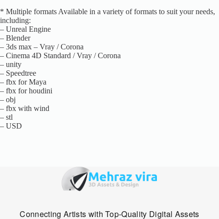
* Multiple formats Available in a variety of formats to suit your needs,
including:
– Unreal Engine
– Blender
– 3ds max – Vray / Corona
– Cinema 4D Standard / Vray / Corona
– unity
– Speedtree
– fbx for Maya
– fbx for houdini
– obj
– fbx with wind
– stl
– USD
Connecting Artists with Top-Quality Digital Assets