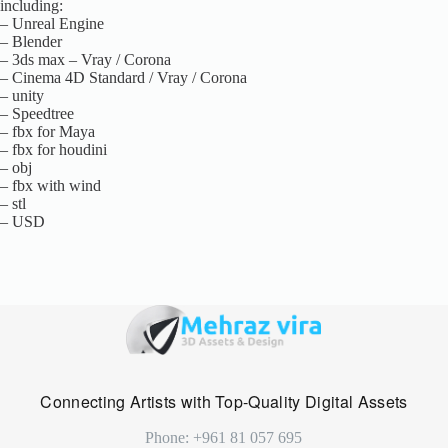
including:
– Unreal Engine
– Blender
– 3ds max – Vray / Corona
– Cinema 4D Standard / Vray / Corona
– unity
– Speedtree
– fbx for Maya
– fbx for houdini
– obj
– fbx with wind
– stl
– USD
Connecting Artists with Top-Quality Digital Assets
Phone: +961 81 057 695