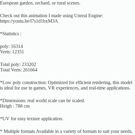
European garden, orchard, or rural scenes.
Check out this animation I made using Unreal Engine:
https://youtu.be/l7s1d1bxM3A
*Statistics :
poly: 16314
Verts: 12351
Total poly: 233202
Total Verts: 261664
*Low poly construction: Optimized for efficient rendering, this model
is ideal for use in games, VR experiences, and real-time applications.
*Dimensions: real world scale can be scaled.
Heigh : 788 cm
*UV for easy texture application.
* Multiple formats Available in a variety of formats to suit your needs,