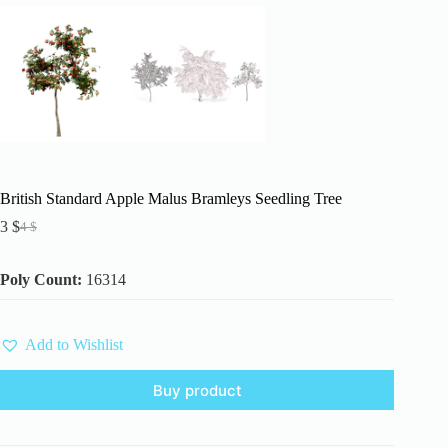
British Standard Apple Malus Bramleys Seedling Tree
3
$
4
$
Original
Current
price
price
was:
is:
Poly Count:
16314
4 $.
3 $.
Add to Wishlist
Buy product