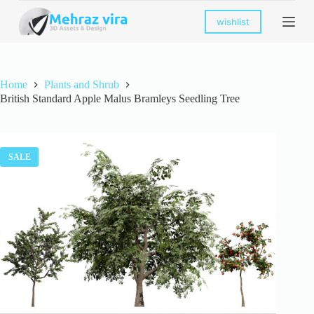
S
wishlist
k
i
p
t
o
Home
Plants and Shrub
c
British Standard Apple Malus Bramleys Seedling Tree
o
n
t
e
n
SALE
t