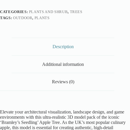
CATEGORIES:
PLANTS AND SHRUB
,
TREES
TAGS:
OUTDOOR
,
PLANTS
Description
Additional information
Reviews (0)
Elevate your architectural visualization, landscape design, and game
environments with this ultra-realistic 3D model pack of the iconic
‘Bramley’s Seedling’ Apple Tree. As the UK’s most popular culinary
apple, this model is essential for creating authentic, high-detail