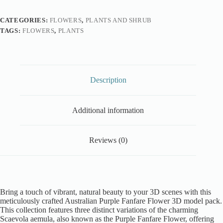
CATEGORIES:
FLOWERS
,
PLANTS AND SHRUB
TAGS:
FLOWERS
,
PLANTS
Description
Additional information
Reviews (0)
Bring a touch of vibrant, natural beauty to your 3D scenes with this
meticulously crafted Australian Purple Fanfare Flower 3D model pack.
This collection features three distinct variations of the charming
Scaevola aemula, also known as the Purple Fanfare Flower, offering