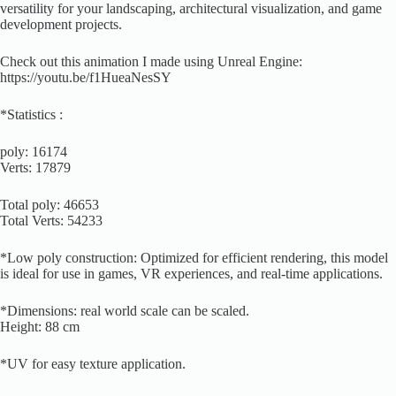
versatility for your landscaping, architectural visualization, and game
development projects.
Check out this animation I made using Unreal Engine:
https://youtu.be/f1HueaNesSY
*Statistics :
poly: 16174
Verts: 17879
Total poly: 46653
Total Verts: 54233
*Low poly construction: Optimized for efficient rendering, this model
is ideal for use in games, VR experiences, and real-time applications.
*Dimensions: real world scale can be scaled.
Height: 88 cm
*UV for easy texture application.