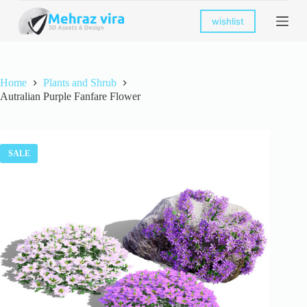
S
wishlist
k
i
p
t
o
Home
Plants and Shrub
c
Autralian Purple Fanfare Flower
o
n
t
e
n
SALE
t