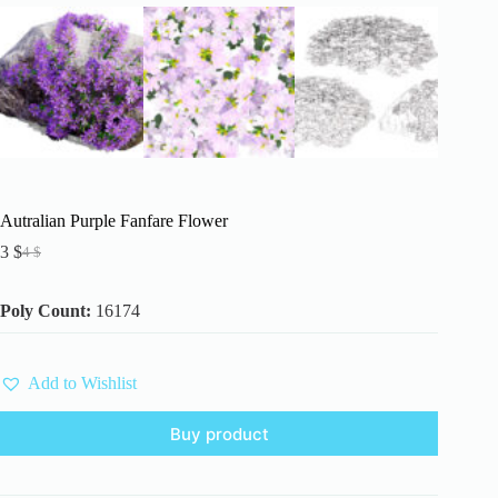
Autralian Purple Fanfare Flower
3
$
4
$
Original
Current
price
price
was:
is:
Poly Count:
16174
4 $.
3 $.
Add to Wishlist
Buy product