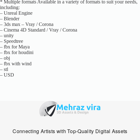
* Multiple formats Available in a variety of formats to suit your needs,
including:
– Unreal Engine
– Blender
– 3ds max – Vray / Corona
– Cinema 4D Standard / Vray / Corona
– unity
– Speedtree
– fbx for Maya
– fbx for houdini
– obj
– fbx with wind
– stl
– USD
Connecting Artists with Top-Quality Digital Assets