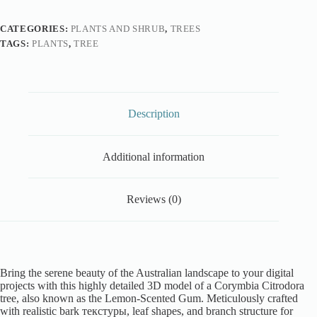
CATEGORIES:
PLANTS AND SHRUB
,
TREES
TAGS:
PLANTS
,
TREE
Description
Additional information
Reviews (0)
Bring the serene beauty of the Australian landscape to your digital
projects with this highly detailed 3D model of a Corymbia Citrodora
tree, also known as the Lemon-Scented Gum. Meticulously crafted
with realistic bark текстуры, leaf shapes, and branch structure for