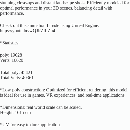
stunning close-ups and distant landscape shots. Efficiently modeled for
optimal performance in your 3D scenes, balancing detail with
performance.
Check out this animation I made using Unreal Engine:
https://youtu.be/wQJifZlLZh4
*Statistics :
poly: 19028
Verts: 16620
Total poly: 45421
Total Verts: 40361
*Low poly construction: Optimized for efficient rendering, this model
is ideal for use in games, VR experiences, and real-time applications.
*Dimensions: real world scale can be scaled.
Height: 1615 cm
*UV for easy texture application.