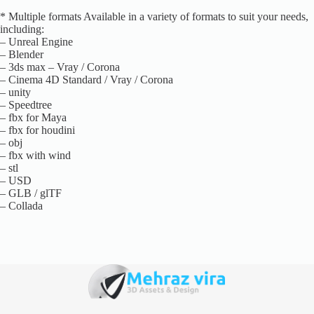
* Multiple formats Available in a variety of formats to suit your needs,
including:
– Unreal Engine
– Blender
– 3ds max – Vray / Corona
– Cinema 4D Standard / Vray / Corona
– unity
– Speedtree
– fbx for Maya
– fbx for houdini
– obj
– fbx with wind
– stl
– USD
– GLB / glTF
– Collada