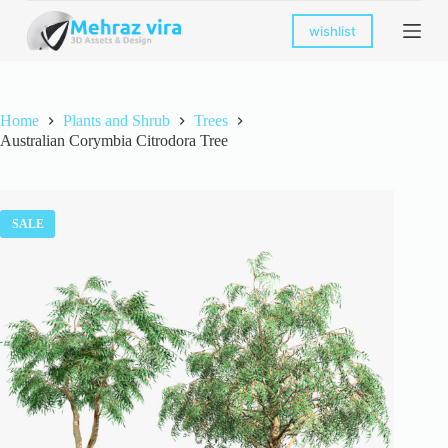
S
wishlist
k
i
p
t
o
Home
Plants and Shrub
Trees
c
Australian Corymbia Citrodora Tree
o
n
t
e
n
SALE
t