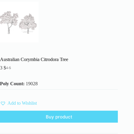
Australian Corymbia Citrodora Tree
3
$
4
$
Original
Current
price
price
was:
is:
Poly Count:
19028
4 $.
3 $.
Add to Wishlist
Buy product