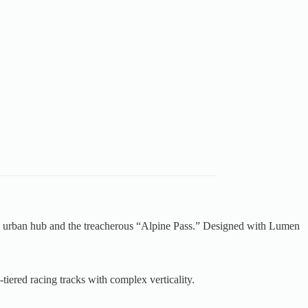
stic urban hub and the treacherous “Alpine Pass.” Designed with Lumen
tiered racing tracks with complex verticality.