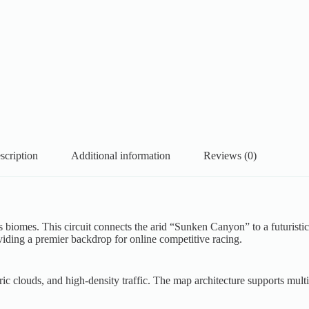
scription
Additional information
Reviews (0)
ess biomes. This circuit connects the arid “Sunken Canyon” to a futuri
oviding a premier backdrop for online competitive racing.
 clouds, and high-density traffic. The map architecture supports multi-