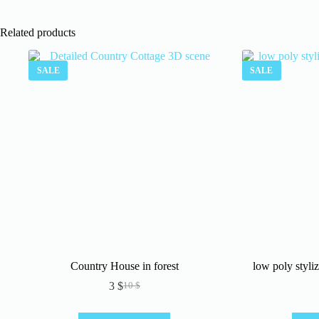
Related products
SALE
SALE
Country House in forest
low poly styl
3
$
10
$
Original
Current
price
price
was:
is: