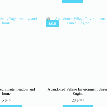
SALE
ized village meadow and
Abandoned Village Environment Unrea
home
Engine
5
$
20
$
7
$
30
$
Original
Current
Original
Current
price
price
price
price