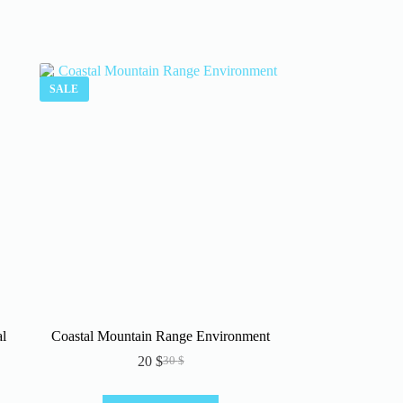
SALE
l
Coastal Mountain Range Environment
20
$
30
$
Original
Current
price
price
was:
is: