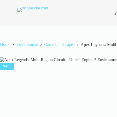
S
k
P
i
p
t
o
c
o
n
Home
Environment
Game Landscapes
Apex Legends: Multi-
t
e
n
t
SALE