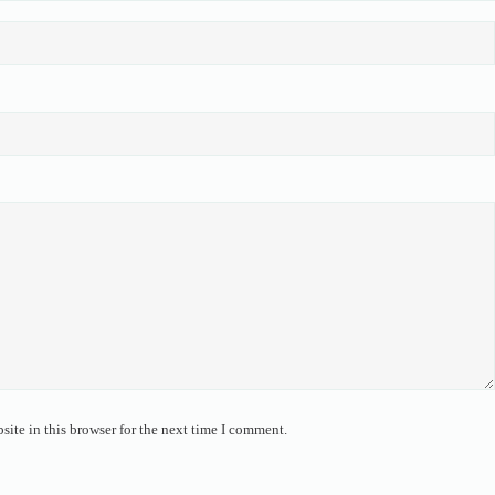
ite in this browser for the next time I comment.