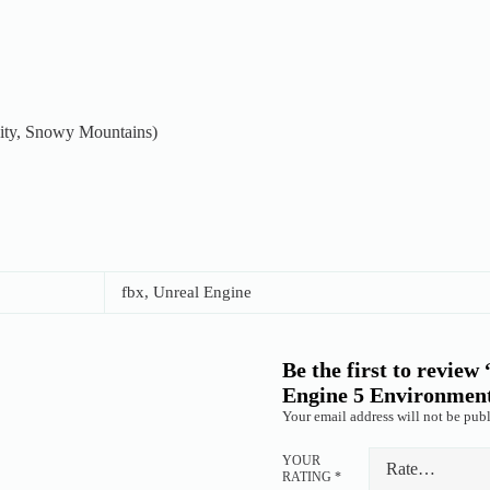
City, Snowy Mountains)
fbx, Unreal Engine
Be the first to revie
Engine 5 Environmen
Your email address will not be publ
YOUR
RATING
*