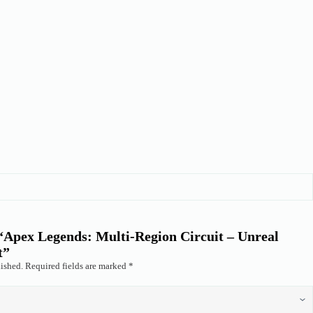
w “Apex Legends: Multi-Region Circuit – Unreal
t”
ished.
Required fields are marked
*