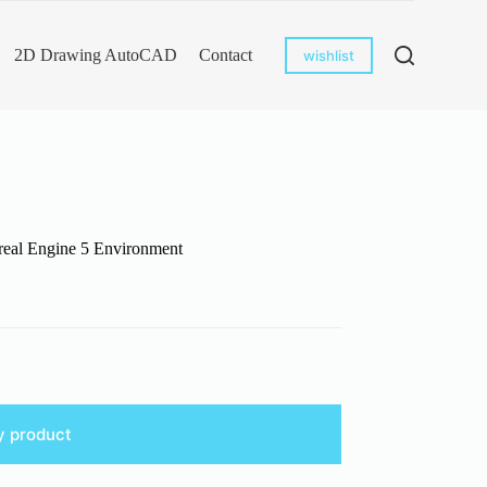
2D Drawing AutoCAD
Contact
wishlist
real Engine 5 Environment
y product