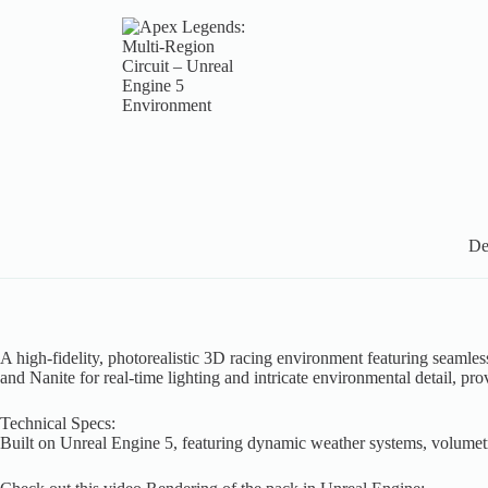
De
A high-fidelity, photorealistic 3D racing environment featuring seaml
and Nanite for real-time lighting and intricate environmental detail, pr
Technical Specs:
Built on Unreal Engine 5, featuring dynamic weather systems, volumetric