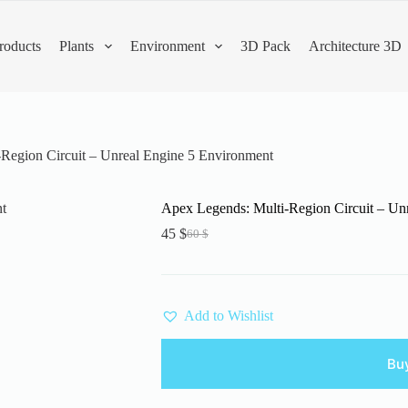
roducts
Plants
Environment
3D Pack
Architecture 3D
Region Circuit – Unreal Engine 5 Environment
Apex Legends: Multi-Region Circuit – Un
45
$
60
$
Original
Current
price
price
was:
is:
60 $.
45 $.
Add to Wishlist
Bu