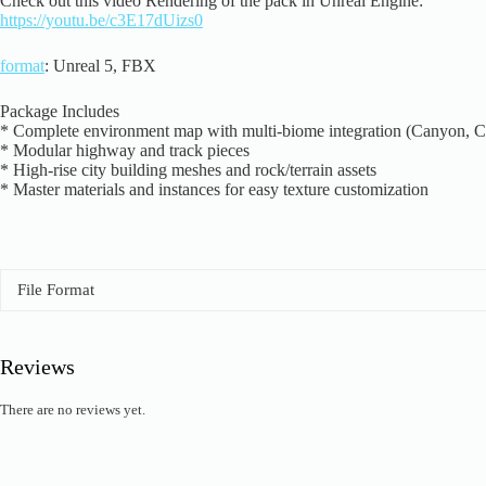
Check out this video Rendering of the pack in Unreal Engine:
https://youtu.be/c3E17dUizs0
format
: Unreal 5, FBX
Package Includes
* Complete environment map with multi-biome integration (Canyon, 
* Modular highway and track pieces
* High-rise city building meshes and rock/terrain assets
* Master materials and instances for easy texture customization
File Format
Reviews
There are no reviews yet.