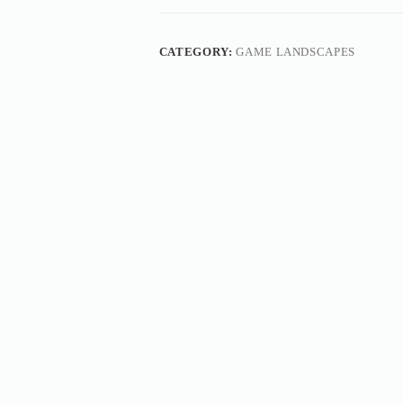
CATEGORY:
GAME LANDSCAPES