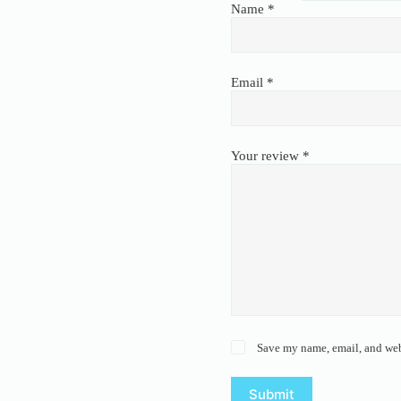
Name
*
Email
*
Your review
*
Save my name, email, and webs
Submit