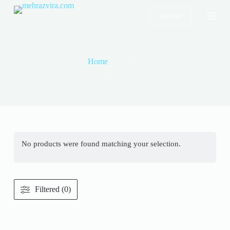
S
wishlist
k
i
p
t
o
Home
yellow
c
o
yellow
n
t
e
n
t
No products were found matching your selection.
Filtered (0)