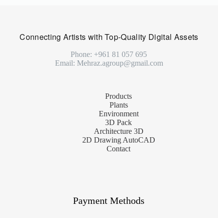
Connecting Artists with Top-Quality Digital Assets
Phone: +961 81 057 695
Email: Mehraz.agroup@gmail.com
Products
Plants
Environment
3D Pack
Architecture 3D
2D Drawing AutoCAD
Contact
Payment Methods