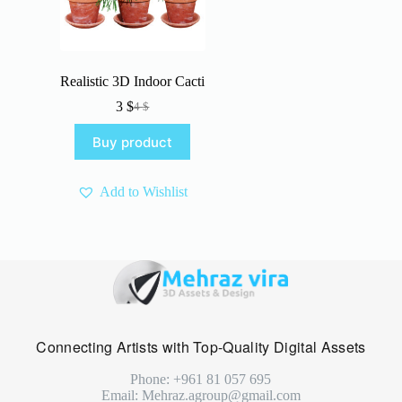
Realistic 3D Indoor Cacti
3
$
4
$
Original
Current
price
price
Buy product
was:
is:
4 $.
3 $.
Add to Wishlist
Connecting Artists with Top-Quality Digital Assets
Phone: +961 81 057 695
Email: Mehraz.agroup@gmail.com