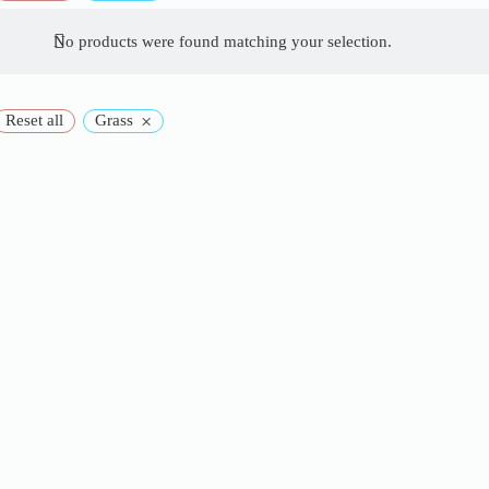
No products were found matching your selection.
×
Reset all
Grass