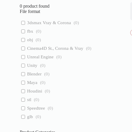
0
product found
File format
3dsmax Vray & Corona
(
0
)
fbx
(
0
)
obj
(
0
)
Cinema4D St., Corona & Vray
(
0
)
Unreal Engine
(
0
)
Unity
(
0
)
Blender
(
0
)
Maya
(
0
)
Houdini
(
0
)
stl
(
0
)
Speedtree
(
0
)
glb
(
0
)