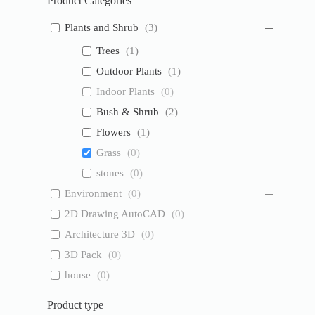
Product Categories
Plants and Shrub
(
3
)
Trees
(
1
)
Outdoor Plants
(
1
)
Indoor Plants
(
0
)
Bush & Shrub
(
2
)
Flowers
(
1
)
Grass
(
0
)
stones
(
0
)
Environment
(
0
)
2D Drawing AutoCAD
(
0
)
Architecture 3D
(
0
)
3D Pack
(
0
)
house
(
0
)
Product type