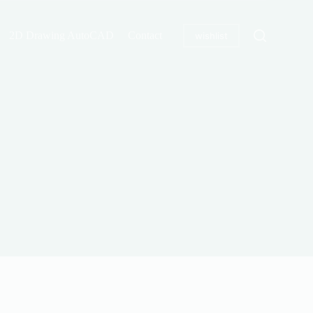
2D Drawing AutoCAD
Contact
wishlist