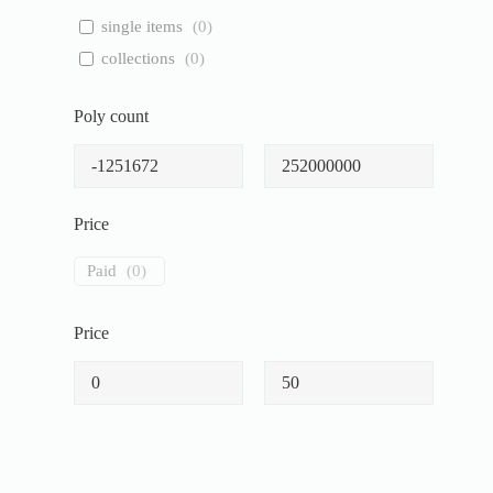
single items
(
0
)
collections
(
0
)
Poly count
Price
Paid
(
0
)
Price