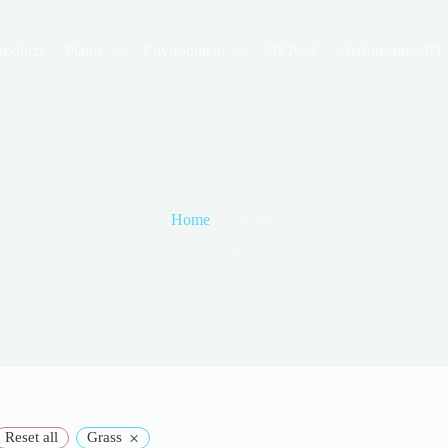
roducts
Plants
Environment
3D Pack
Architecture 3D
Home
tutorial
tutorial
×
Reset all
Grass