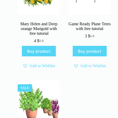
Mary Helen and Deep
Game Ready Plane Trees
orange Marigold with
with free tutorial
free tutorial
3
$
5
$
Original
Current
4
$
5
$
Original
Current
price
price
price
price
was:
is:
Buy product
Buy product
was:
is:
5 $.
3 $.
5 $.
4 $.
Add to Wishlist
Add to Wishlist
SALE