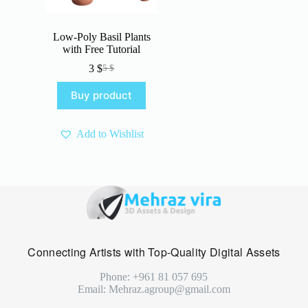
Low-Poly Basil Plants
with Free Tutorial
3
$
5
$
Original
Current
price
price
Buy product
was:
is:
5 $.
3 $.
Add to Wishlist
Connecting Artists with Top-Quality Digital Assets
Phone: +961 81 057 695
Email: Mehraz.agroup@gmail.com